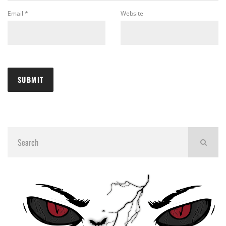
Email
*
Website