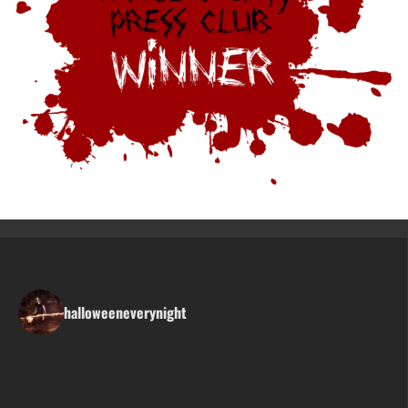
halloweeneverynight