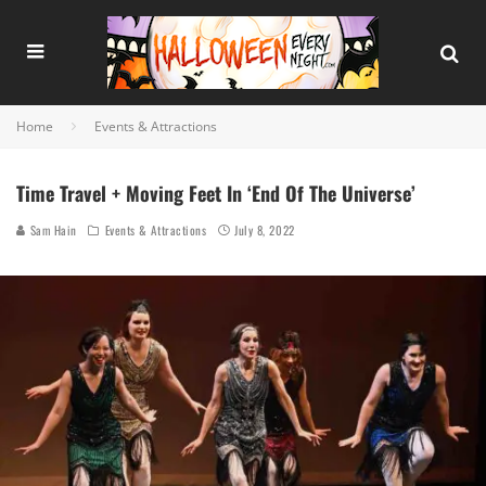
Home
Events & Attractions
Time Travel + Moving Feet In ‘End Of The Universe’
Sam Hain
Events & Attractions
July 8, 2022