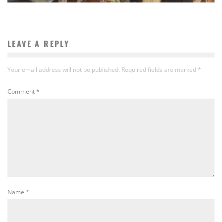
LEAVE A REPLY
Your email address will not be published.
Required fields are marked
*
Comment
*
Name
*