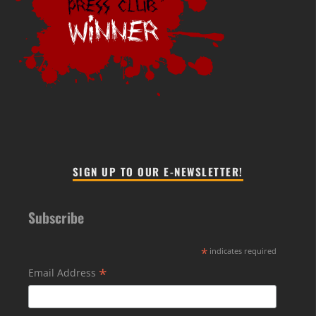
SIGN UP TO OUR E-NEWSLETTER!
Subscribe
*
indicates required
*
Email Address