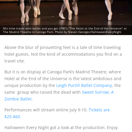
Mix time travel with ballet and you get LPBC's "The Hotel at the End of the Universe" at
The Madrid Theatre in Canoga Park. Photo by Steven Georges/HalloweenEveryNight
Above the blur of pirouetting feet is a tale of time traveling
hotel guests. Not the kind of accommodations you find on a
travel site.
But it is on display at Canoga Park’s Madrid Theatre, where
Hotel at the End of the Universe is the latest ambitious and
unique production by the
Leigh Purtill Ballet Company
, the
same group who raised the dead with
Sweet Sorrow: A
Zombie Ballet
.
Performances will stream online July 9-10.
Tickets are
$25-$60.
Halloween Every Night got a look at the production. Enjoy.