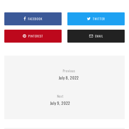
FACEBOOK
TWITTER
PINTEREST
EMAIL
Previous
July 8, 2022
Next
July 9, 2022