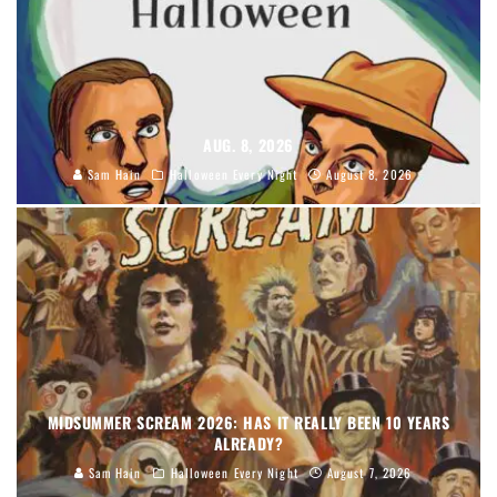
AUG. 8, 2026
Sam Hain
Halloween Every Night
August 8, 2026
MIDSUMMER SCREAM 2026: HAS IT REALLY BEEN 10 YEARS
ALREADY?
Sam Hain
Halloween Every Night
August 7, 2026