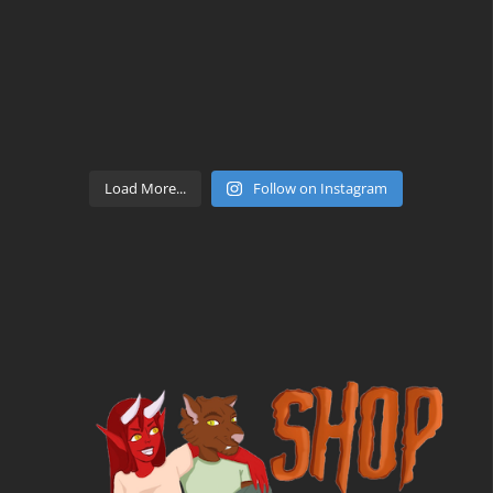
Load More...
Follow on Instagram