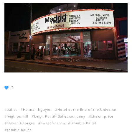
2
ballet
Hannah Nguyen
Hotel at the End of the Universe
leigh purtill
Leigh Purtill Ballet company
shawn price
Steven Georges
Sweet Sorrow: A Zombie Ballet
zombie ballet