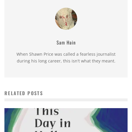
Sam Hain
When Shawn Price was called a fearless journalist
during his long career, this isn't what they meant.
RELATED POSTS