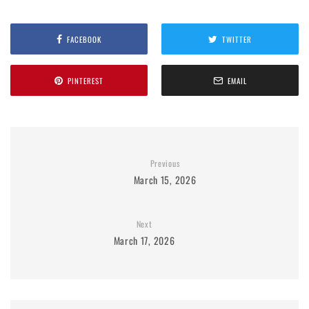
FACEBOOK
TWITTER
PINTEREST
EMAIL
Previous
March 15, 2026
Next
March 17, 2026