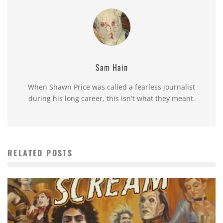
Sam Hain
When Shawn Price was called a fearless journalist
during his long career, this isn't what they meant.
RELATED POSTS