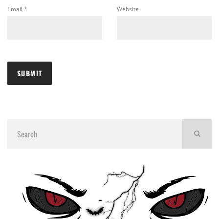
Email
*
Website