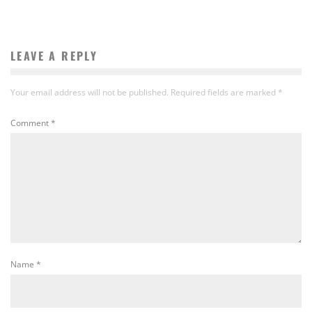
LEAVE A REPLY
Your email address will not be published.
Required fields are marked
*
Comment
*
Name
*