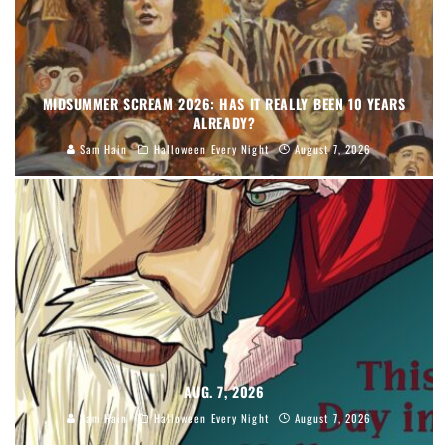
MIDSUMMER SCREAM 2026: HAS IT REALLY BEEN 10 YEARS
ALREADY?
Sam Hain
Halloween Every Night
August 7, 2026
AUG. 7, 2026
Sam Hain
Halloween Every Night
August 7, 2026