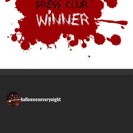
halloweeneverynight