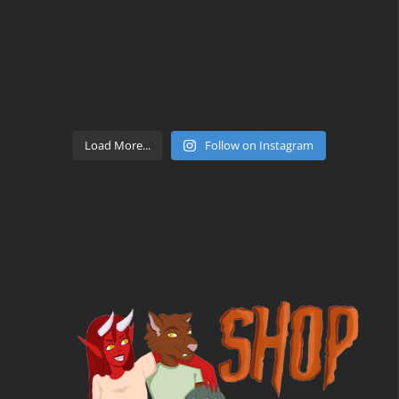
Load More...
Follow on Instagram