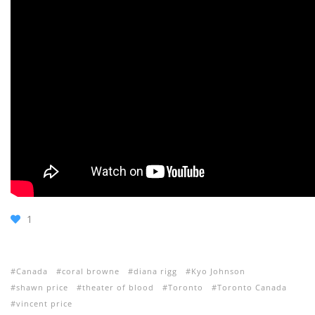
1
Canada
coral browne
diana rigg
Kyo Johnson
shawn price
theater of blood
Toronto
Toronto Canada
vincent price