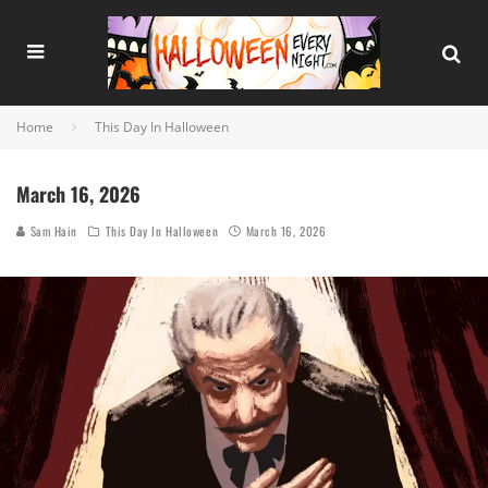
Home
This Day In Halloween
March 16, 2026
Sam Hain
This Day In Halloween
March 16, 2026