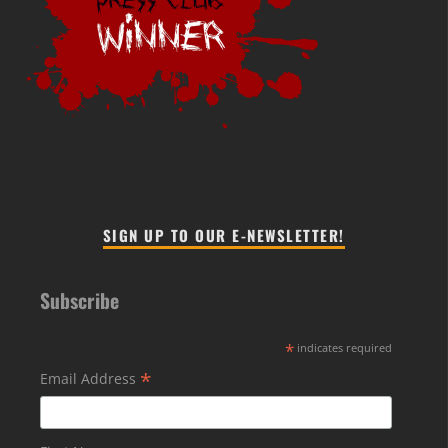
SIGN UP TO OUR E-NEWSLETTER!
Subscribe
*
indicates required
*
Email Address