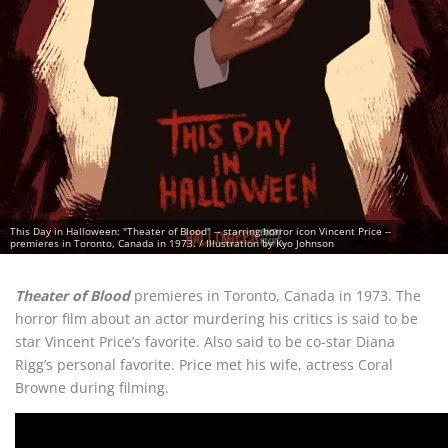
This Day in Halloween: "Theater of Blood" -- starring horror icon Vincent Price --
premieres in Toronto, Canada in 1973. / Illustration by Kyo Johnson
Theater of Blood
premieres in Toronto, Canada in 1973. The
horror film about an actor murdering his critics is said to be
star Vincent Price’s favorite. Also said to be co-star Diana
Rigg’s personal favorite. Price met his wife, actress Coral
Browne during filming.