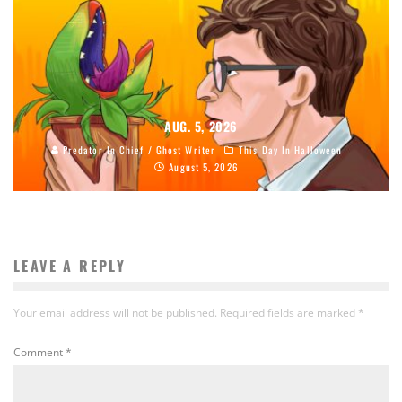
AUG. 5, 2026
Predator In Chief / Ghost Writer
This Day In Halloween
August 5, 2026
LEAVE A REPLY
Your email address will not be published.
Required fields are marked
*
Comment
*