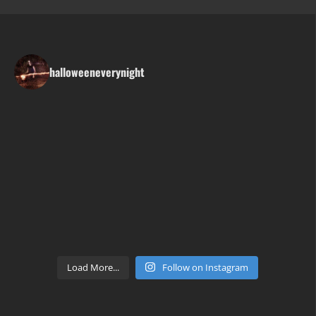
halloweeneverynight
Load More...
Follow on Instagram