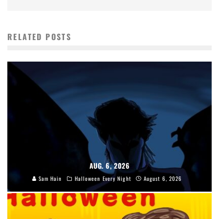
RELATED POSTS
AUG. 6, 2026
Sam Hain
Halloween Every Night
August 6, 2026