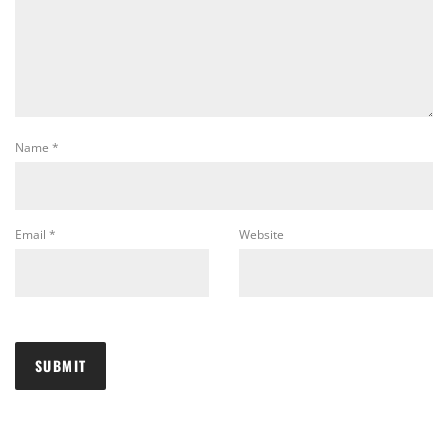
Name
*
Email
*
Website