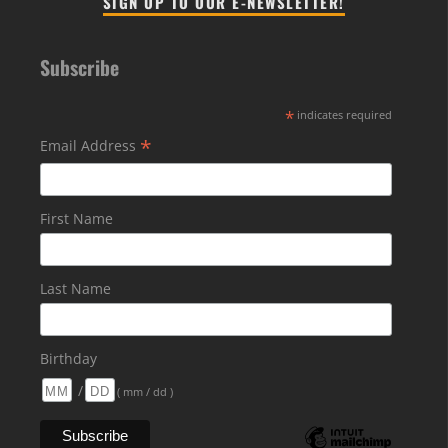
SIGN UP TO OUR E-NEWSLETTER!
Subscribe
*
indicates required
*
Email Address
First Name
Last Name
Birthday
/
( mm / dd )