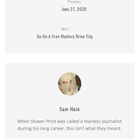
Previous
June 27, 2020
Next
Go On A Free Mystery Drive Trip
Sam Hain
When Shawn Price was called a fearless journalist
during his long career, this isn't what they meant.