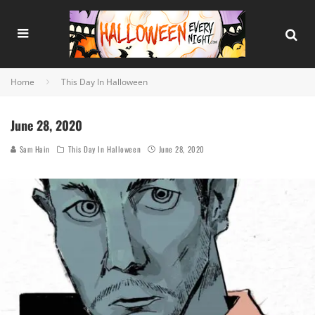
Home
This Day In Halloween
June 28, 2020
Sam Hain
This Day In Halloween
June 28, 2020