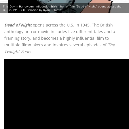
This Day in Halloween: Influential British horror film "Dead of Night" opens across the
U.S. in 1945. / Illustration by Ryan Zulueta
Dead of Night
opens across the U.S. in 1945. The British
anthology horror movie includes five different tales and a
framing story, and becomes a highly influential film to
multiple filmmakers and inspires several episodes of
The
Twilight Zone
.