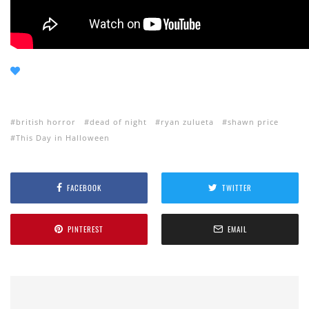
british horror
dead of night
ryan zulueta
shawn price
This Day in Halloween
FACEBOOK
TWITTER
PINTEREST
EMAIL