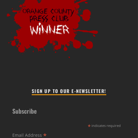
SIGN UP TO OUR E-NEWSLETTER!
Subscribe
*
indicates required
*
Email Address