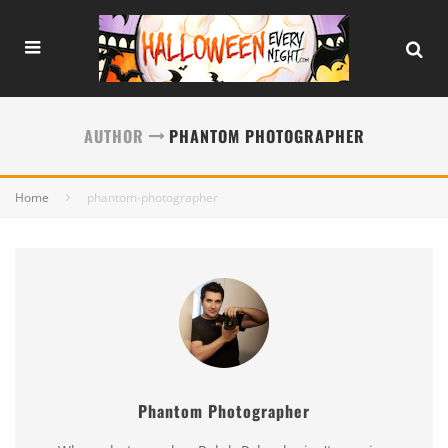
AUTHOR
PHANTOM PHOTOGRAPHER
Home
phantom-photographer
Phantom Photographer