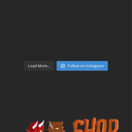
Load More...
Follow on Instagram