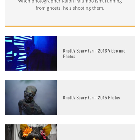
When photographer Ralph Palumbo isn't running
from ghosts, he's shooting them.
Knott’s Scary Farm 2016 Video and
Photos
Knott’s Scary Farm 2015 Photos