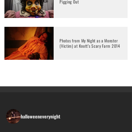
Pigging Out
Photos from My Night as a Monster
(Victim) at Knott’s Scary Farm 2014
halloweeneverynight