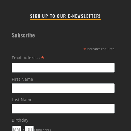
SIGN UP TO OUR E-NEWSLETTER!
Subscribe
*
indicates required
*
Email Address
First Name
Last Name
Birthday
/
( mm / dd )