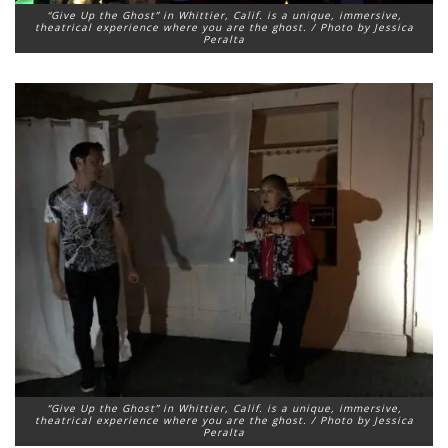
“Give Up the Ghost” in Whittier, Calif. is a unique, immersive,
theatrical experience where you are the ghost. / Photo by Jessica
Peralta
“Give Up the Ghost” in Whittier, Calif. is a unique, immersive,
theatrical experience where you are the ghost. / Photo by Jessica
Peralta