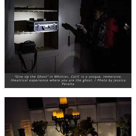
“Give Up the Ghost” in Whittier, Calif. is a unique, immersive,
theatrical experience where you are the ghost. / Photo by Jessica
Peralta