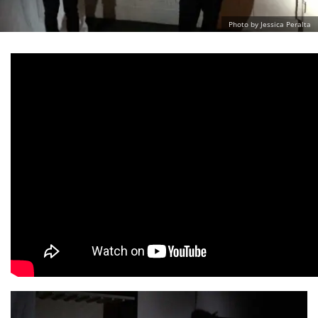
Photo by Jessica Peralta