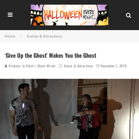
Home
Events & Attractions
‘Give Up the Ghost’ Makes You the Ghost
Predator In Chief / Ghost Writer
Events & Attractions
November 1, 2019