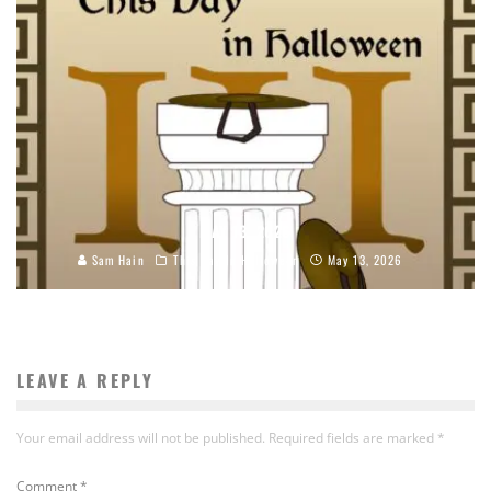
MAY 13, 2026
Sam Hain
This Day In Halloween
May 13, 2026
LEAVE A REPLY
Your email address will not be published.
Required fields are marked
*
Comment
*