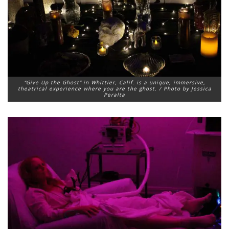
“Give Up the Ghost” in Whittier, Calif. is a unique, immersive,
theatrical experience where you are the ghost. / Photo by Jessica
Peralta