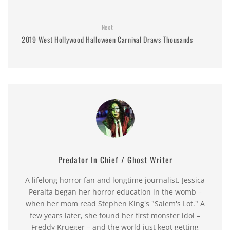
Next
2019 West Hollywood Halloween Carnival Draws Thousands
Predator In Chief / Ghost Writer
A lifelong horror fan and longtime journalist, Jessica
Peralta began her horror education in the womb –
when her mom read Stephen King's "Salem's Lot." A
few years later, she found her first monster idol –
Freddy Krueger – and the world just kept getting