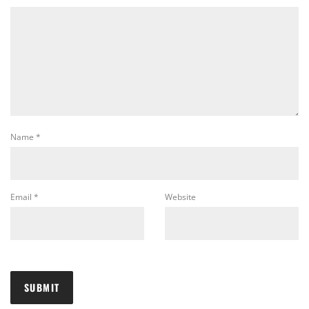
Name
*
Email
*
Website