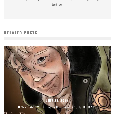
better.
RELATED POSTS
JULY 28, 2026
Sam Hain
This Day In Halloween
July 28, 2026