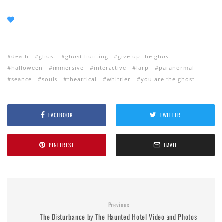
death
ghost
ghost hunting
give up the ghost
halloween
immersive
interactive
larp
paranormal
seance
souls
theatrical
whittier
you are the ghost
FACEBOOK
TWITTER
PINTEREST
EMAIL
Previous
The Disturbance by The Haunted Hotel Video and Photos