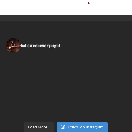
halloweeneverynight
Load More...
Follow on Instagram