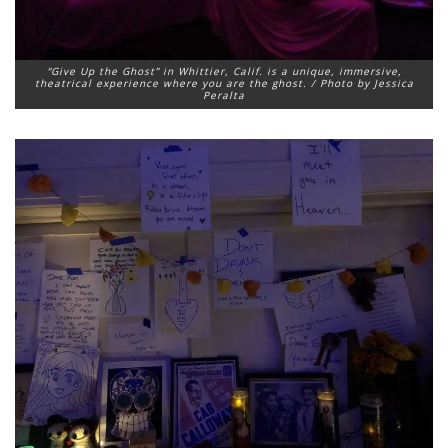
“Give Up the Ghost” in Whittier, Calif. is a unique, immersive,
theatrical experience where you are the ghost. / Photo by Jessica
Peralta