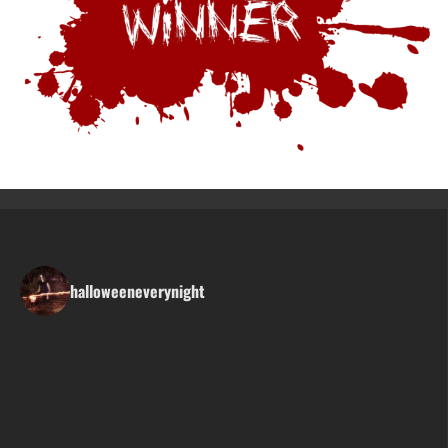
halloweeneverynight