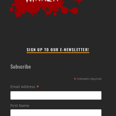
SIGN UP TO OUR E-NEWSLETTER!
Subscribe
*
indicates required
*
Email Address
First Name