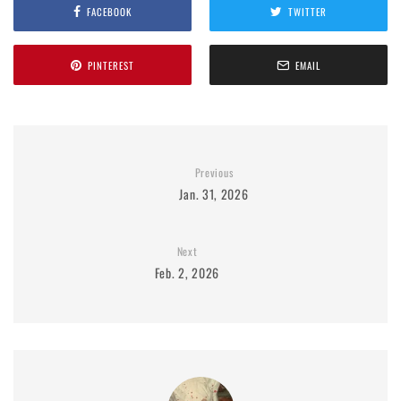
FACEBOOK
TWITTER
PINTEREST
EMAIL
Previous
Jan. 31, 2026
Next
Feb. 2, 2026