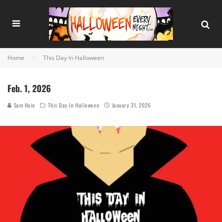
Home
This Day In Halloween
Feb. 1, 2026
Sam Hain
This Day In Halloween
January 31, 2026