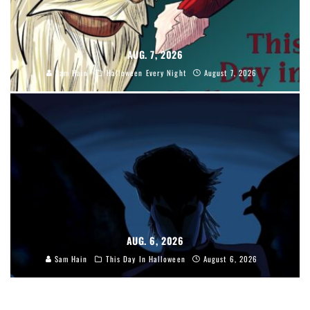
AUG. 7, 2026
Sam Hain
Halloween Every Night
August 7, 2026
AUG. 6, 2026
Sam Hain
This Day In Halloween
August 6, 2026