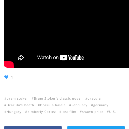
1
bram stoker
Bram Stoker's classic novel
dracula
Dracula's Death
Drakula halála
February
germany
Hungary
Kimberly Cortez
lost film
shawn price
U.S.