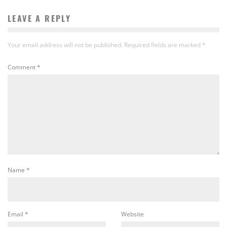
LEAVE A REPLY
Your email address will not be published.
Required fields are marked
*
Comment
*
Name
*
Email
*
Website