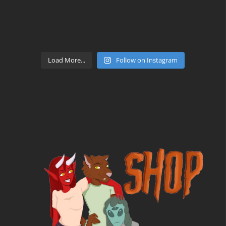
Load More...
Follow on Instagram