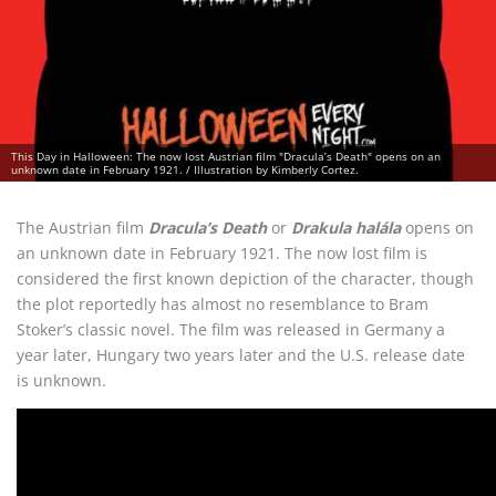
This Day in Halloween: The now lost Austrian film "Dracula’s Death" opens on an
unknown date in February 1921. / Illustration by Kimberly Cortez.
The Austrian film
Dracula’s Death
or
Drakula halála
opens on
an unknown date in February 1921. The now lost film is
considered the first known depiction of the character, though
the plot reportedly has almost no resemblance to Bram
Stoker’s classic novel. The film was released in Germany a
year later, Hungary two years later and the U.S. release date
is unknown.