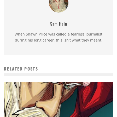
Sam Hain
When Shawn Price was called a fearless journalist
during his long career, this isn't what they meant.
RELATED POSTS