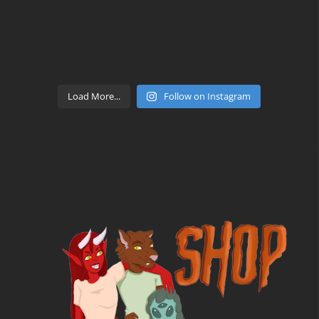
Load More...
Follow on Instagram