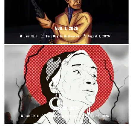
AUG. 1, 2026
Sam Hain
This Day In Halloween
August 1, 2026
JULY 29, 2026
Sam Hain
This Day In Halloween
July 29, 2026