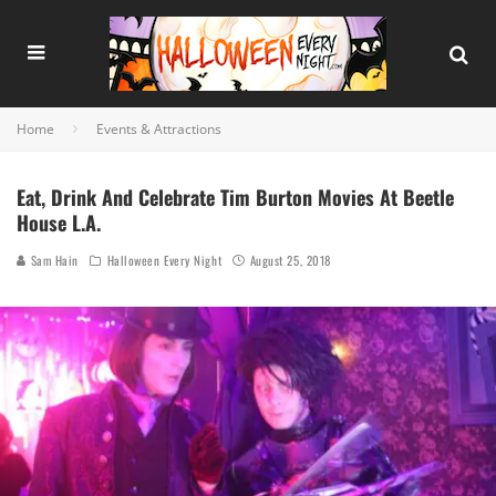
Home
Events & Attractions
Eat, Drink And Celebrate Tim Burton Movies At Beetle
House L.A.
Sam Hain
Halloween Every Night
August 25, 2018