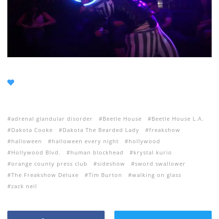
adrenal glandular disorder
Beetle House
Beetle House L.A.
Dakota Cooke
Dakota The Bearded Lady
freakshow
halloween
halloween every night
hollywood
Hollywood Blvd.
human blockhead
krystal kurio
orange county press club
sideshow
sword swallower
The Freakshow Deluxe
Tim Burton
walking on glass
zack neil