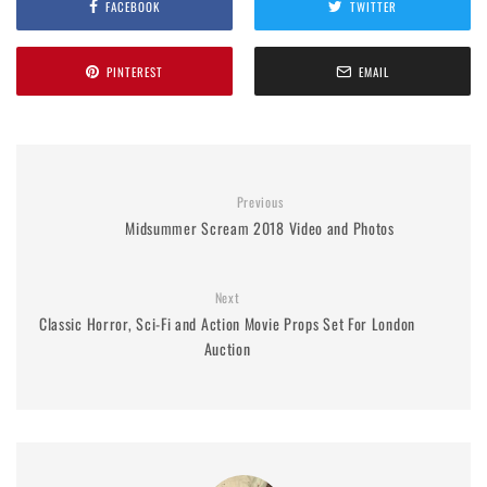
FACEBOOK
TWITTER
PINTEREST
EMAIL
Previous
Midsummer Scream 2018 Video and Photos
Next
Classic Horror, Sci-Fi and Action Movie Props Set For London
Auction