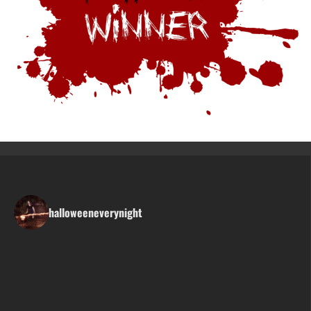
halloweeneverynight