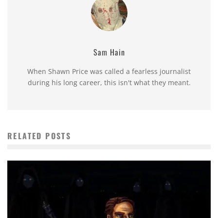
Sam Hain
When Shawn Price was called a fearless journalist
during his long career, this isn't what they meant.
RELATED POSTS