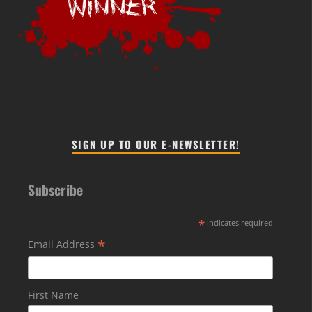
SIGN UP TO OUR E-NEWSLETTER!
Subscribe
*
indicates required
*
Email Address
First Name