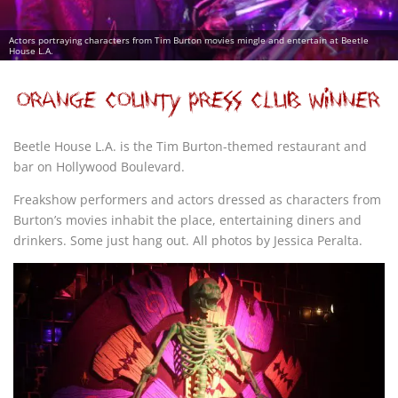
Actors portraying characters from Tim Burton movies mingle and entertain at Beetle
House L.A.
Beetle House L.A. is the Tim Burton-themed restaurant and
bar on Hollywood Boulevard.
Freakshow performers and actors dressed as characters from
Burton’s movies inhabit the place, entertaining diners and
drinkers. Some just hang out. All photos by Jessica Peralta.