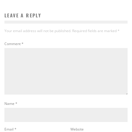
LEAVE A REPLY
Your email address will not be published.
Required fields are marked
*
Comment
*
Name
*
Email
*
Website