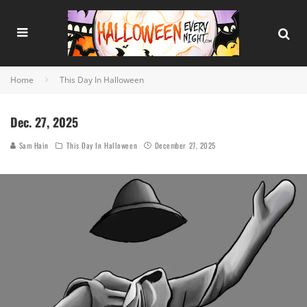
Home
This Day In Halloween
Dec. 27, 2025
Sam Hain
This Day In Halloween
December 27, 2025