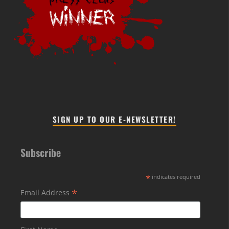
SIGN UP TO OUR E-NEWSLETTER!
Subscribe
*
indicates required
*
Email Address