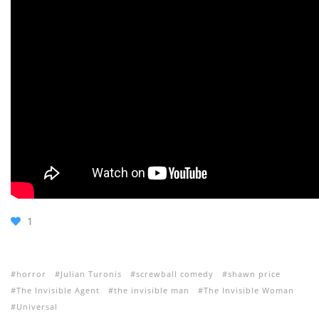
1
horror
Julian Turonis
screwball comedy
shawn price
The Invisible Agent
the invisible man
The Invisible Woman
Universal