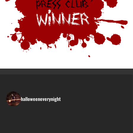
halloweeneverynight