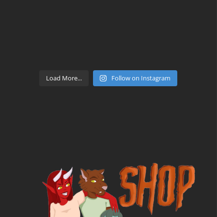
Load More...
Follow on Instagram