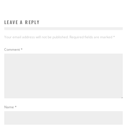
LEAVE A REPLY
Your email address will not be published.
Required fields are marked
*
Comment
*
Name
*