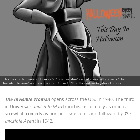
This Day in Halloween: Universal's "Invisible Man" sequel screwball comedy "The
Invisible Woman" opens across the U.S. in 1940. / Illustration by Julian Turonis
The Invisible Woman
opens across the U.S. in 1940. The third
in Universal’s
Invisible Man
franchise is actually as much a
screwball comedy as horror. It was a hit and followed by
The
Invisible Agent
in 1942.