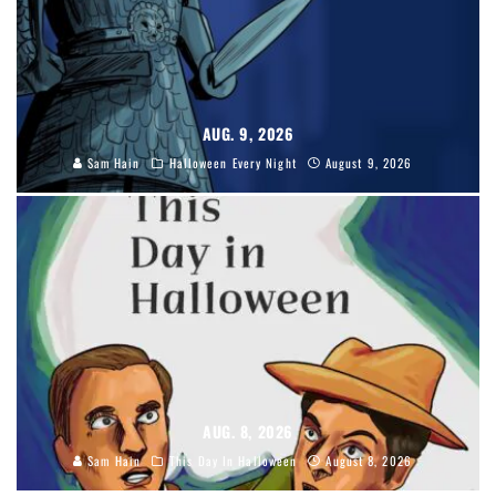
AUG. 9, 2026
Sam Hain
Halloween Every Night
August 9, 2026
AUG. 8, 2026
Sam Hain
This Day In Halloween
August 8, 2026