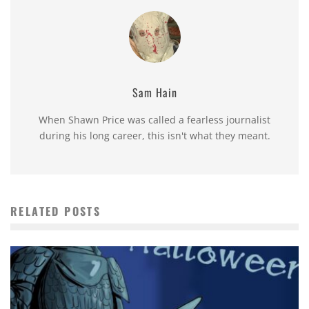
Sam Hain
When Shawn Price was called a fearless journalist
during his long career, this isn't what they meant.
RELATED POSTS