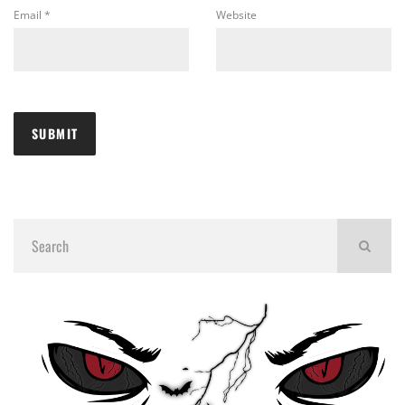
Email
*
Website