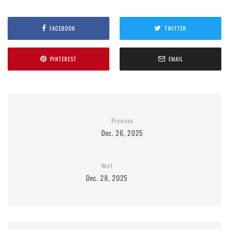
FACEBOOK
TWITTER
PINTEREST
EMAIL
Previous
Dec. 26, 2025
Next
Dec. 28, 2025