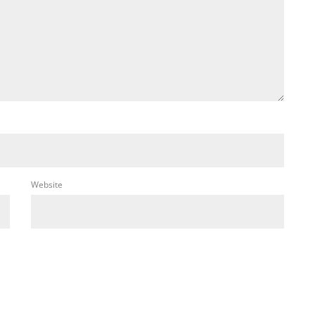
Website