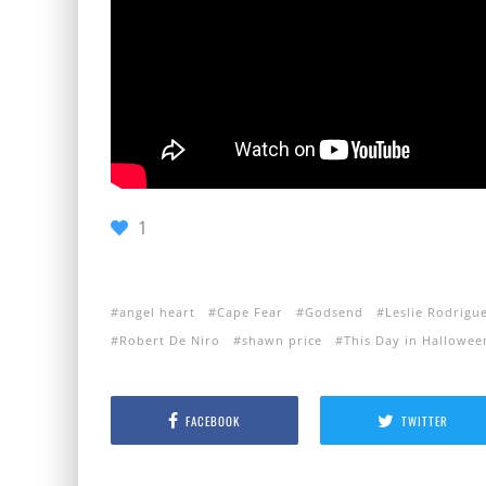
1
angel heart
Cape Fear
Godsend
Leslie Rodrigu
Robert De Niro
shawn price
This Day in Hallowee
FACEBOOK
TWITTER