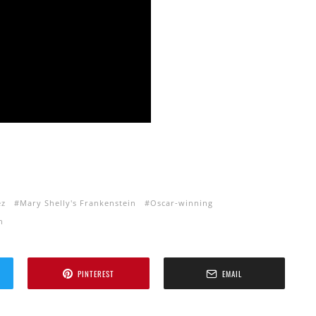
ez
Mary Shelly's Frankenstein
Oscar-winning
n
PINTEREST
EMAIL