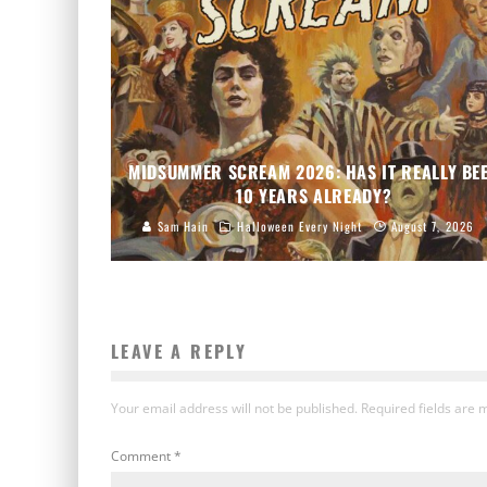
MIDSUMMER SCREAM 2026: HAS IT REALLY BE
10 YEARS ALREADY?
Sam Hain
Halloween Every Night
August 7, 2026
LEAVE A REPLY
Your email address will not be published.
Required fields are
Comment
*