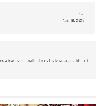
Next
Aug. 18, 2023
 a fearless journalist during his long career, this isn't