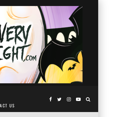
ACT US