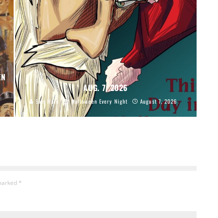
EN
AUG. 7, 2026
Sam Hain
Halloween Every Night
August 7, 2026
 marked
*