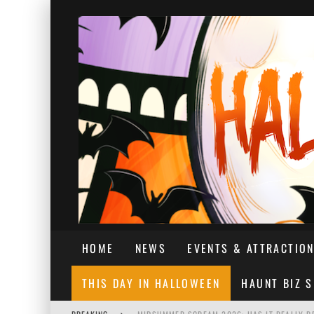
HOME
NEWS
EVENTS & ATTRACTIO
THIS DAY IN HALLOWEEN
HAUNT BIZ 