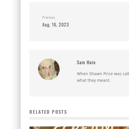
Previous
Aug. 16, 2023
Sam Hain
When Shawn Price was called
what they meant.
RELATED POSTS