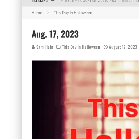
BREAKING
MIDSUMMER SCREAM 2026: HAS IT REALLY B
Home
This Day In Halloween
AUG. 7, 2026
AUG. 6, 2026
Aug. 17, 2023
AUG. 5, 2026
Sam Hain
This Day In Halloween
August 17, 2023