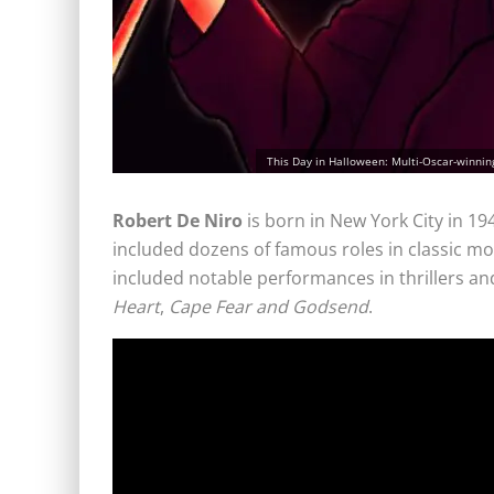
This Day in Halloween: Multi-Oscar-winning 
Robert De Niro
is born in New York City in 19
included dozens of famous roles in classic m
included notable performances in thrillers and
Heart
,
Cape Fear and Godsend
.