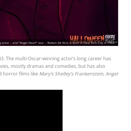
actor -- and "Angel Heart" star -- Robert De Niro is born in New York City in 1943.
43. The multi-Oscar-winning actor’s long career has
ovies, mostly dramas and comedies, but has also
 horror films like
Mary’s Shelley’s Frankenstein
,
Angel