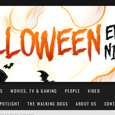
NS
MOVIES, TV & GAMING
PEOPLE
VIDEO
SPOTLIGHT
THE WALKING DOGS
ABOUT US
CONT