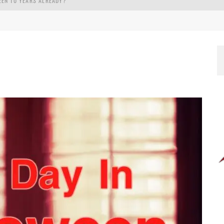
EEN 10 YEARS ALREADY?