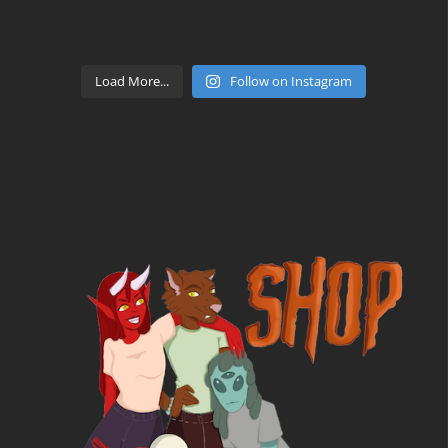
Load More...
Follow on Instagram