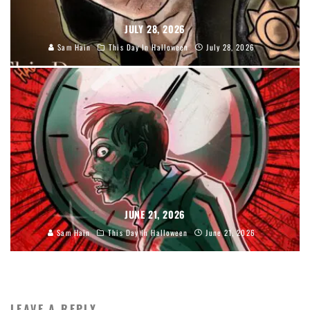
JULY 28, 2026
Sam Hain
This Day In Halloween
July 28, 2026
JUNE 21, 2026
Sam Hain
This Day In Halloween
June 21, 2026
LEAVE A REPLY