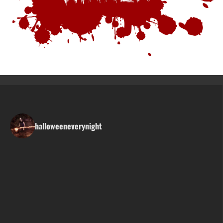
halloweeneverynight