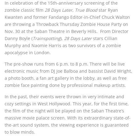
In celebration of the 15th-anniversary screening of the
zombie classic film
28 Days Later
,
True Blood
star Ryan
Kwanten and former Fandango Editor-in-Chief Chuck Walton
are throwing a Throwback Thursday Zombie House Party on
Nov. 30 at the Saban Theatre in Beverly Hills. From Director
Danny Boyle (
Trainspotting
),
28 Days Later
stars Cillian
Murphy and Naomie Harris as two survivors of a zombie
apocalypse in London.
The pre-show runs from 6 p.m. to 8 p.m. There will be live
electronic music from DJ Joe Balboa and bassist David Wright,
a photo booth, a fan art gallery in the lobby, as well as free
zombie face painting done by professional makeup artists.
In the past, their events were thrown in very intimate and
cozy settings in West Hollywood. This year, for the first time,
the film of the night will be played on the Saban Theatre’s
massive movie palace screen. With its extraordinary state-of-
the-art sound system, the viewing experience is guaranteed
to blow minds.