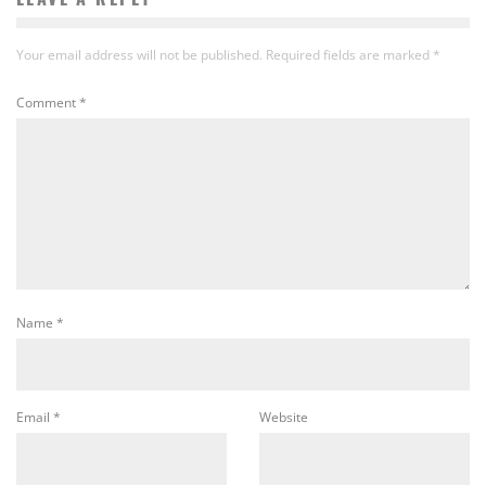
Your email address will not be published.
Required fields are marked
*
Comment
*
Name
*
Email
*
Website