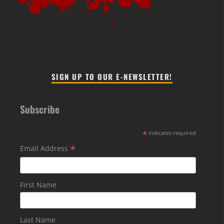
SIGN UP TO OUR E-NEWSLETTER!
Subscribe
*
indicates required
*
Email Address
First Name
Last Name