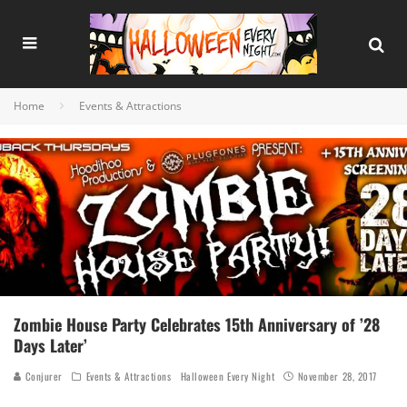
Home
Events & Attractions
Zombie House Party Celebrates 15th Anniversary of ’28
Days Later’
Conjurer
Events & Attractions
Halloween Every Night
November 28, 2017