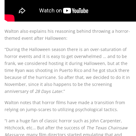
Walton also explains his reasoning behind throwing a horror-
themed event after Halloween:
“During the Halloween season there is an over-saturation of
horror events and it is easy to get overwhelmed … and to be
frank, we considered hosting it during Halloween, but at the
time Ryan was shooting in Puerto Rico and he got stuck there
because of the hurricane. So after that, we decided to do it in
November, since it also happens to be the screening
anniversary of
28 Days Later
.”
Walton notes that horror films have made a transition from
relying on jump-scares to utilizing psychological tactics.
“I am a huge fan of classic horror such as John Carpenter,
Hitchcock, etc… But after the success of
The Texas Chainsaw
Massacre
, many film directors started emulating that and