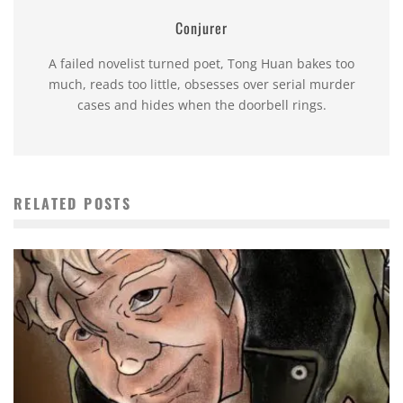
Conjurer
A failed novelist turned poet, Tong Huan bakes too
much, reads too little, obsesses over serial murder
cases and hides when the doorbell rings.
RELATED POSTS