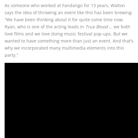
As someone who worked at Fandango for 13 years, Walton
says the idea of throwing an event like this has been brewing:
“We have been thinking about it for quite some time now.
Ryan, who is one of the acting leads in
True Blood …
we both
love films and we love doing music festival pop-ups. But we
wanted to have something more than just an event. And that’s
why we incorporated many multimedia elements into this
party.”