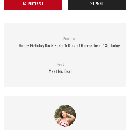
PINTEREST
EMAIL
Previous
Happy Birthday Boris Karloff: King of Horror Turns 130 Today
Next
Meet Mr. Bean