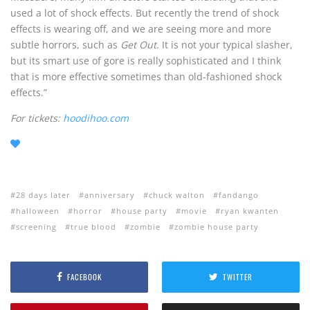
used a lot of shock effects. But recently the trend of shock
effects is wearing off, and we are seeing more and more
subtle horrors, such as
Get Out
. It is not your typical slasher,
but its smart use of gore is really sophisticated and I think
that is more effective sometimes than old-fashioned shock
effects.”
For tickets:
hoodihoo.com
28 days later
anniversary
chuck walton
fandango
halloween
horror
house party
movie
ryan kwanten
screening
true blood
zombie
zombie house party
FACEBOOK
TWITTER