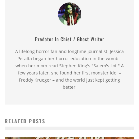
Predator In Chief / Ghost Writer
A lifelong horror fan and longtime journalist, Jessica
Peralta began her horror education in the womb –
when her mom read Stephen King's "Salem's Lot." A
few years later, she found her first monster idol –
Freddy Krueger – and the world just kept getting
better.
RELATED POSTS