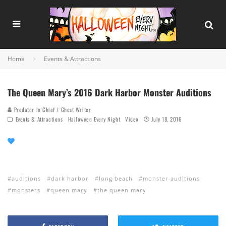
Home
Events & Attractions
The Queen Mary’s 2016 Dark Harbor Monster Auditions
Predator In Chief / Ghost Writer
Events & Attractions
Halloween Every Night
Video
July 18, 2016
auditions
dark harbor
long beach
monster auditions
monsters
queen mary
the queen mary