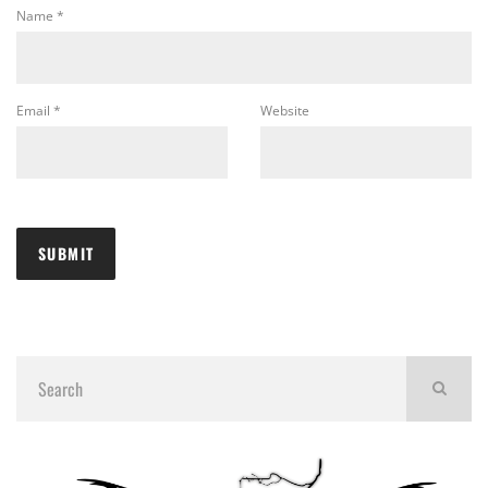
Name
*
Email
*
Website