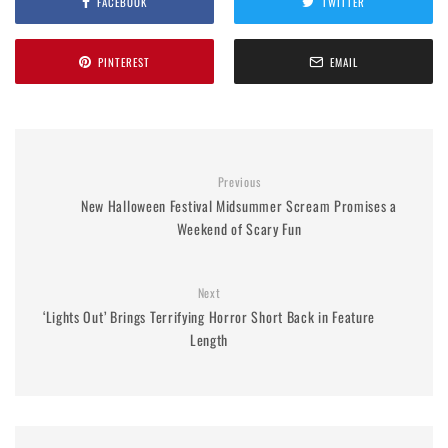
FACEBOOK
TWITTER
PINTEREST
EMAIL
Previous
New Halloween Festival Midsummer Scream Promises a
Weekend of Scary Fun
Next
‘Lights Out’ Brings Terrifying Horror Short Back in Feature
Length