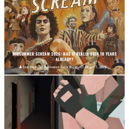
MIDSUMMER SCREAM 2026: HAS IT REALLY BEEN 10 YEARS
ALREADY?
Sam Hain
Halloween Every Night
August 7, 2026