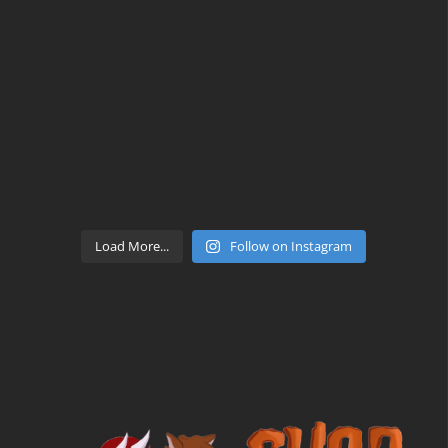
Load More...
Follow on Instagram