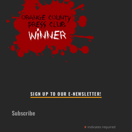
SIGN UP TO OUR E-NEWSLETTER!
Subscribe
*
indicates required