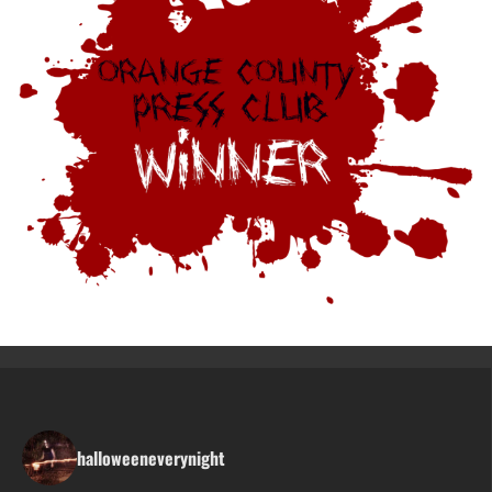
halloweeneverynight