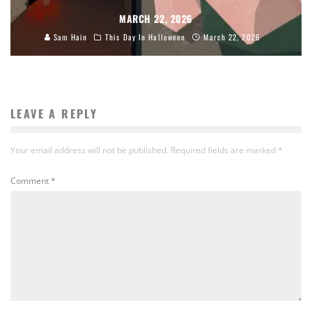
MARCH 22, 2026
Sam Hain
This Day In Halloween
March 22, 2026
LEAVE A REPLY
Your email address will not be published.
Required fields are marked
*
Comment
*