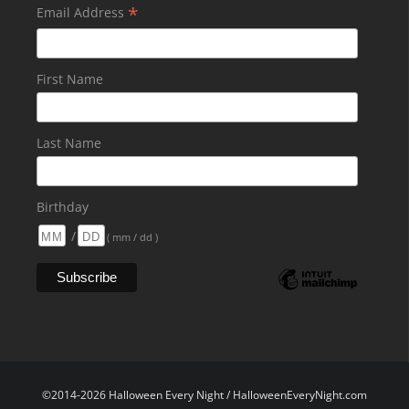
*
Email Address
First Name
Last Name
Birthday
/
( mm / dd )
©2014-2026 Halloween Every Night / HalloweenEveryNight.com