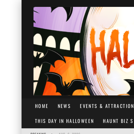
HOME
NEWS
EVENTS & ATTRACTIO
THIS DAY IN HALLOWEEN
HAUNT BIZ 