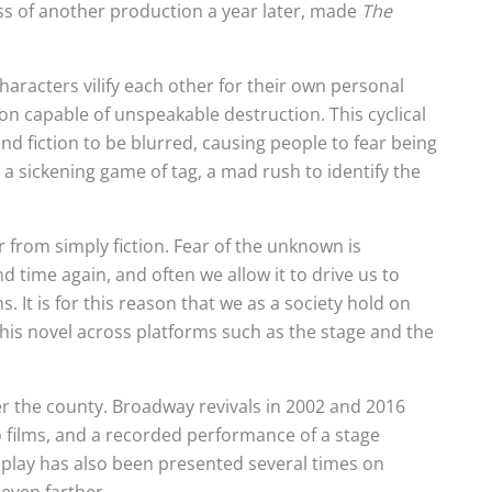
ss of another production a year later, made
The
haracters vilify each other for their own personal
pon capable of unspeakable destruction. This cyclical
 fiction to be blurred, causing people to fear being
s a sickening game of tag, a mad rush to identify the
r from simply fiction. Fear of the unknown is
d time again, and often we allow it to drive us to
 It is for this reason that we as a society hold on
g his novel across platforms such as the stage and the
r the county. Broadway revivals in 2002 and 2016
 films, and a recorded performance of a stage
e play has also been presented several times on