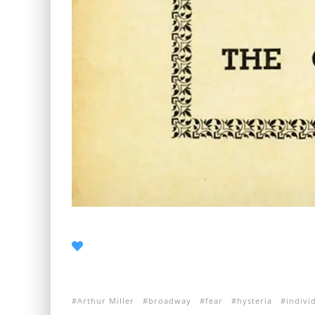
Arthur Miller
broadway
fear
hysteria
indivi