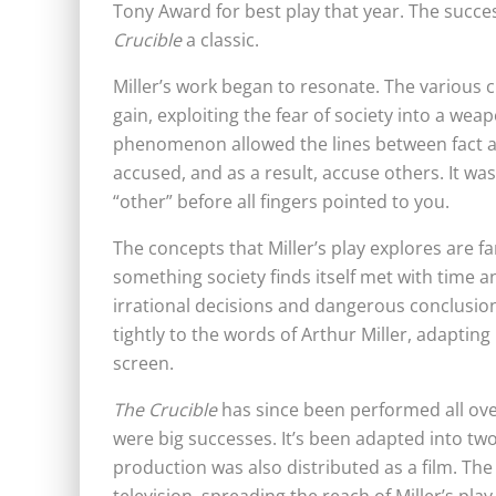
Tony Award for best play that year. The succe
Crucible
a classic.
Miller’s work began to resonate. The various c
gain, exploiting the fear of society into a wea
phenomenon allowed the lines between fact and
accused, and as a result, accuse others. It wa
“other” before all fingers pointed to you.
The concepts that Miller’s play explores are fa
something society finds itself met with time an
irrational decisions and dangerous conclusions.
tightly to the words of Arthur Miller, adaptin
screen.
The Crucible
has since been performed all ove
were big successes. It’s been
adapted into two
production was also distributed as a film. Th