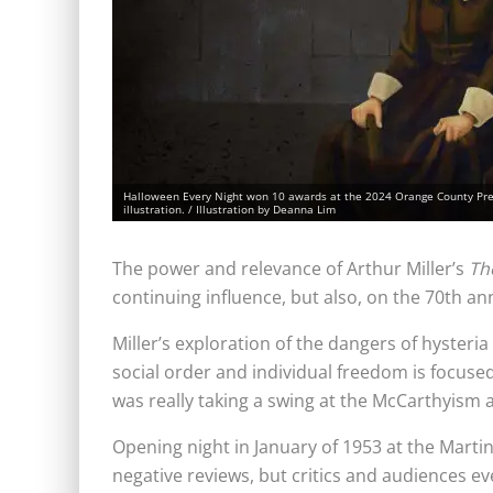
Halloween Every Night won 10 awards at the 2024 Orange County Press
illustration. / Illustration by Deanna Lim
The power and relevance of Arthur Miller’s
Th
continuing influence, but also, on the 70th an
Miller’s
exploration of the dangers of hysteri
social order and individual freedom is focused
was really taking a swing at the McCarthyism a
Opening night in January of 1953 at the Mart
negative reviews, but critics and audiences ev