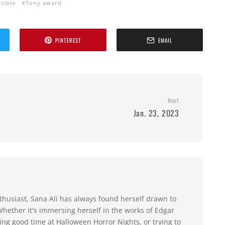
cible
Tony award
PINTEREST
EMAIL
Next
Jan. 23, 2023
husiast, Sana Ali has always found herself drawn to
hether it's immersing herself in the works of Edgar
ing good time at Halloween Horror Nights, or trying to