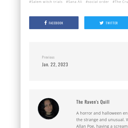
Salem witch trials
Sana Ali
social order
The Cru
FACEBOOK
TWITTER
Previous
Jan. 22, 2023
The Raven's Quill
A horror and halloween ent
the strange and unusual. W
Allan Poe, having a scream