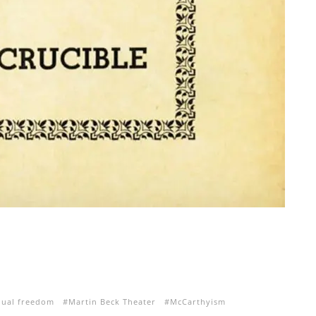
dual freedom
Martin Beck Theater
McCarthyism