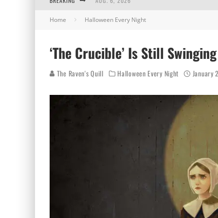
BREAKING
AUG. 6, 2026
Home
Halloween Every Night
AUG. 5, 2026
AUG. 4, 2026
‘The Crucible’ Is Still Swingin
AUG. 3, 2026
The Raven's Quill
Halloween Every Night
January 