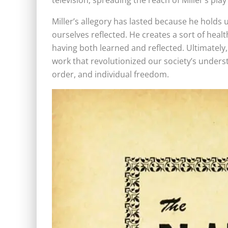
television, spreading the reach of Miller’s pla
Miller’s allegory has lasted because he holds 
ourselves reflected. He creates a sort of heal
having both learned and reflected. Ultimately,
work that revolutionized our society’s unders
order, and individual freedom.