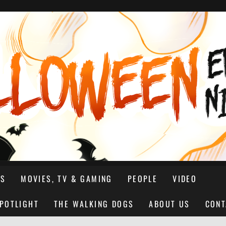
NS
MOVIES, TV & GAMING
PEOPLE
VIDEO
SPOTLIGHT
THE WALKING DOGS
ABOUT US
CONT