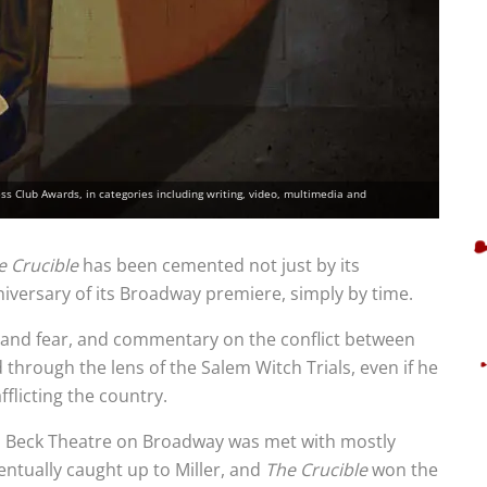
 Club Awards, in categories including writing, video, multimedia and
e Crucible
has been cemented not just by its
niversary of its Broadway premiere, simply by time.
a and fear, and commentary on the conflict between
 through the lens of the Salem Witch Trials, even if he
fflicting the country.
in Beck Theatre on Broadway was met with mostly
entually caught up to Miller, and
The Crucible
won the