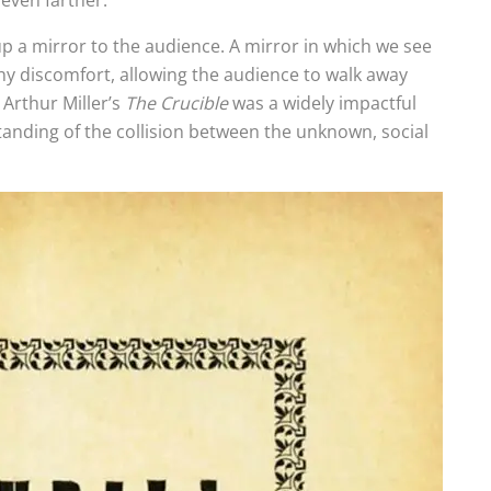
y even farther.
up a mirror to the audience. A mirror in which we see
thy discomfort, allowing the audience to walk away
 Arthur Miller’s
The Crucible
was a widely impactful
tanding of the collision between the unknown, social