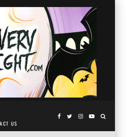
ACT US