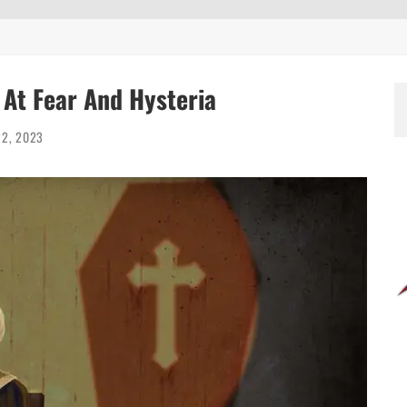
g At Fear And Hysteria
22, 2023