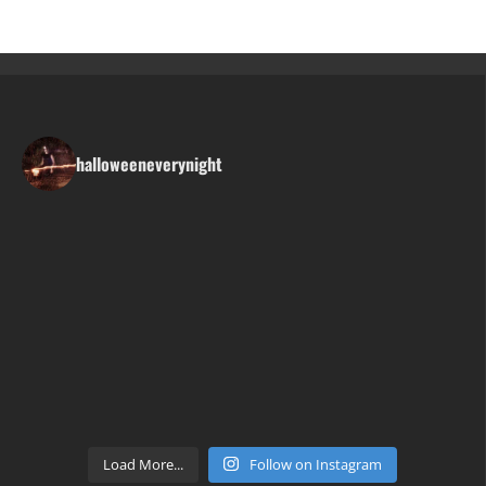
halloweeneverynight
Load More...
Follow on Instagram