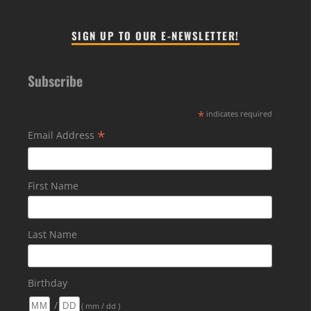
SIGN UP TO OUR E-NEWSLETTER!
Subscribe
*
indicates required
*
Email Address
First Name
Last Name
Birthday
/
( mm / dd )