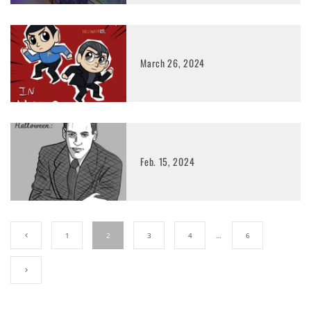
March 26, 2024
Feb. 15, 2024
1
2
3
4
…
6