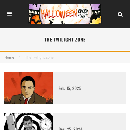
THE TWILIGHT ZONE
Home
The Twilight Zone
Feb. 15, 2025
Dec. 25, 2024