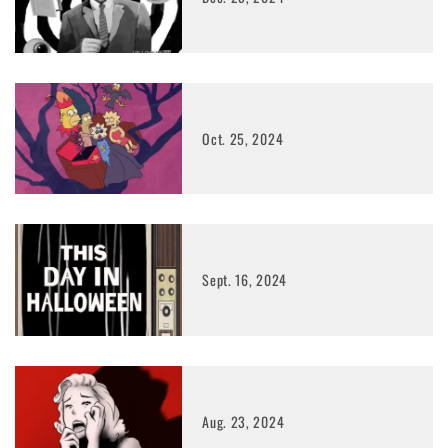
Oct. 25, 2024
Sept. 16, 2024
Aug. 23, 2024