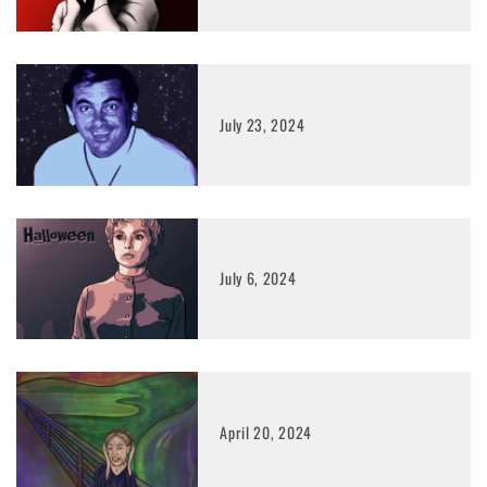
July 23, 2024
July 6, 2024
April 20, 2024