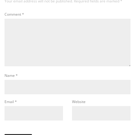
Your email address will not be published.
Required fields are marked
*
Comment
*
Name
*
Email
*
Website