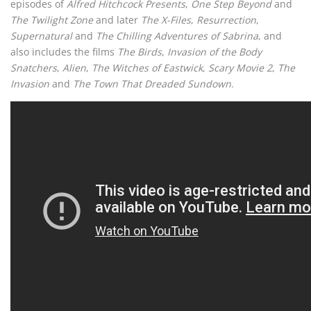
episodes of
Alfred Hitchcock Presents
,
One Step Beyond
and
The Twilight Zone
and later
The X-Files
,
Resurrection
,
Supernatural
and
The Chilling Adventures of Sabrina
, and
also includes the films
The Birds
,
Invasion of the Body
Snatchers
,
Alien
,
The Witches of Eastwick
,
Scary Movie 2
,
The
Invasion
and
The Town That Dreaded Sundown
.