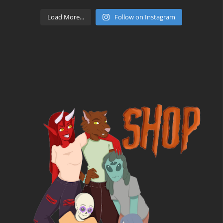
Load More...
Follow on Instagram