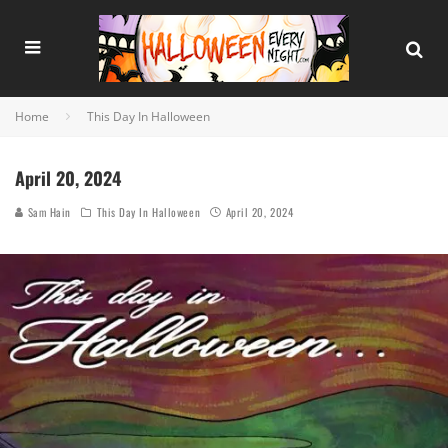
Home
This Day In Halloween
April 20, 2024
Sam Hain
This Day In Halloween
April 20, 2024