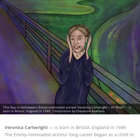
This Day in Halloween: Emmy-nominated actress Veronica Cartwright -- of "Alien" -- is
born in Bristol, England in 1949. / Illustration by Cheyenne Knehans
Veronica Cartwright
— is born in Bristol, England in 1949.
The Emmy-nominated actress’ long career began as a child in