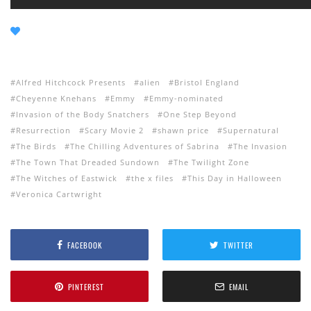
Alfred Hitchcock Presents
alien
Bristol England
Cheyenne Knehans
Emmy
Emmy-nominated
Invasion of the Body Snatchers
One Step Beyond
Resurrection
Scary Movie 2
shawn price
Supernatural
The Birds
The Chilling Adventures of Sabrina
The Invasion
The Town That Dreaded Sundown
The Twilight Zone
The Witches of Eastwick
the x files
This Day in Halloween
Veronica Cartwright
FACEBOOK
TWITTER
PINTEREST
EMAIL