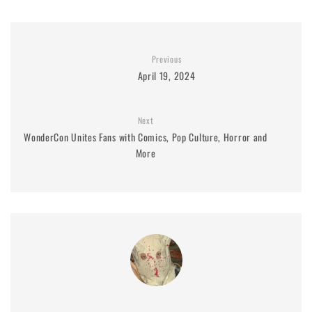
Previous
April 19, 2024
Next
WonderCon Unites Fans with Comics, Pop Culture, Horror and
More