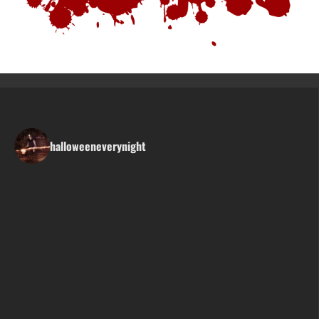
halloweeneverynight