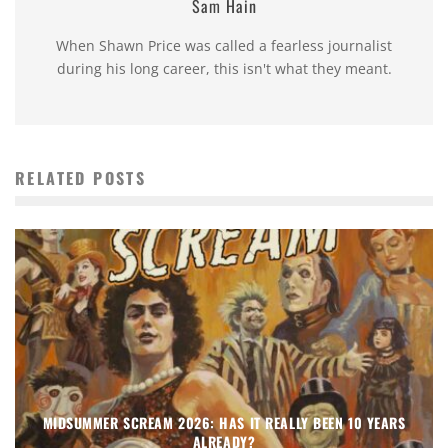
Sam Hain
When Shawn Price was called a fearless journalist
during his long career, this isn't what they meant.
RELATED POSTS
MIDSUMMER SCREAM 2026: HAS IT REALLY BEEN 10 YEARS
ALREADY?