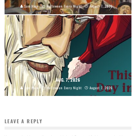
Sam Hain
Halloween Every Night
August 7, 2026
AUG. 7, 2026
Sam Hain
Halloween Every Night
August 7, 2026
LEAVE A REPLY