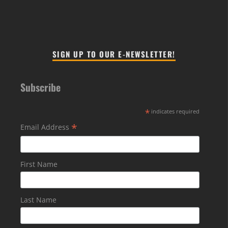
SIGN UP TO OUR E-NEWSLETTER!
Subscribe
*
indicates required
*
Email Address
First Name
Last Name