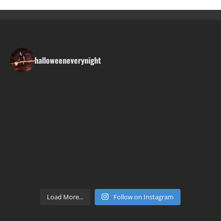
halloweeneverynight
Load More...
Follow on Instagram