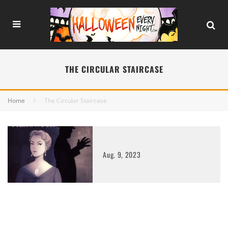
THE CIRCULAR STAIRCASE
Home
The Circular Staircase
Aug. 9, 2023