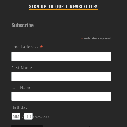
SIGN UP TO OUR E-NEWSLETTER!
Subscribe
*
indicates required
*
Email Address
First Name
Last Name
Birthday
/
( mm / dd )