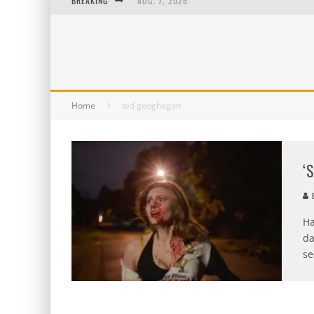
BREAKING
AUG. 7, 2026
AUG. 6, 2026
AUG. 5, 2026
AUG. 4, 2026
Home
ted geoghegan
‘
B
Ha
da
se