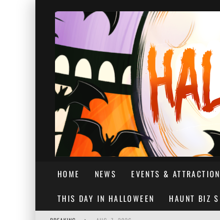
HOME
NEWS
EVENTS & ATTRACTIO
THIS DAY IN HALLOWEEN
HAUNT BIZ 