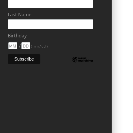
Last Name
Birthday
/
( mm / dd )