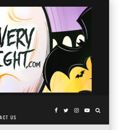
ACT US