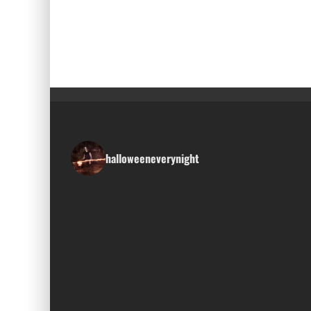
halloweeneverynight