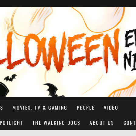
NS
MOVIES, TV & GAMING
PEOPLE
VIDEO
SPOTLIGHT
THE WALKING DOGS
ABOUT US
CONT