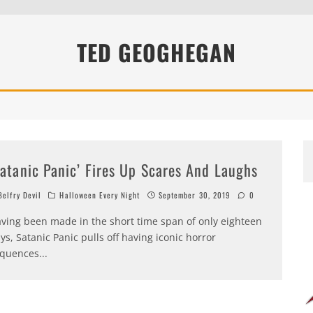
TED GEOGHEGAN
Satanic Panic’ Fires Up Scares And Laughs
elfry Devil
Halloween Every Night
September 30, 2019
0
ving been made in the short time span of only eighteen
ys, Satanic Panic pulls off having iconic horror
quences
...