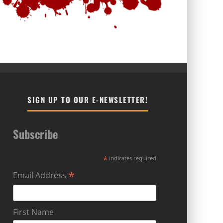
SIGN UP TO OUR E-NEWSLETTER!
Subscribe
*
indicates required
*
Email Address
First Name