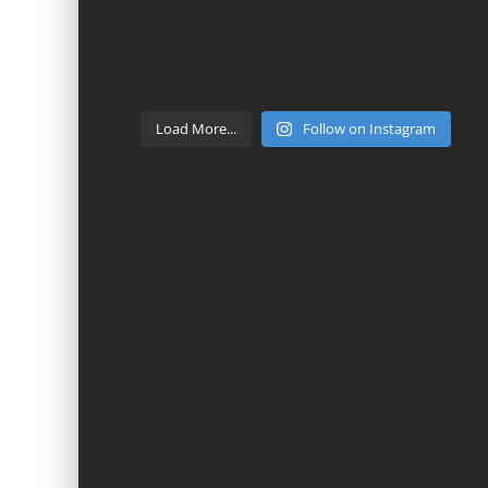
Load More...
Follow on Instagram