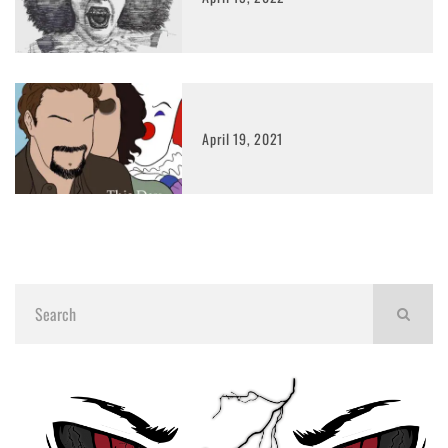
April 19, 2021