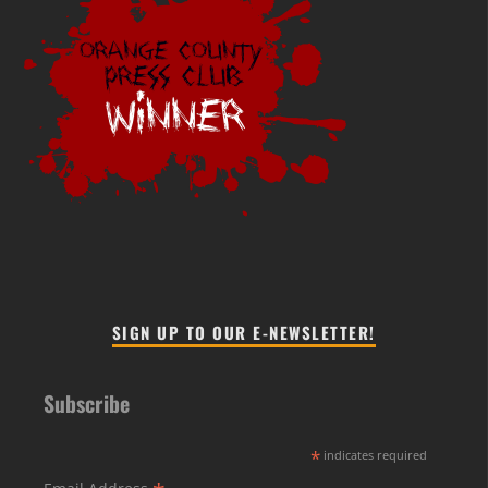
SIGN UP TO OUR E-NEWSLETTER!
Subscribe
*
indicates required