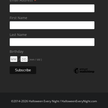
*
Email Address
First Name
Last Name
Birthday
/
( mm / dd )
©2014-2026 Halloween Every Night / HalloweenEveryNight.com