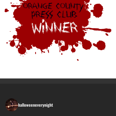
halloweeneverynight