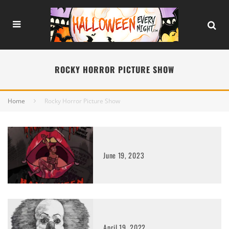
ROCKY HORROR PICTURE SHOW
Home
Rocky Horror Picture Show
June 19, 2023
April 19, 2022