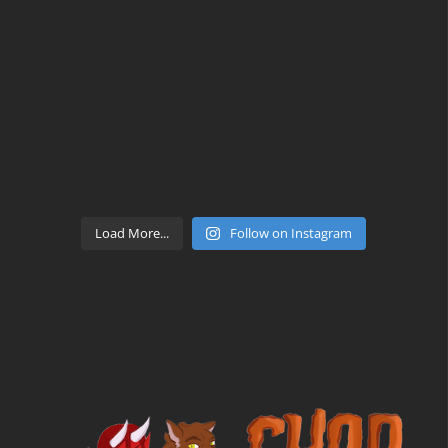
Load More...
Follow on Instagram