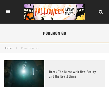
POKEMON GO
Home
Pokemon Go
Break The Curse With New Beauty
and the Beast Game