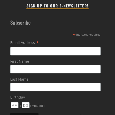
SIGN UP TO OUR E-NEWSLETTER!
Subscribe
*
indicates required
*
Email Address
First Name
Last Name
Birthday
/
( mm / dd )