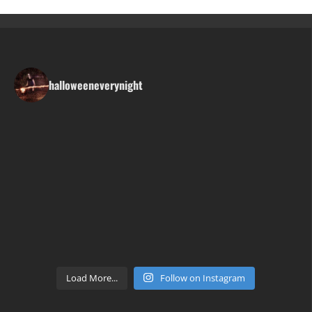
halloweeneverynight
Load More...
Follow on Instagram