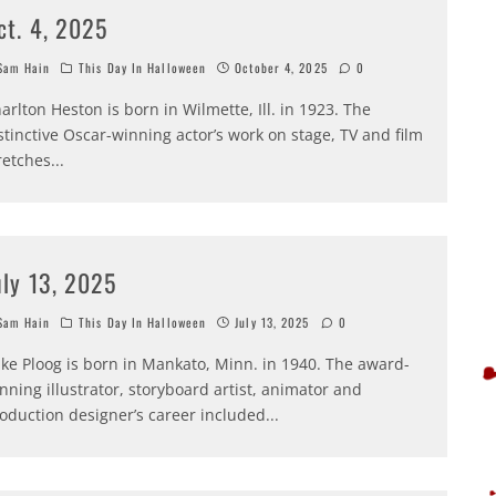
ct. 4, 2025
am Hain
This Day In Halloween
October 4, 2025
0
arlton Heston is born in Wilmette, Ill. in 1923. The
stinctive Oscar-winning actor’s work on stage, TV and film
retches
...
uly 13, 2025
am Hain
This Day In Halloween
July 13, 2025
0
ke Ploog is born in Mankato, Minn. in 1940. The award-
nning illustrator, storyboard artist, animator and
oduction designer’s career included
...