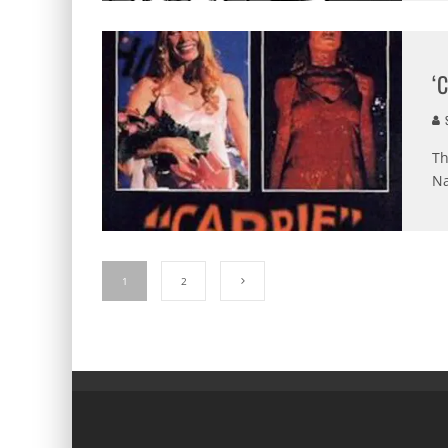
‘
S
Th
Na
1
2