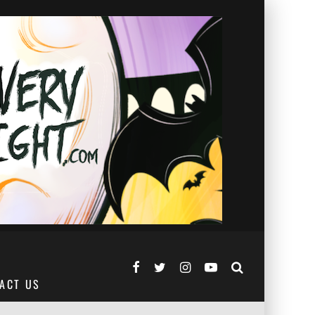
ACT US