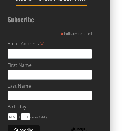
Subscribe
*
indicates required
*
Email Address
First Name
Last Name
Birthday
/
( mm / dd )