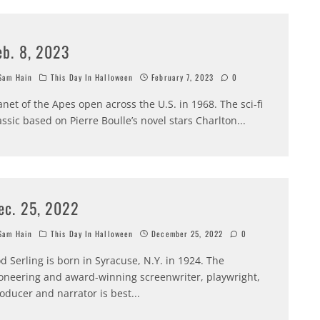
eb. 8, 2023
am Hain
This Day In Halloween
February 7, 2023
0
anet of the Apes open across the U.S. in 1968. The sci-fi
assic based on Pierre Boulle’s novel stars Charlton
...
ec. 25, 2022
am Hain
This Day In Halloween
December 25, 2022
0
d Serling is born in Syracuse, N.Y. in 1924. The
oneering and award-winning screenwriter, playwright,
oducer and narrator is best
...