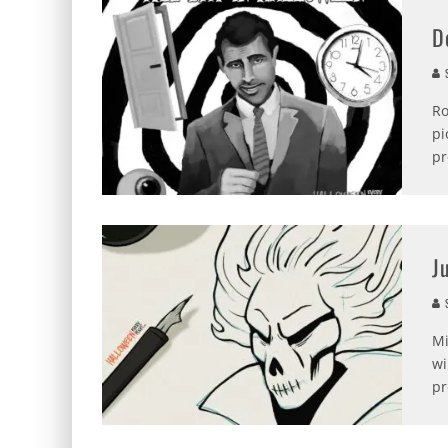
D
S
Ro
pi
pr
J
S
Mi
wi
pr