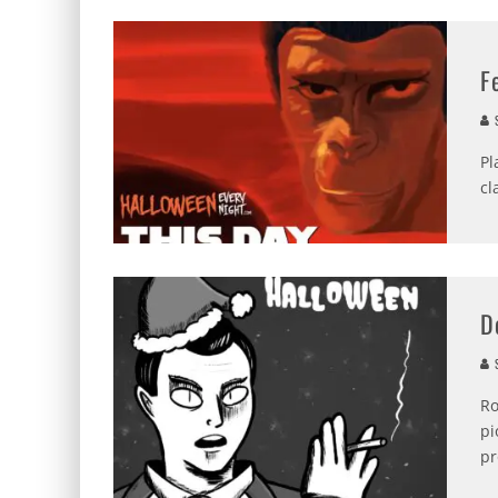
F
S
Pl
cl
D
S
Ro
pi
pr