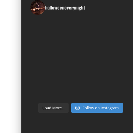
halloweeneverynight
Load More...
Follow on Instagram