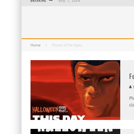
BREAKING
AUG. 7, 2026
AUG. 6, 2026
AUG. 5, 2026
AUG. 4, 2026
Home
Planet of the Apes
F
S
Pl
cl