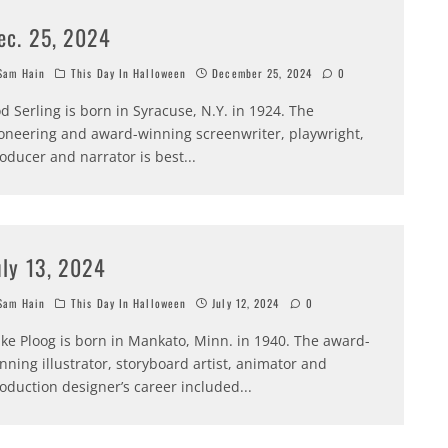
ec. 25, 2024
am Hain
This Day In Halloween
December 25, 2024
0
d Serling is born in Syracuse, N.Y. in 1924. The
oneering and award-winning screenwriter, playwright,
oducer and narrator is best
...
uly 13, 2024
am Hain
This Day In Halloween
July 12, 2024
0
ke Ploog is born in Mankato, Minn. in 1940. The award-
nning illustrator, storyboard artist, animator and
oduction designer’s career included
...