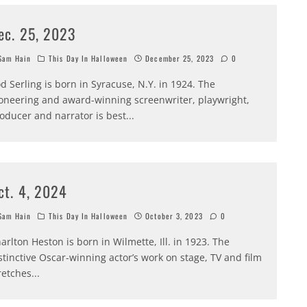
ec. 25, 2023
am Hain
This Day In Halloween
December 25, 2023
0
d Serling is born in Syracuse, N.Y. in 1924. The
oneering and award-winning screenwriter, playwright,
oducer and narrator is best
...
ct. 4, 2024
am Hain
This Day In Halloween
October 3, 2023
0
arlton Heston is born in Wilmette, Ill. in 1923. The
stinctive Oscar-winning actor’s work on stage, TV and film
retches
...