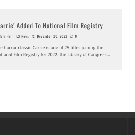
Carrie’ Added To National Film Registry
am Hain
News
December 20, 2022
0
e horror classic Carrie is one of 25 titles joining the
tional Film Registry for 2022, the Library of Congress
...