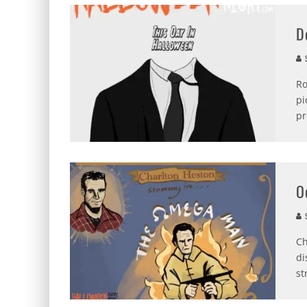
D
S
Ro
pi
pr
O
S
Ch
di
st