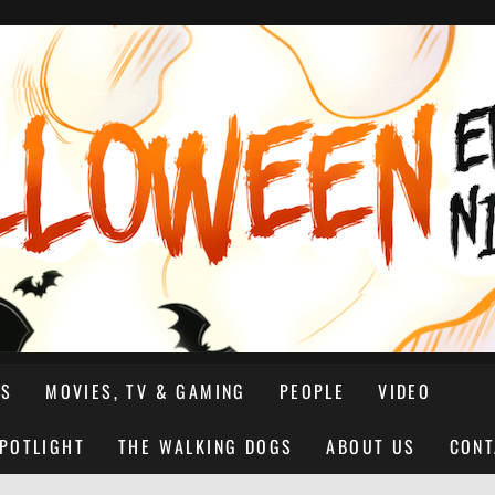
NS
MOVIES, TV & GAMING
PEOPLE
VIDEO
SPOTLIGHT
THE WALKING DOGS
ABOUT US
CONT