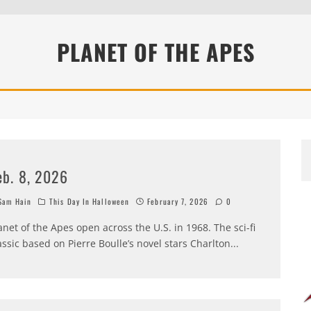
PLANET OF THE APES
eb. 8, 2026
am Hain
This Day In Halloween
February 7, 2026
0
anet of the Apes open across the U.S. in 1968. The sci-fi
assic based on Pierre Boulle’s novel stars Charlton
...