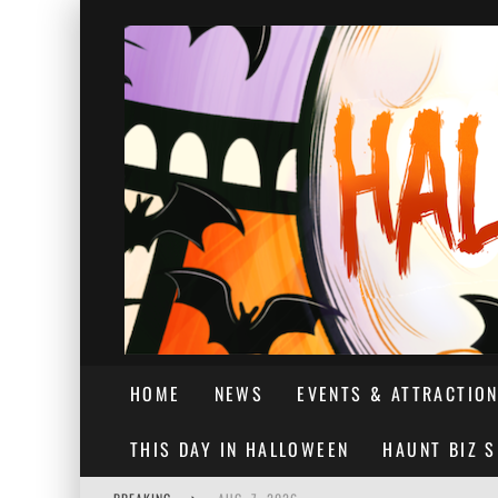
HOME
NEWS
EVENTS & ATTRACTIO
THIS DAY IN HALLOWEEN
HAUNT BIZ 