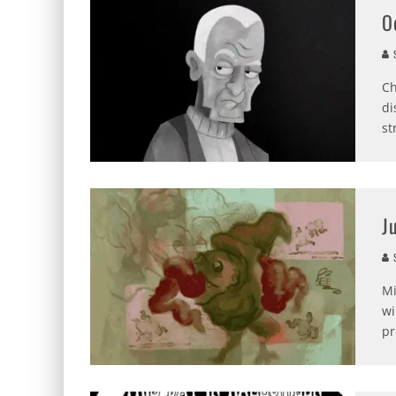
O
S
Ch
di
st
J
S
Mi
wi
pr