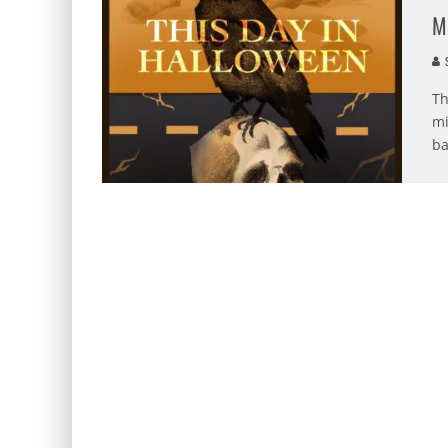
M
S
Th
mi
ba