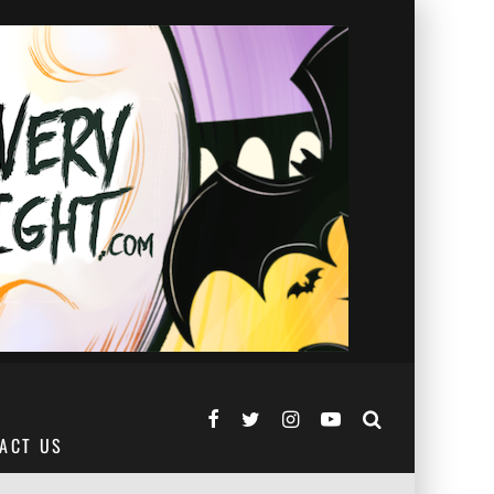
ACT US