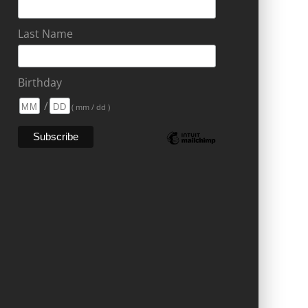
Last Name
Birthday
/
( mm / dd )