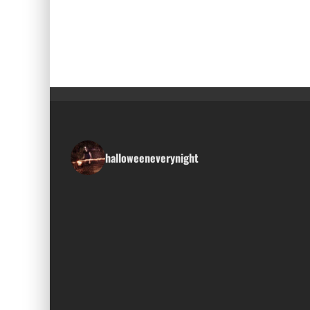
halloweeneverynight