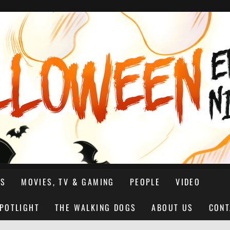
NS
MOVIES, TV & GAMING
PEOPLE
VIDEO
SPOTLIGHT
THE WALKING DOGS
ABOUT US
CONT