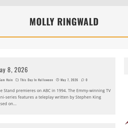
MOLLY RINGWALD
ay 8, 2026
am Hain
This Day In Halloween
May 7, 2026
0
e Stand premieres on ABC in 1994. The Emmy-winning TV
ni-series features a teleplay written by Stephen King
sed on
...