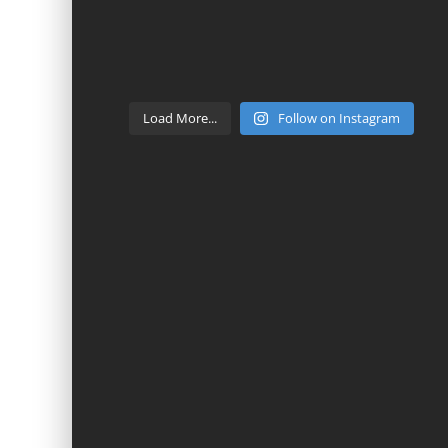
Load More...
Follow on Instagram