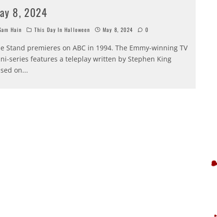
ay 8, 2024
am Hain
This Day In Halloween
May 8, 2024
0
e Stand premieres on ABC in 1994. The Emmy-winning TV
ni-series features a teleplay written by Stephen King
sed on
...