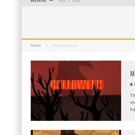
BREAKING
AUG. 7, 2026
AUG. 6, 2026
AUG. 5, 2026
AUG. 4, 2026
Home
Molly Ringwald
M
S
Th
mi
ba