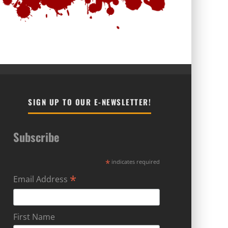
SIGN UP TO OUR E-NEWSLETTER!
Subscribe
*
indicates required
*
Email Address
First Name