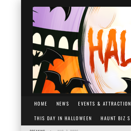
HOME
NEWS
EVENTS & ATTRACTIO
THIS DAY IN HALLOWEEN
HAUNT BIZ 