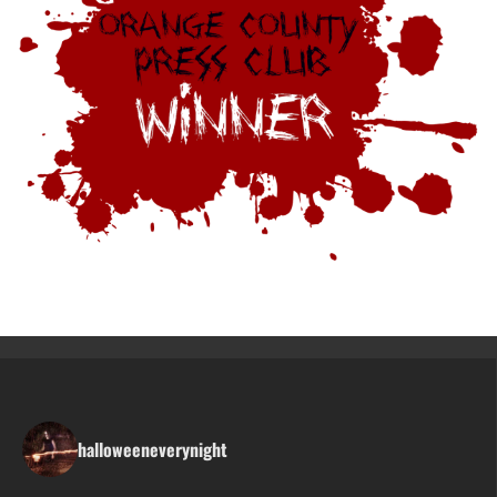
halloweeneverynight