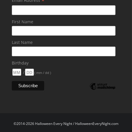
*
Email Address
First Name
Last Name
Birthday
/
( mm / dd )
©2014-2026 Halloween Every Night / HalloweenEveryNight.com