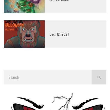
Dec. 12, 2021