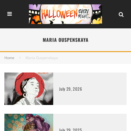
MARIA OUSPENSKAYA
Home
Maria Ouspenskaya
July 29, 2026
July 29, 2025