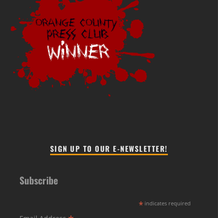
SIGN UP TO OUR E-NEWSLETTER!
Subscribe
*
indicates required