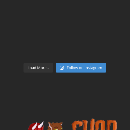
Load More...
Follow on Instagram