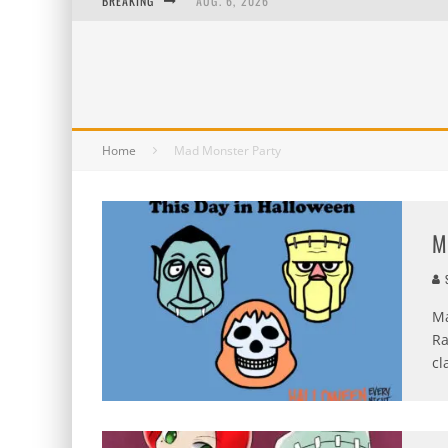
BREAKING
AUG. 6, 2026
AUG. 5, 2026
AUG. 4, 2026
AUG. 3, 2026
Home
Mad Monster Party
M
S
Ma
Ra
cl