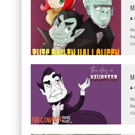
M
S
Ma
Ra
cl
M
S
Ma
Ra
cl