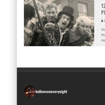
1
P
C
Do
th
Ha
halloweeneverynight