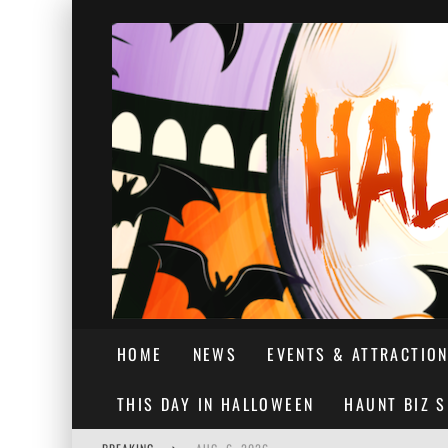
HOME
NEWS
EVENTS & ATTRACTIO
THIS DAY IN HALLOWEEN
HAUNT BIZ 