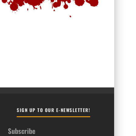
SIGN UP TO OUR E-NEWSLETTER!
Subscribe