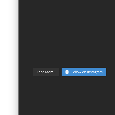
Load More...
Follow on Instagram