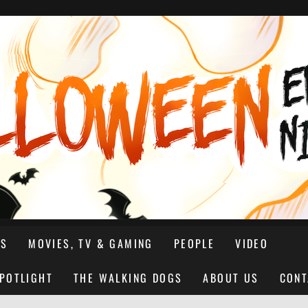
NS
MOVIES, TV & GAMING
PEOPLE
VIDEO
SPOTLIGHT
THE WALKING DOGS
ABOUT US
CONT