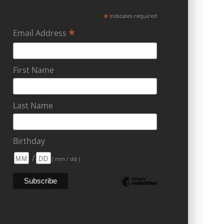
*
indicates required
*
Email Address
First Name
Last Name
Birthday
/
( mm / dd )