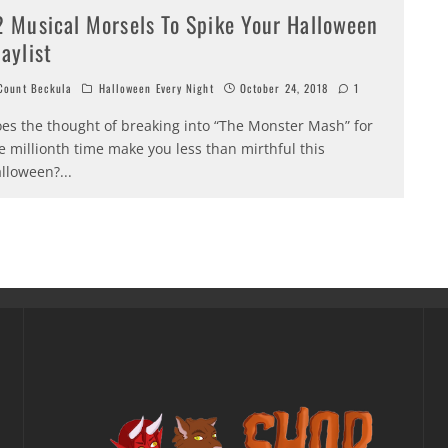
2 Musical Morsels To Spike Your Halloween
laylist
ount Beckula
Halloween Every Night
October 24, 2018
1
es the thought of breaking into “The Monster Mash” for
e millionth time make you less than mirthful this
lloween?
...