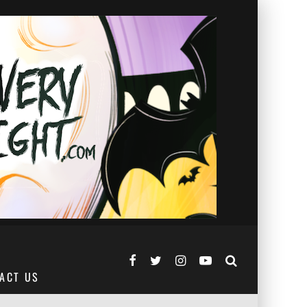
ACT US