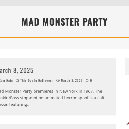
MAD MONSTER PARTY
arch 8, 2025
am Hain
This Day In Halloween
March 8, 2025
0
d Monster Party premieres in New York in 1967. The
nkin/Bass stop-motion animated horror spoof is a cult
assic featuring
...