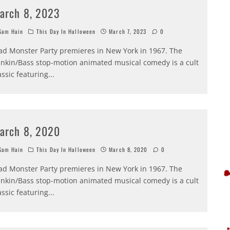
arch 8, 2023
am Hain
This Day In Halloween
March 7, 2023
0
d Monster Party premieres in New York in 1967. The
nkin/Bass stop-motion animated musical comedy is a cult
assic featuring
...
arch 8, 2020
am Hain
This Day In Halloween
March 8, 2020
0
d Monster Party premieres in New York in 1967. The
nkin/Bass stop-motion animated musical comedy is a cult
assic featuring
...