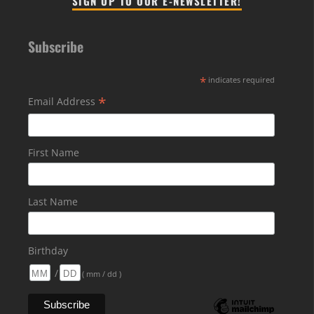
SIGN UP TO OUR E-NEWSLETTER!
Subscribe
*
indicates required
*
Email Address
First Name
Last Name
Birthday
/
( mm / dd )