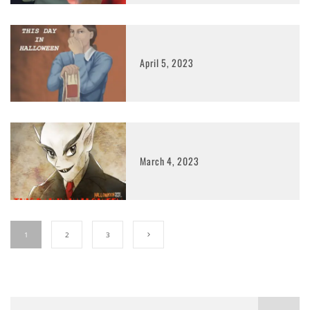
April 5, 2023
March 4, 2023
1
2
3