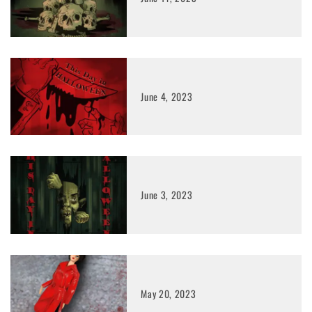
June 4, 2023
June 3, 2023
May 20, 2023