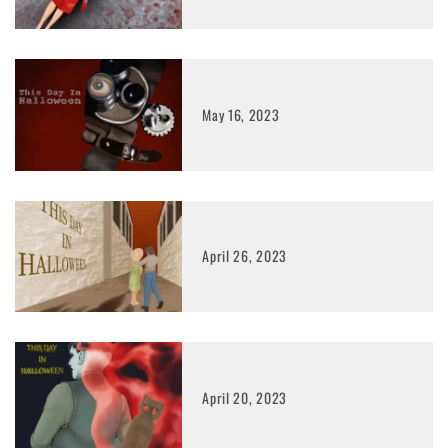
May 16, 2023
April 26, 2023
April 20, 2023