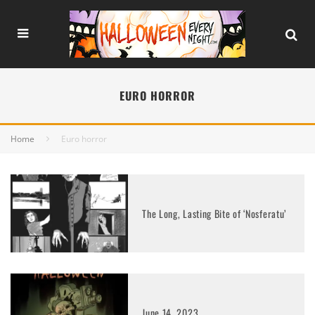
EURO HORROR
Home
Euro horror
The Long, Lasting Bite of ‘Nosferatu’
June 14, 2023