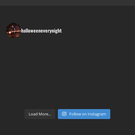
halloweeneverynight
Load More...
Follow on Instagram