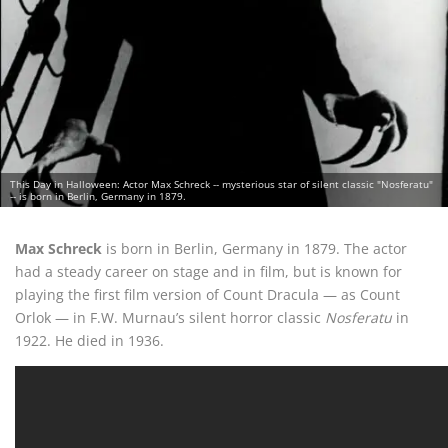
This Day in Halloween: Actor Max Schreck -- mysterious star of silent classic "Nosferatu"
-- is born in Berlin, Germany in 1879.
Max Schreck
is born in Berlin, Germany in 1879. The actor
had a steady career on stage and in film, but is known for
playing the first film version of Count Dracula — as Count
Orlok — in F.W. Murnau’s silent horror classic
Nosferatu
in
1922. He died in 1936.