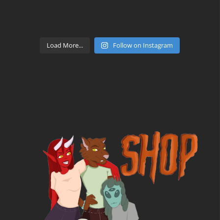
Load More...
Follow on Instagram