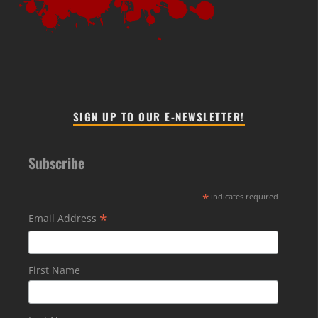
SIGN UP TO OUR E-NEWSLETTER!
Subscribe
*
indicates required
*
Email Address
First Name