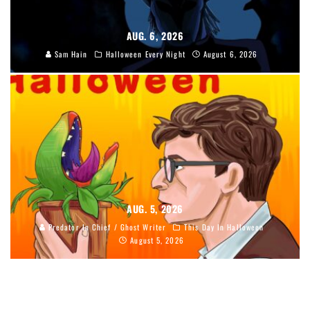
AUG. 6, 2026
Sam Hain
Halloween Every Night
August 6, 2026
AUG. 5, 2026
Predator In Chief / Ghost Writer
This Day In Halloween
August 5, 2026