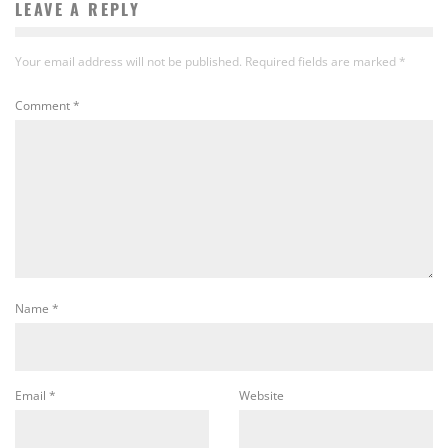
LEAVE A REPLY
Your email address will not be published.
Required fields are marked
*
Comment
*
Name
*
Email
*
Website