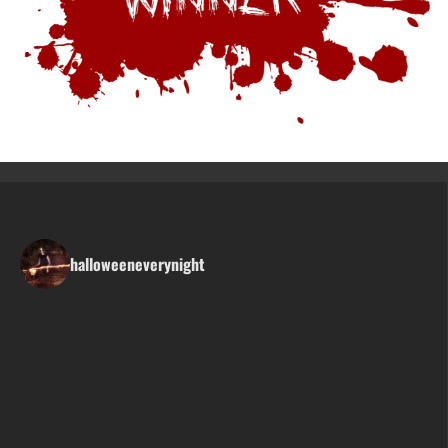
halloweeneverynight