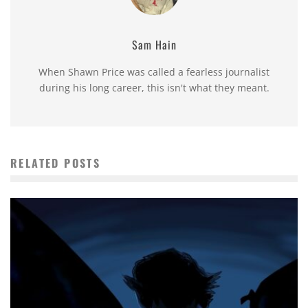
Sam Hain
When Shawn Price was called a fearless journalist
during his long career, this isn't what they meant.
RELATED POSTS