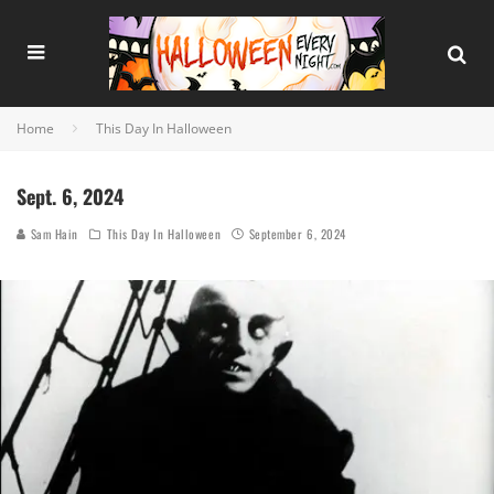
Home
This Day In Halloween
Sept. 6, 2024
Sam Hain
This Day In Halloween
September 6, 2024