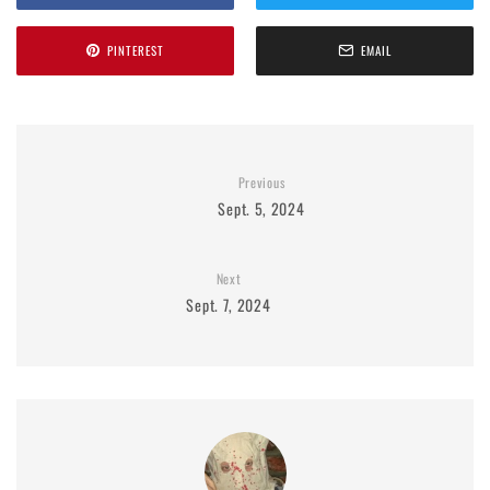
PINTEREST
EMAIL
Previous
Sept. 5, 2024
Next
Sept. 7, 2024