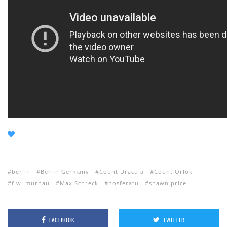
berlin
Berlin Germany
Count Dracula
Count Orlok
f.w. murnau
Max Schreck
nosferatu
shawn price
FACEBOOK
TWITTER