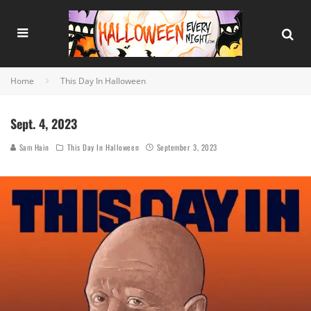
Home
This Day In Halloween
Sept. 4, 2023
Sam Hain
This Day In Halloween
September 3, 2023