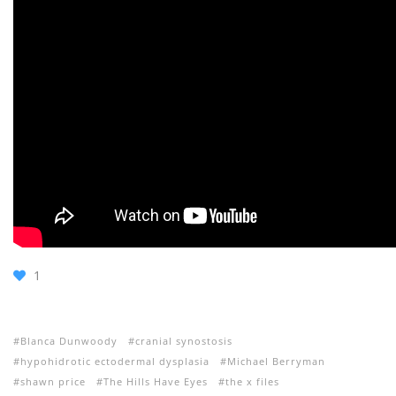
1
Blanca Dunwoody
cranial synostosis
hypohidrotic ectodermal dysplasia
Michael Berryman
shawn price
The Hills Have Eyes
the x files