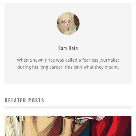
Sam Hain
When Shawn Price was called a fearless journalist
during his long career, this isn't what they meant.
RELATED POSTS