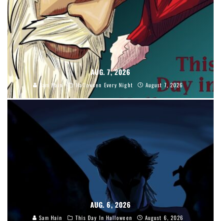
AUG. 7, 2026
Sam Hain
Halloween Every Night
August 7, 2026
AUG. 6, 2026
Sam Hain
This Day In Halloween
August 6, 2026