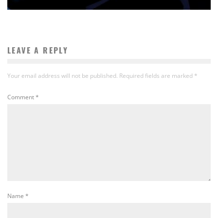
LEAVE A REPLY
Your email address will not be published.
Required fields are marked
*
Comment
*
Name
*