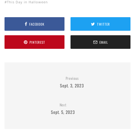
This Day in Halloween
FACEBOOK
TWITTER
PINTEREST
EMAIL
Previous
Sept. 3, 2023
Next
Sept. 5, 2023