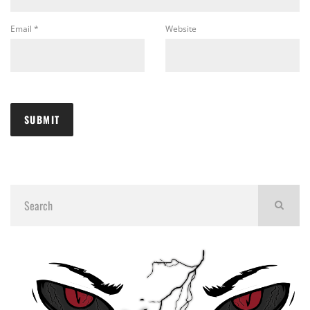
Email
*
Website