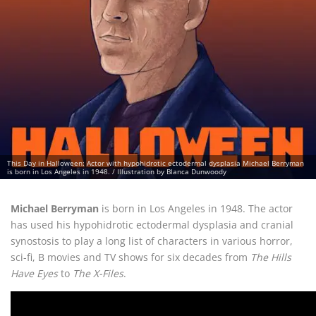
This Day in Halloween: Actor with hypohidrotic ectodermal dysplasia Michael Berryman
is born in Los Angeles in 1948. / Illustration by Blanca Dunwoody
Michael Berryman
is born in Los Angeles in 1948. The actor
has used his hypohidrotic ectodermal dysplasia and cranial
synostosis to play a long list of characters in various horror,
sci-fi, B movies and TV shows for six decades from
The Hills
Have Eyes
to
The X-Files
.