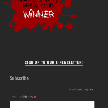
SIGN UP TO OUR E-NEWSLETTER!
Subscribe
*
indicates required
*
Email Address