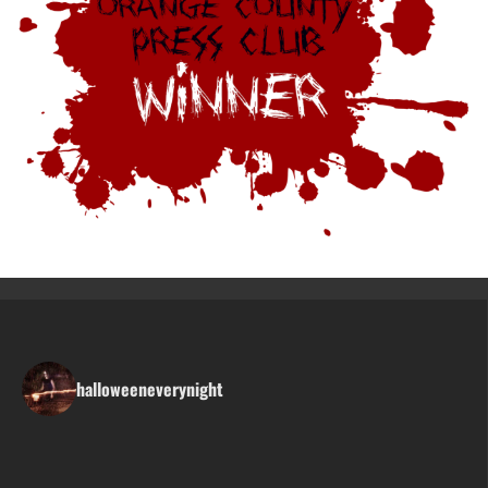
halloweeneverynight