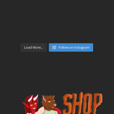
Load More...
Follow on Instagram