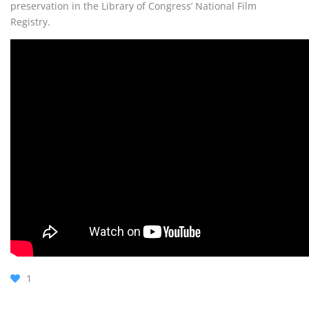
preservation in the Library of Congress’ National Film
Registry.
1