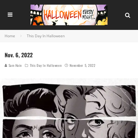
Home
This Day In Halloween
Nov. 6, 2022
Sam Hain
This Day In Halloween
November 5, 2022