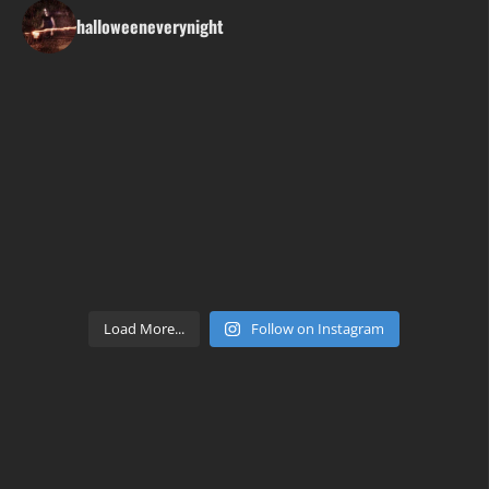
halloweeneverynight
Load More...
Follow on Instagram