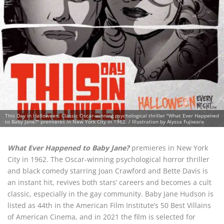
This Day in Halloween: Classic Oscar-winning psychological thriller "What Ever Happened
to Baby Jane?" premieres in New York City in 1962. / Illustration by Alyssa Fujiwara
What Ever Happened to Baby Jane?
premieres in New York
City in 1962. The Oscar-winning psychological horror thriller
and black comedy starring Joan Crawford and Bette Davis is
an instant hit, revives both stars’ careers and becomes a cult
classic, especially in the gay community. Baby Jane Hudson is
listed as 44th in the American Film Institute’s 50 Best Villains
of American Cinema, and in 2021 the film is selected for