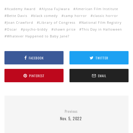
Academy Award
Alyssa Fujiwara
American Film Institute
Bette Davis
black comedy
camp horror
classic horror
Joan Crawford
Library of Congress
National Film Registry
Oscar
psycho-biddy
shawn price
This Day in Halloween
Whatever Happened to Baby Jane?
FACEBOOK
TWITTER
PINTEREST
EMAIL
Previous
Nov. 5, 2022