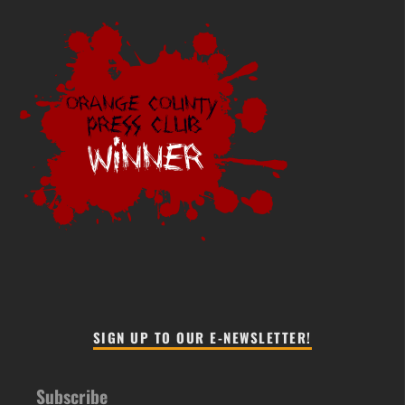
SIGN UP TO OUR E-NEWSLETTER!
Subscribe