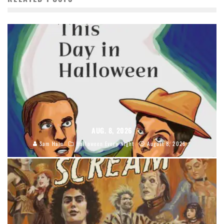
AUG. 8, 2026
Sam Hain
Halloween Every Night
August 8, 2026