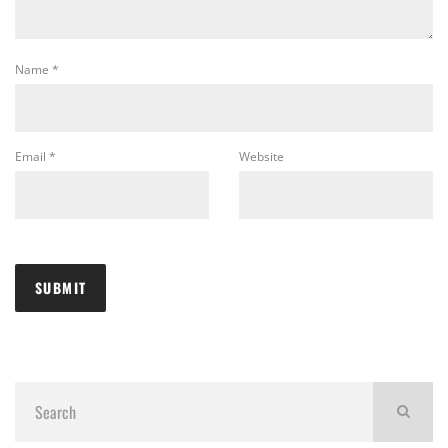
Name
*
Email
*
Website