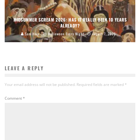
MIDSUMMER SCREAM 2026: HAS IT REALLY BEEN 10 YEARS
ALREADY?
Sam Hain
Halloween Every Night
August 7, 2026
LEAVE A REPLY
Your email address will not be published.
Required fields are marked
*
Comment
*