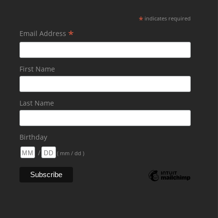
*
indicates required
*
Email Address
First Name
Last Name
Birthday
/
( mm / dd )