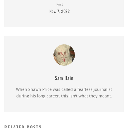
Next
Nov. 7, 2022
Sam Hain
When Shawn Price was called a fearless journalist
during his long career, this isn't what they meant.
RELATED POSTS