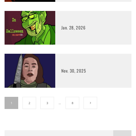
Jan. 28, 2026
Nov. 30, 2025
1
2
3
…
8