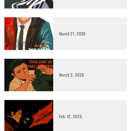
March 21, 2026
March 2, 2026
Feb. 12, 2026