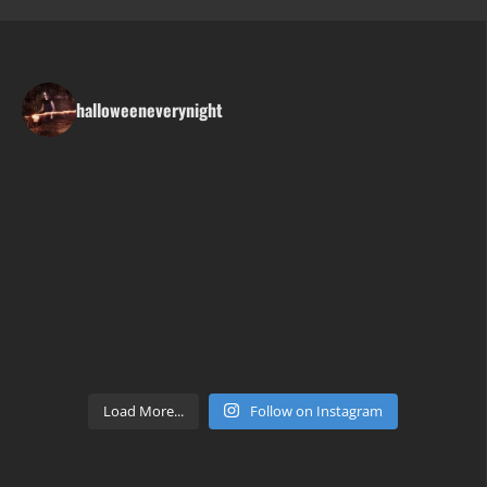
halloweeneverynight
Load More...
Follow on Instagram