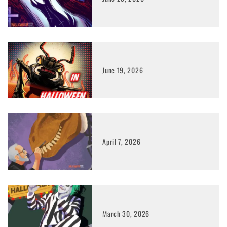
June 19, 2026
April 7, 2026
March 30, 2026