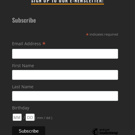
SIGN UP TO OUR E-NEWSLETTER!
Subscribe
*
indicates required
*
Email Address
First Name
Last Name
Birthday
/
( mm / dd )