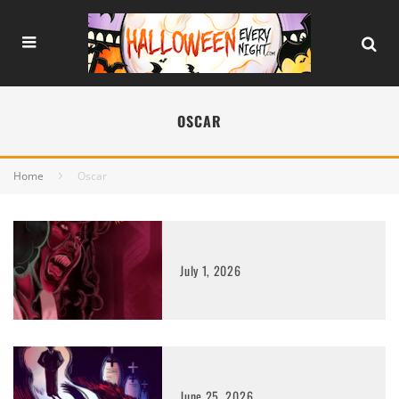
OSCAR
Home
Oscar
July 1, 2026
June 25, 2026