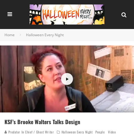
Home
Halloween Every Night
KSF’s Brooke Walters Talks Design
Predator In Chief / Ghost Writer
Halloween Every Night
People
Video