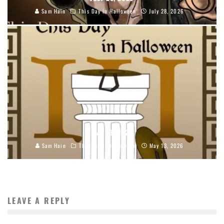
Sam Hain
This Day In Halloween
July 28, 2026
MAY 13, 2026
Sam Hain
This Day In Halloween
May 13, 2026
LEAVE A REPLY