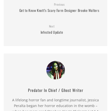
Previous
Get to Know Knott’s Scary Farm Designer Brooke Walters
Next
Infected Update
Predator In Chief / Ghost Writer
A lifelong horror fan and longtime journalist, Jessica
Peralta began her horror education in the womb –