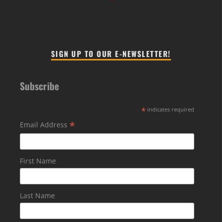
SIGN UP TO OUR E-NEWSLETTER!
Subscribe
*
indicates required
*
Email Address
First Name
Last Name