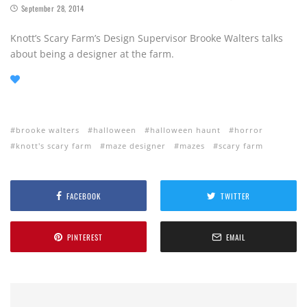
September 28, 2014
Knott’s Scary Farm’s Design Supervisor Brooke Walters talks
about being a designer at the farm.
brooke walters
halloween
halloween haunt
horror
knott's scary farm
maze designer
mazes
scary farm
FACEBOOK
TWITTER
PINTEREST
EMAIL