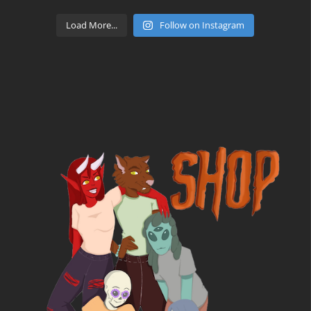
Load More...
Follow on Instagram