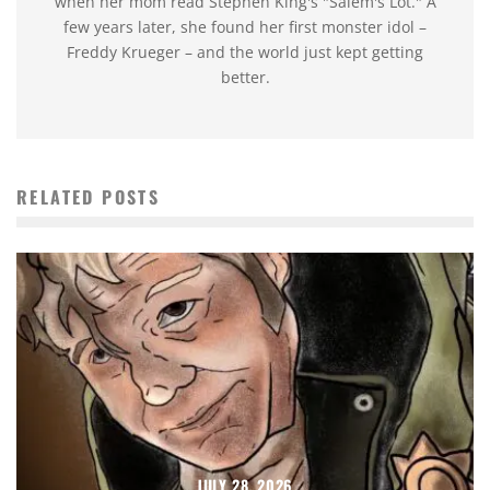
when her mom read Stephen King's "Salem's Lot." A
few years later, she found her first monster idol –
Freddy Krueger – and the world just kept getting
better.
RELATED POSTS
JULY 28, 2026