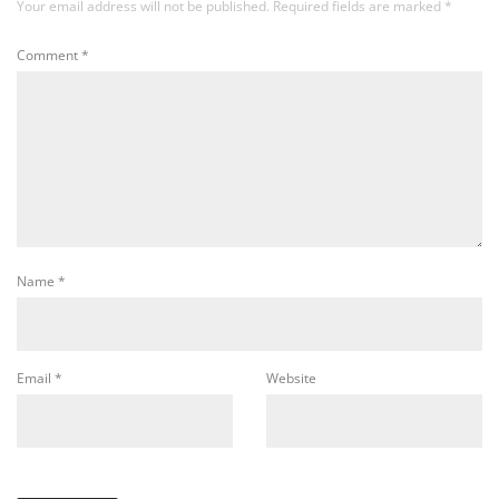
Your email address will not be published.
Required fields are marked
*
Comment
*
Name
*
Email
*
Website