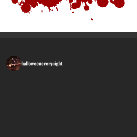
halloweeneverynight