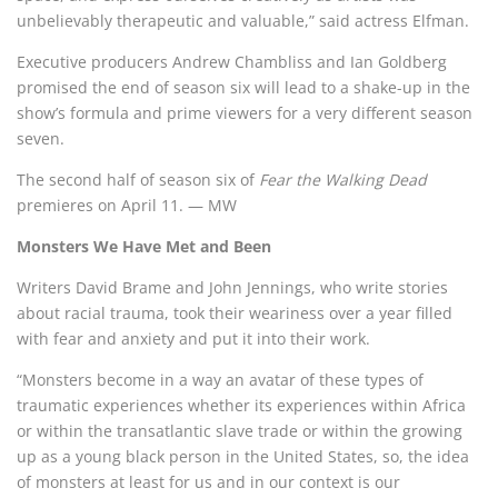
unbelievably therapeutic and valuable,” said actress Elfman.
Executive producers Andrew Chambliss and Ian Goldberg
promised the end of season six will lead to a shake-up in the
show’s formula and prime viewers for a very different season
seven.
The second half of season six of
Fear the Walking Dead
premieres on April 11. — MW
Monsters We Have Met and Been
Writers David Brame and John Jennings, who write stories
about racial trauma, took their weariness over a year filled
with fear and anxiety and put it into their work.
“Monsters become in a way an avatar of these types of
traumatic experiences whether its experiences within Africa
or within the transatlantic slave trade or within the growing
up as a young black person in the United States, so, the idea
of monsters at least for us and in our context is our