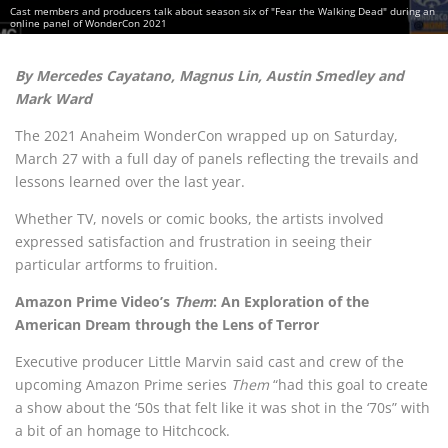
Cast members and producers talk about season six of "Fear the Walking Dead" during an
online panel of WonderCon 2021
By Mercedes Cayatano, Magnus Lin, Austin Smedley and
Mark Ward
The 2021 Anaheim WonderCon wrapped up on Saturday,
March 27 with a full day of panels reflecting the trevails and
lessons learned over the last year.
Whether TV, novels or comic books, the artists involved
expressed satisfaction and frustration in seeing their
particular artforms to fruition.
Amazon Prime Video’s
Them
: An Exploration of the
American Dream through the Lens of Terror
Executive producer Little Marvin said cast and crew of the
upcoming Amazon Prime series
Them
“had this goal to create
a show about the ‘50s that felt like it was shot in the ‘70s” with
a bit of an homage to Hitchcock.