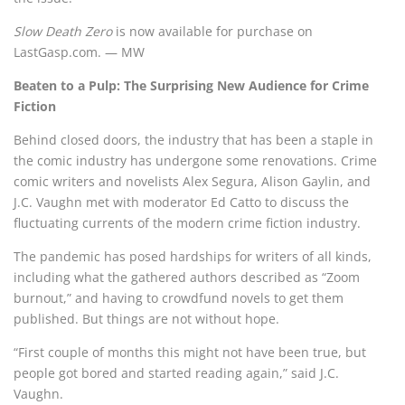
Slow Death Zero
is now available for purchase on
LastGasp.com. — MW
Beaten to a Pulp: The Surprising New Audience for Crime
Fiction
Behind closed doors, the industry that has been a staple in
the comic industry has undergone some renovations. Crime
comic writers and novelists Alex Segura, Alison Gaylin, and
J.C. Vaughn met with moderator Ed Catto to discuss the
fluctuating currents of the modern crime fiction industry.
The pandemic has posed hardships for writers of all kinds,
including what the gathered authors described as “Zoom
burnout,” and having to crowdfund novels to get them
published. But things are not without hope.
“First couple of months this might not have been true, but
people got bored and started reading again,” said J.C.
Vaughn.