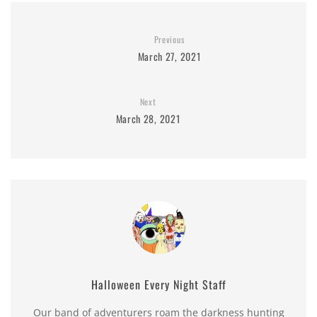
Previous
March 27, 2021
Next
March 28, 2021
Halloween Every Night Staff
Our band of adventurers roam the darkness hunting