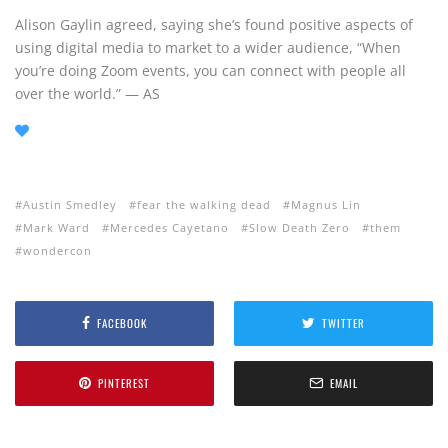
Alison Gaylin agreed, saying she’s found positive aspects of
using digital media to market to a wider audience, “When
you’re doing Zoom events, you can connect with people all
over the world.” — AS
Austin Smedley
fear the walking dead
Magnus Lin
Mark Ward
Mercedes Cayetano
Slow Death Zero
them
wondercon
FACEBOOK
TWITTER
PINTEREST
EMAIL