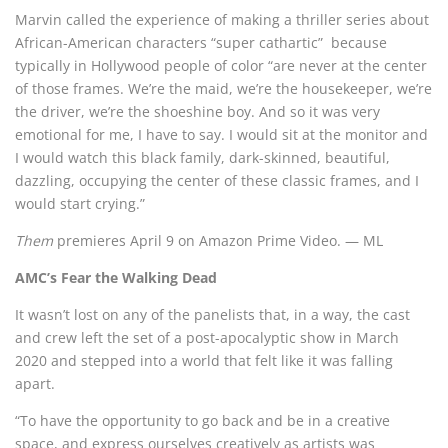
Marvin called the experience of making a thriller series about
African-American characters “super cathartic” because
typically in Hollywood people of color “are never at the center
of those frames. We’re the maid, we’re the housekeeper, we’re
the driver, we’re the shoeshine boy. And so it was very
emotional for me, I have to say. I would sit at the monitor and
I would watch this black family, dark-skinned, beautiful,
dazzling, occupying the center of these classic frames, and I
would start crying.”
Them
premieres April 9 on Amazon Prime Video. — ML
AMC’s Fear the Walking Dead
It wasn’t lost on any of the panelists that, in a way, the cast
and crew left the set of a post-apocalyptic show in March
2020 and stepped into a world that felt like it was falling
apart.
“To have the opportunity to go back and be in a creative
space, and express ourselves creatively as artists was