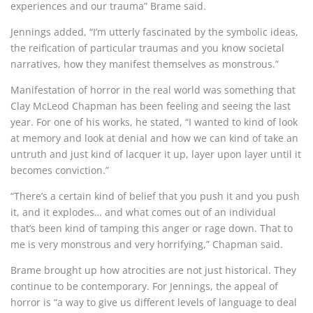
experiences and our trauma” Brame said.
Jennings added, “I’m utterly fascinated by the symbolic ideas,
the reification of particular traumas and you know societal
narratives, how they manifest themselves as monstrous.”
Manifestation of horror in the real world was something that
Clay McLeod Chapman has been feeling and seeing the last
year. For one of his works, he stated, “I wanted to kind of look
at memory and look at denial and how we can kind of take an
untruth and just kind of lacquer it up, layer upon layer until it
becomes conviction.”
“There’s a certain kind of belief that you push it and you push
it, and it explodes… and what comes out of an individual
that’s been kind of tamping this anger or rage down. That to
me is very monstrous and very horrifying,” Chapman said.
Brame brought up how atrocities are not just historical. They
continue to be contemporary. For Jennings, the appeal of
horror is “a way to give us different levels of language to deal