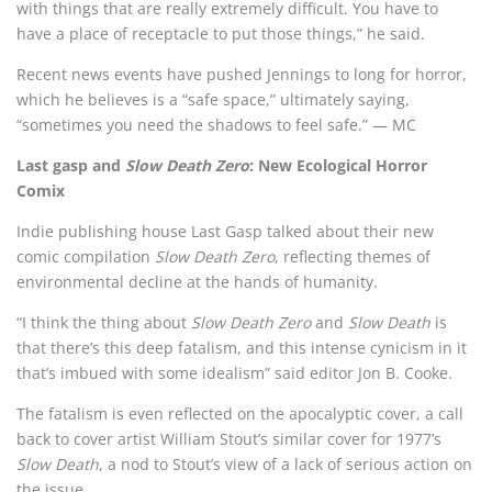
with things that are really extremely difficult. You have to
have a place of receptacle to put those things,” he said.
Recent news events have pushed Jennings to long for horror,
which he believes is a “safe space,” ultimately saying,
“sometimes you need the shadows to feel safe.” — MC
Last gasp and
Slow Death Zero
: New Ecological Horror
Comix
Indie publishing house Last Gasp talked about their new
comic compilation
Slow Death Zero
, reflecting themes of
environmental decline at the hands of humanity.
“I think the thing about
Slow Death Zero
and
Slow Death
is
that there’s this deep fatalism, and this intense cynicism in it
that’s imbued with some idealism” said editor Jon B. Cooke.
The fatalism is even reflected on the apocalyptic cover, a call
back to cover artist William Stout’s similar cover for 1977’s
Slow Death
, a nod to Stout’s view of a lack of serious action on
the issue.