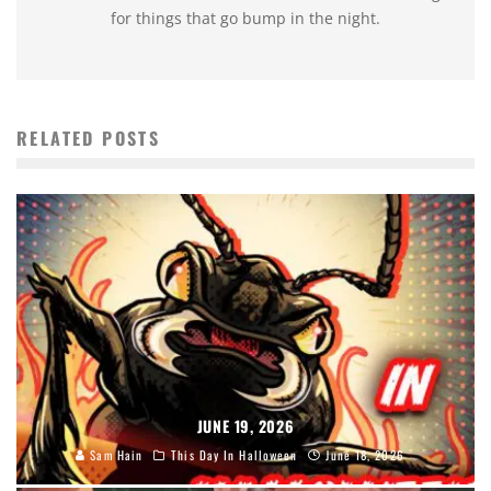
for things that go bump in the night.
RELATED POSTS
JUNE 19, 2026
Sam Hain
This Day In Halloween
June 18, 2026