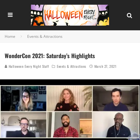
Home
Events & Attractions
WonderCon 2021: Saturday’s Highlights
Halloween Every Night Staff
Events & Attractions
March 27, 2021