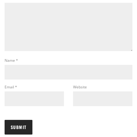
Name
*
Email
*
Website