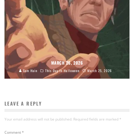
MARCH 26, 2026
Sam Hain
This Day In Halloween
March 25, 2026
LEAVE A REPLY
Your email address will not be published.
Required fields are marked
*
Comment
*