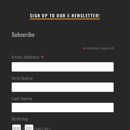
SIGN UP TO OUR E-NEWSLETTER!
Subscribe
*
indicates required
*
Email Address
First Name
Last Name
Birthday
/
( mm / dd )