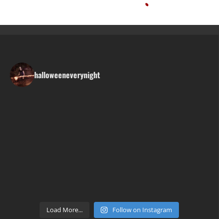
halloweeneverynight
Load More...
Follow on Instagram