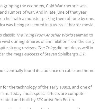
as gripping the economy, Cold War rhetoric was
and rumors of war. And in late June of that year,
en hell with a monster picking them off one by one.
a was being presented in a us -vs.-it horror movie.
s classic
The Thing From Another World
seemed to
 vivid our nightmares of annihilation from the early
espite strong reviews,
The Thing
did not do as well in
der the mega-success of Steven Spielberg’s
E.T.
,
and eventually found its audience on cable and home
ar for the technology of the early 1980s, and one of
e film. Today, most special effects are computer
reated and built by SFX artist Rob Bottin.