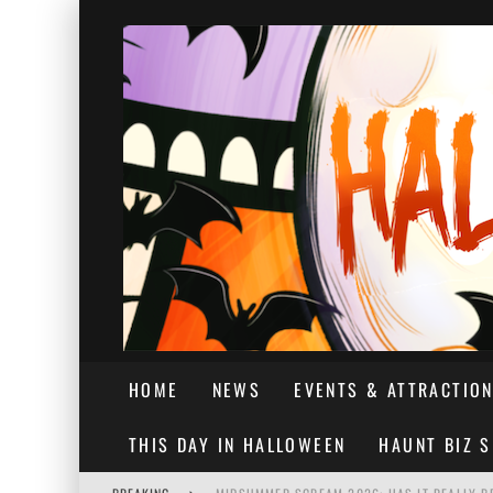
HOME
NEWS
EVENTS & ATTRACTIO
THIS DAY IN HALLOWEEN
HAUNT BIZ 