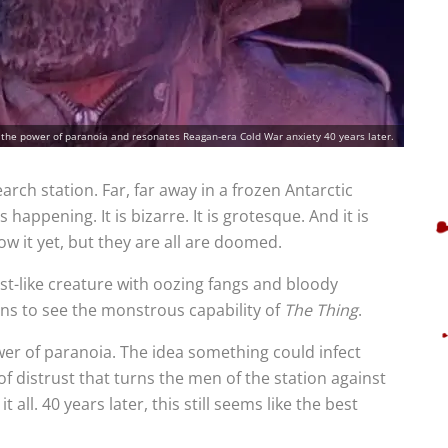
 the power of paranoia and resonates Reagan-era Cold War anxiety 40 years later.
arch station. Far, far away in a frozen Antarctic
appening. It is bizarre. It is grotesque. And it is
ow it yet, but they are all are doomed.
st-like creature with oozing fangs and bloody
ins to see the monstrous capability of
The Thing
.
er of paranoia. The idea something could infect
f distrust that turns the men of the station against
t all. 40 years later, this still seems like the best