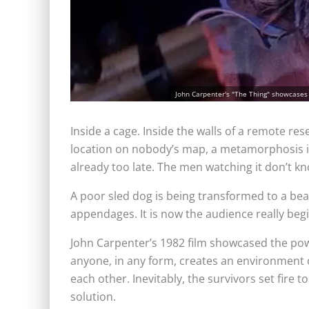
John Carpenter's "The Thing" showcases
Inside a cage. Inside the walls of a remote rese
location on nobody’s map, a metamorphosis is h
already too late. The men watching it don’t kn
A poor sled dog is being transformed to a bea
appendages. It is now the audience really beg
John Carpenter’s 1982 film showcased the pow
anyone, in any form, creates an environment o
each other. Inevitably, the survivors set fire to i
solution.