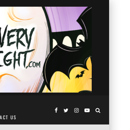
ACT US