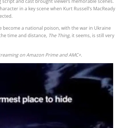
ong script and cast brought viewers memorable scenes.
character in a key scene when Kurt Russell’s MacReady
ected.
e become a national poison, with the war in Ukraine
the time and distance,
The Thing
, it seems, is still very
 streaming on Amazon Prime and AMC+.