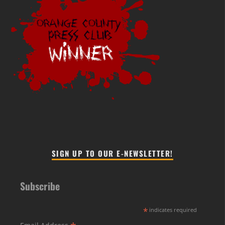
SIGN UP TO OUR E-NEWSLETTER!
Subscribe
*
indicates required