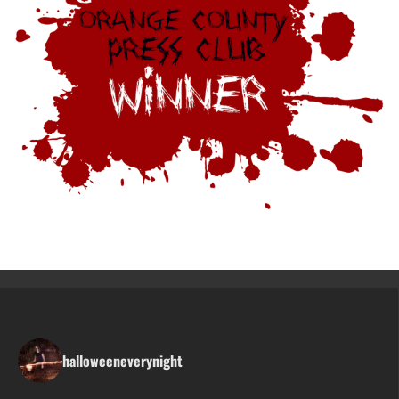
halloweeneverynight