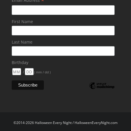
*
Email Address
First Name
Last Name
Birthday
/
( mm / dd )
©2014-2026 Halloween Every Night / HalloweenEveryNight.com