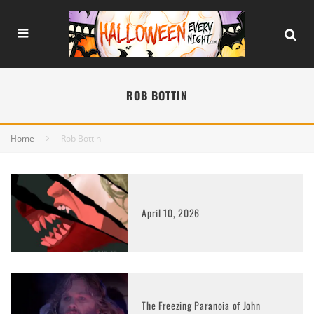
ROB BOTTIN
Home
Rob Bottin
April 10, 2026
The Freezing Paranoia of John