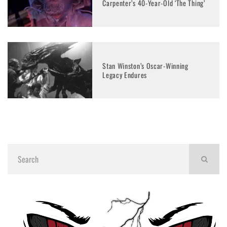
Carpenter’s 40-Year-Old ‘The Thing’
Stan Winston’s Oscar-Winning
Legacy Endures