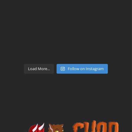
Load More...
Follow on Instagram