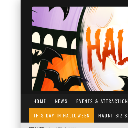
HOME
NEWS
EVENTS & ATTRACTIO
THIS DAY IN HALLOWEEN
HAUNT BIZ 