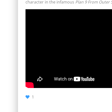
character in the infamous
Plan 9 From Outer 
1