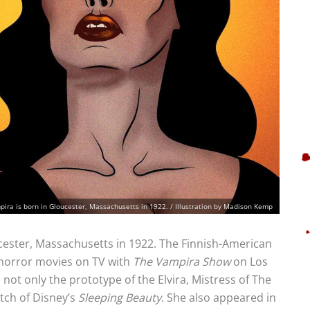
pira is born in Gloucester, Massachusetts in 1922. / Illustration by Madison Kemp
cester, Massachusetts in 1922. The Finnish-American
f horror movies on TV with
The Vampira Show
on Los
 not only the prototype of the Elvira, Mistress of The
itch of Disney’s
Sleeping Beauty
. She also appeared in