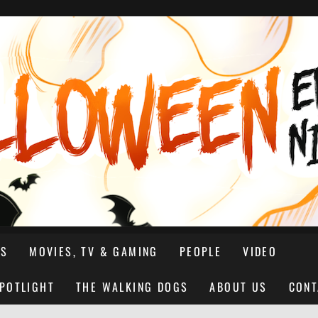
NS
MOVIES, TV & GAMING
PEOPLE
VIDEO
SPOTLIGHT
THE WALKING DOGS
ABOUT US
CONT