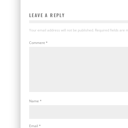
LEAVE A REPLY
Your email address will not be published.
Required fields are
Comment
*
Name
*
Email
*