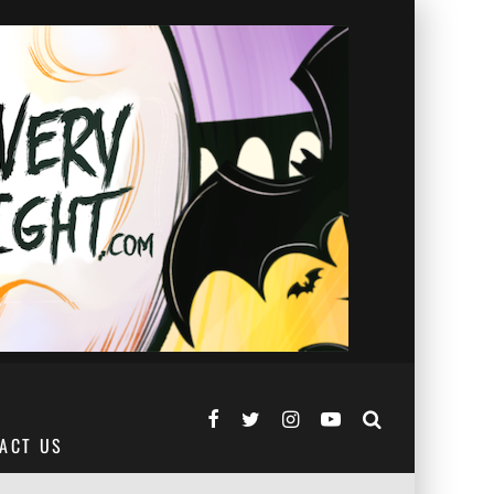
ACT US