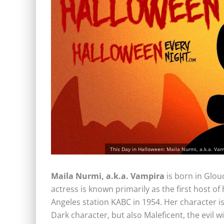
This Day in Halloween: Maila Nurmi, a.k.a. Vam
Maila Nurmi, a.k.a.
Vampira
is born in Glou
actress is known primarily as the first host o
Angeles station KABC in 1954. Her character is
Dark character, but also Maleficent, the evil w