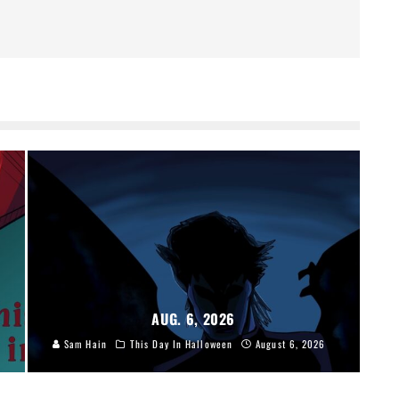
AUG. 6, 2026
Sam Hain
This Day In Halloween
August 6, 2026