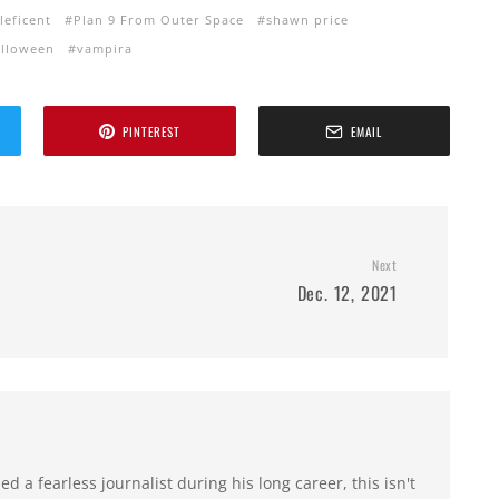
leficent
Plan 9 From Outer Space
shawn price
alloween
vampira
PINTEREST
EMAIL
Next
Dec. 12, 2021
 a fearless journalist during his long career, this isn't