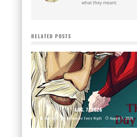
what they meant.
RELATED POSTS
AUG. 7, 2026
Sam Hain
Halloween Every Night
August 7, 2026