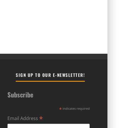
SIGN UP TO OUR E-NEWSLETTER!
Subscribe
*
indicates required
*
Email Address