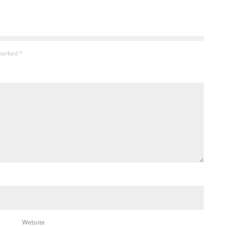
 marked
*
Website