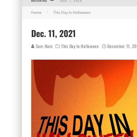
BREAKING
AUG. 7, 2026
Home
This Day In Halloween
AUG. 6, 2026
AUG. 5, 2026
Dec. 11, 2021
AUG. 4, 2026
Sam Hain
This Day In Halloween
December 11, 20