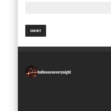
halloweeneverynight