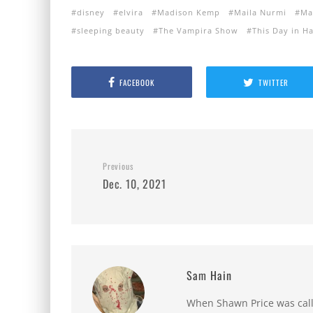
disney
elvira
Madison Kemp
Maila Nurmi
Ma
sleeping beauty
The Vampira Show
This Day in H
FACEBOOK
TWITTER
Previous
Dec. 10, 2021
Sam Hain
When Shawn Price was called