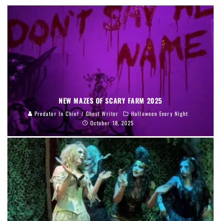
NEW MAZES OF SCARY FARM 2025
Predator In Chief / Ghost Writer
Halloween Every Night
October 18, 2025