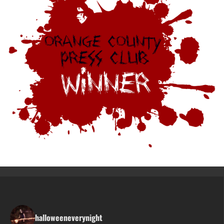
halloweeneverynight