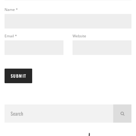
Name
*
Email
*
Website