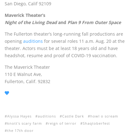
San Diego, Calif 92109
Maverick Theater’s
Night of the Living Dead
and
Plan 9 From Outer Space
The Fullerton theater’s long-running fall productions are
opening
auditions
for several roles 11 a.m. Aug. 20 at the
theater. Actors must be at least 18 years old and have
headshot, resume and proof of COVID-19 vaccination.
The Maverick Theater
110 E Walnut Ave,
Fullerton, Calif. 92832
Alyssa Hayes
auditions
Castle Dark
howl o scream
knott's scary farm
reign of terror
Shaqtoberfest
the 17th door