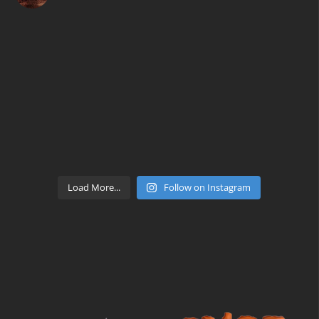
Load More...
Follow on Instagram