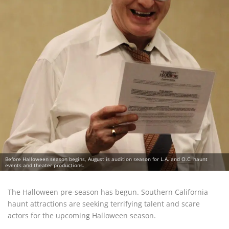
Before Halloween season begins, August is audition season for L.A. and O.C. haunt
events and theater productions.
The Halloween pre-season has begun. Southern California
haunt attractions are seeking terrifying talent and scare
actors for the upcoming Halloween season.