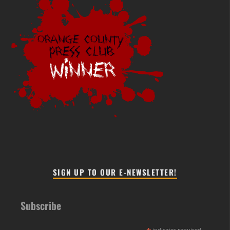
SIGN UP TO OUR E-NEWSLETTER!
Subscribe
indicates required