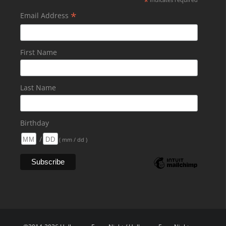
*
*
Email Address
First Name
Last Name
Birthday
/
( mm / dd )