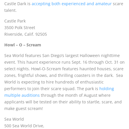
Castle Dark is
accepting both experienced and amateur
scare
talent.
Castle Park
3500 Polk Street
Riverside, Calif. 92505
Howl – O – Scream
Sea World features San Diego’s largest Halloween nighttime
event. This haunt experience runs Sept. 16 through Oct. 31 on
select nights. Howl-O-Scream features haunted houses, scare
zones, frightful shows, and thrilling coasters in the dark.
Sea
World
is expecting to hire hundreds of enthusiastic
performers to join their scare squad. The park is
holding
multipl
e auditions
through the month of August where
applicants will be tested on their ability to startle, scare, and
make guest scream!
Sea World
500 Sea World Drive,