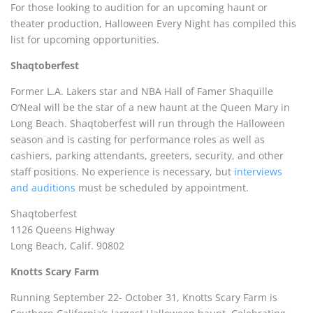
For those looking to audition for an upcoming haunt or
theater production, Halloween Every Night has compiled this
list for upcoming opportunities.
Shaqtoberfest
Former L.A. Lakers star and NBA Hall of Famer Shaquille
O’Neal will be the star of a new haunt at the Queen Mary in
Long Beach. Shaqtoberfest will run through the Halloween
season and is casting for performance roles as well as
cashiers, parking attendants, greeters, security, and other
staff positions. No experience is necessary, but
interviews
and auditions
must be scheduled by appointment.
Shaqtoberfest
1126 Queens Highway
Long Beach, Calif. 90802
Knotts Scary Farm
Running September 22- October 31, Knotts Scary Farm is