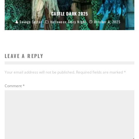
CASTLE DARK 2025
Savage Sartor
Halloween Every Night
October 6, 2025
LEAVE A REPLY
Your email address will not be published.
Required fields are marked
*
Comment
*