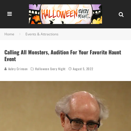
Home
Events & Attractions
Calling All Monsters, Audition For Your Favorite Haunt
Event
Aubry Crimson
Halloween Every Night
August 5, 2022