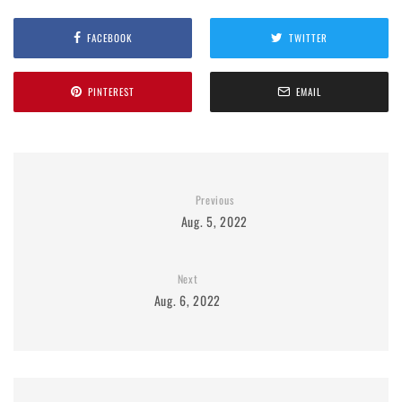
FACEBOOK
TWITTER
PINTEREST
EMAIL
Previous
Aug. 5, 2022
Next
Aug. 6, 2022