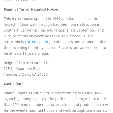
Reign of Terror Haunted House
This terror house opened in 1999 and touts itself as the
largest, indoor walk-through haunted house attraction in
Southern California. This haunt opens late September, and
runs primarily on weekends through October 31. The
attraction is
currently hiring
scare actors and support staff for
the upcoming haunting season. Scare actors are required to
be at least 18 years of age.
Reign of Terror Haunted House
225 N. Moorpark Road
Thousand Oaks, CA 91360
Castle Dark
Inland Empire’s Castle Park is transforming to Castle Dark
again beginning Sept. 23. The park is expecting to hire more
than 100 team members as scare actors and production crew
for the event’s haunted house and walk through scare zones.