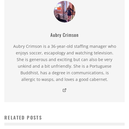
Aubry Crimson
Aubry Crimson is a 36-year-old staffing manager who
enjoys soccer, escapology and watching television.
She is generous and exciting but can also be very
unkind and a bit unfriendly. She is a Portuguese
Buddhist, has a degree in communications, is
allergic to wasps, and loves a good cabernet.
RELATED POSTS