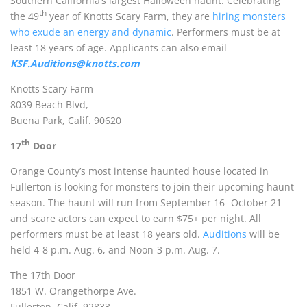
Southern California’s largest Halloween haunt. Celebrating
th
the 49
year of Knotts Scary Farm, they are
hiring monsters
who exude an energy and dynamic
. Performers must be at
least 18 years of age.
Applicants can also email
KSF.Auditions@knotts.com
Knotts Scary Farm
8039 Beach Blvd,
Buena Park, Calif. 90620
th
17
Door
Orange County’s most intense haunted house located in
Fullerton is looking for monsters to join their upcoming haunt
season. The haunt will run from September 16- October 21
and scare actors can expect to earn $75+ per night. All
performers must be at least 18 years old.
Auditions
will be
held 4-8 p.m. Aug. 6, and Noon-3 p.m. Aug. 7.
The 17th Door
1851 W. Orangethorpe Ave.
Fullerton, Calif. 92833