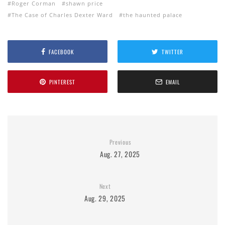
Roger Corman
shawn price
The Case of Charles Dexter Ward
the haunted palace
FACEBOOK
TWITTER
PINTEREST
EMAIL
Previous
Aug. 27, 2025
Next
Aug. 29, 2025