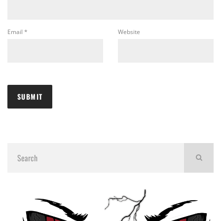
Email
*
Website