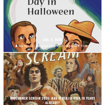
AUG. 8, 2026
Sam Hain
Halloween Every Night
August 8, 2026
MIDSUMMER SCREAM 2026: HAS IT REALLY BEEN 10 YEARS
ALREADY?