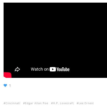
1
Cincinnati
Edgar Allan Poe
H.P. Lovecraft
Lee Ernest