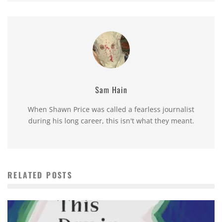
Sam Hain
When Shawn Price was called a fearless journalist
during his long career, this isn't what they meant.
RELATED POSTS