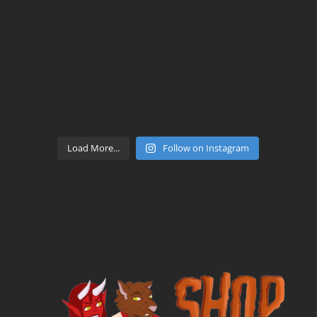
Load More...
Follow on Instagram