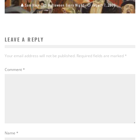
Sam Hain
Halloween Every Night
August 7, 2026
LEAVE A REPLY
Your email address will not be published.
Required fields are marked
*
Comment
*
Name
*