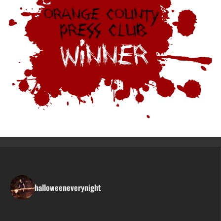
halloweeneverynight