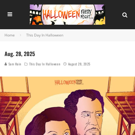
Home
This Day In Halloween
Aug. 28, 2025
Sam Hain
This Day In Halloween
August 28, 2025