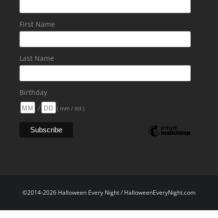
First Name
Last Name
Birthday
/
( mm / dd )
©2014-2026 Halloween Every Night / HalloweenEveryNight.com