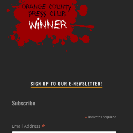
SIGN UP TO OUR E-NEWSLETTER!
Subscribe
*
indicates required
*
Email Address