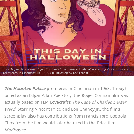
This Day in Halloween: Roger Corman's "The Haunted Palace" -- starring Vincent Price --
premieres in Cincinnati in 1963. / Illustration by Lee Ernest
The Haunted Palace
premieres in Cincinnati in 1963. Though
billed as an Edgar Allan Poe story, the Roger Corman film was
actually based on H.P. Lovecraft’s
The Case of Charles Dexter
Ward
. Starring Vincent Price and Lon Chaney Jr., the film’s
screenplay also has contributions from Francis Ford Coppola.
Clips from the film would later be used in the Price film
Madhouse
.