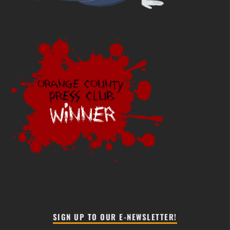
SIGN UP TO OUR E-NEWSLETTER!