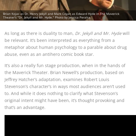
Brian Kojac as Dr. Henry Jekyll and Mark Coyan as Edward Hyde in The Maverick
Theater's "Dr. Jekyll and Mr. Hyde." Photo by Jessica Peralta.
As long as there is duality to man,
Dr. Jekyll and Mr. Hyde
will
be relevant. It’s been interpreted as everything from a
metaphor about human psychology to a parable about drug
abuse, even as an antihero comic book star.
It’s also a really fun stage production, when in the hands of
the Maverick Theater. Brian Newell’s production, based on
Jeffrey Hatcher’s adaptation, examines Robert Louis
Stevenson’s character’s in ways most audiences aren’t used
to. And while it does nothing to clarify what Stevenson’s
original intent might have been, it’s thought provoking and
that’s an advantage.