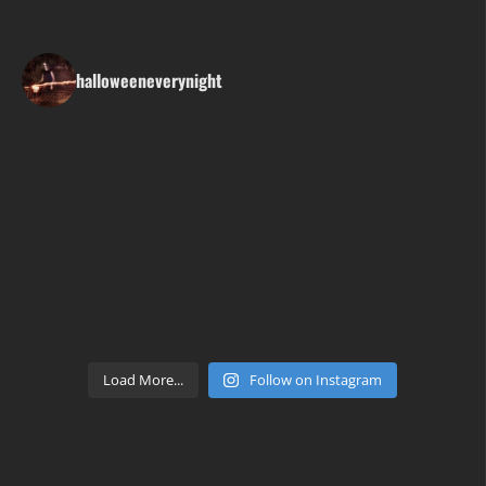
halloweeneverynight
Load More...
Follow on Instagram