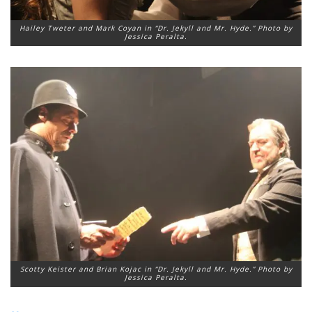
Hailey Tweter and Mark Coyan in “Dr. Jekyll and Mr. Hyde.” Photo by
Jessica Peralta.
Scotty Keister and Brian Kojac in “Dr. Jekyll and Mr. Hyde.” Photo by
Jessica Peralta.