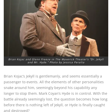
Brian Kojac and Glenn Freeze in The Maverick Theater’s “Dr. Jekyll
and Mr. Hyde.” Photo by Jessica Peralta
Brian Kojac’s Jekyll is gentlemanly, and seems essentially a
passenger to events. All the elements of other personalities
snake around him, seemingly beyond his capability any
longer to stop them. Mark Coyan’s Hyde is in control. With the
battle already seemingly lost, the question becomes how long
before there is nothing left of Jekyll, or Hyde is finally caught
and destroyed?