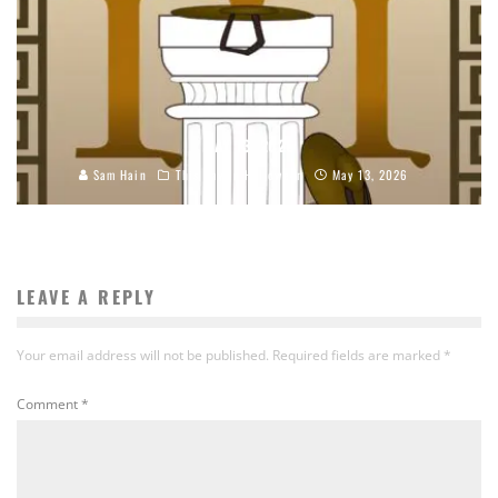
MAY 13, 2026
Sam Hain
This Day In Halloween
May 13, 2026
LEAVE A REPLY
Your email address will not be published.
Required fields are marked
*
Comment
*