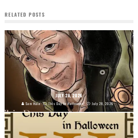
RELATED POSTS
JULY 28, 2026
Sam Hain
This Day In Halloween
July 28, 2026