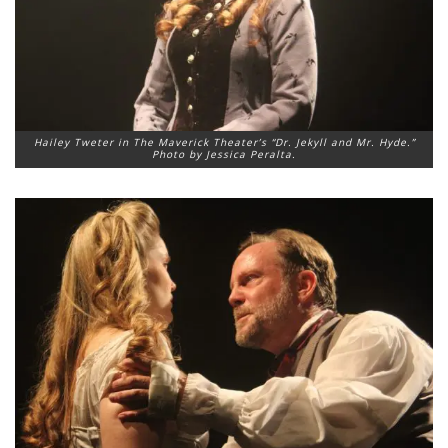
Hailey Tweter in The Maverick Theater’s “Dr. Jekyll and Mr. Hyde.”
Photo by Jessica Peralta.