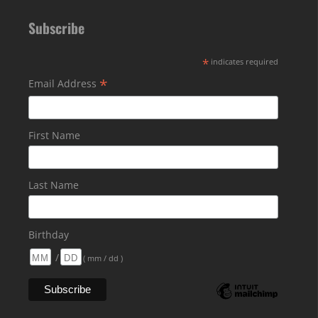
Subscribe
*
indicates required
*
Email Address
First Name
Last Name
Birthday
/
( mm / dd )