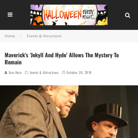
Home
Events & Attractions
Maverick’s ‘Jekyll And Hyde’ Allows The Mystery To
Remain
Sam Hain
Events & Attractions
October 26, 2018