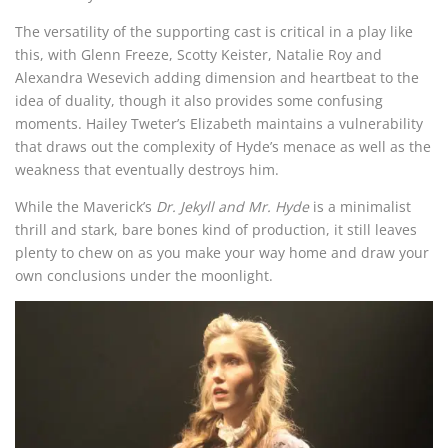
The versatility of the supporting cast is critical in a play like
this, with Glenn Freeze, Scotty Keister, Natalie Roy and
Alexandra Wesevich adding dimension and heartbeat to the
idea of duality, though it also provides some confusing
moments. Hailey Tweter’s Elizabeth maintains a vulnerability
that draws out the complexity of Hyde’s menace as well as the
weakness that eventually destroys him.
While the Maverick’s
Dr. Jekyll and Mr. Hyde
is a minimalist
thrill and stark, bare bones kind of production, it still leaves
plenty to chew on as you make your way home and draw your
own conclusions under the moonlight.