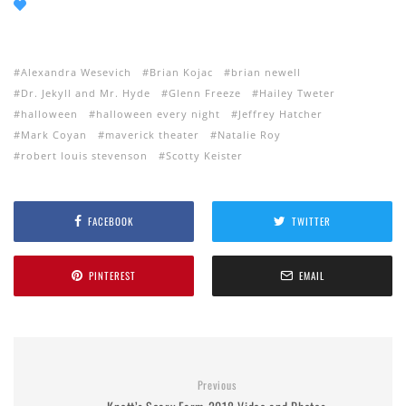
Alexandra Wesevich
Brian Kojac
brian newell
Dr. Jekyll and Mr. Hyde
Glenn Freeze
Hailey Tweter
halloween
halloween every night
Jeffrey Hatcher
Mark Coyan
maverick theater
Natalie Roy
robert louis stevenson
Scotty Keister
FACEBOOK
TWITTER
PINTEREST
EMAIL
Previous