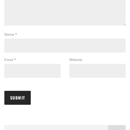
Name
*
Email
*
Website