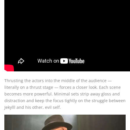
Thrusting the actors into the middle of the audience —
literally on a thrust stage — forces a closer look. Each scene
becomes more powerful. Minimal sets strip away gloss and
distraction and keep the focus tightly on the struggle between
Jekylll and his other, evil self.