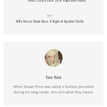
Knott’s Scary Farm 2018 Video and Photos
Next
WB’s Horror Made Here: A Night of Backlot Thrills
Sam Hain
When Shawn Price was called a fearless journalist
during his long career, this isn't what they meant.