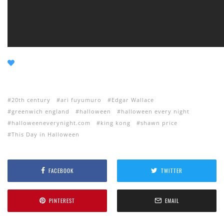
20th century
ari fuyumuro
Edgar Wallace
greenwich england
halloween
halloween every night
halloweeneverynight.com
king kong
shawn price
This Day in Halloween
FACEBOOK
TWITTER
PINTEREST
EMAIL