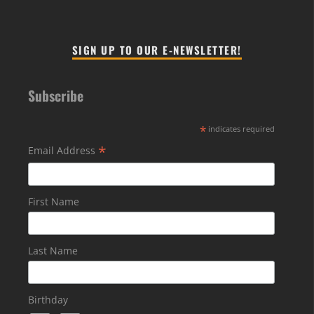
SIGN UP TO OUR E-NEWSLETTER!
Subscribe
*
indicates required
*
Email Address
First Name
Last Name
Birthday