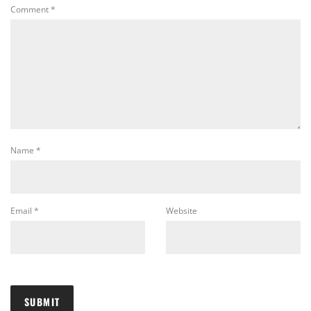
Comment
*
Name
*
Email
*
Website