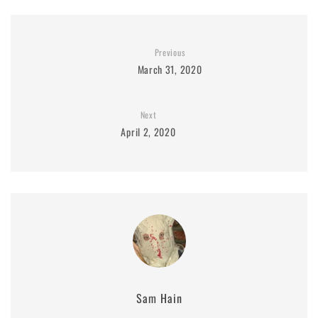
Previous
March 31, 2020
Next
April 2, 2020
Sam Hain