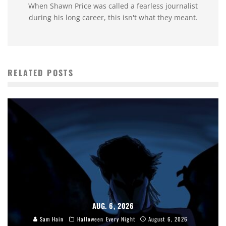
When Shawn Price was called a fearless journalist
during his long career, this isn't what they meant.
RELATED POSTS
AUG. 6, 2026
Sam Hain
Halloween Every Night
August 6, 2026