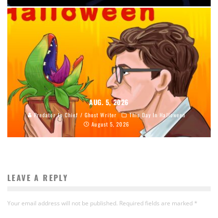
AUG. 5, 2026
Predator In Chief / Ghost Writer
This Day In Halloween
August 5, 2026
LEAVE A REPLY
Your email address will not be published.
Required fields are marked
*