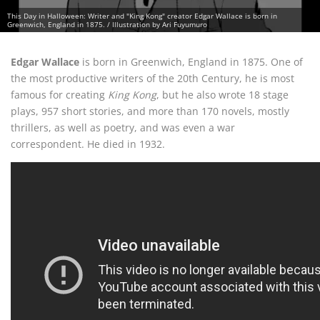
This Day in Halloween: Writer and "King Kong" creator Edgar Wallace is born in
Greenwich, England in 1875. / Illustration by Ari Fuyumuro
Edgar Wallace
is born in Greenwich, England in 1875. One of
the most productive writers of the 20th Century, he is most
famous for creating
King Kong
, but he also wrote 18 stage
plays, 957 short stories, and more than 170 novels, mostly
thrillers, as well as poetry, and was even a war
correspondent. He died in 1932.