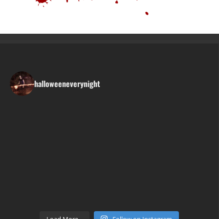
halloweeneverynight
Load More...
Follow on Instagram