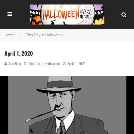
Home
This Day In Halloween
April 1, 2020
Sam Hain
This Day In Halloween
April 1, 2020