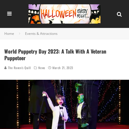
Home
Events & Attractions
World Puppetry Day 2023: A Talk With A Veteran
Puppeteer
The Raven's Quill
News
March 21, 2023