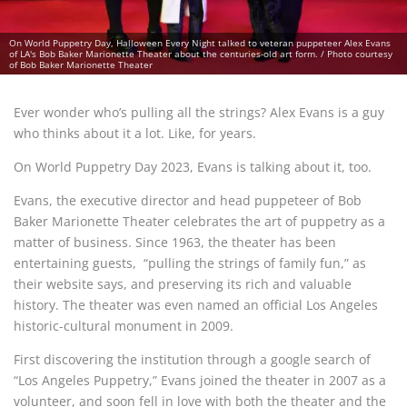
On World Puppetry Day, Halloween Every Night talked to veteran puppeteer Alex Evans
of LA's Bob Baker Marionette Theater about the centuries-old art form. / Photo courtesy
of Bob Baker Marionette Theater
Ever wonder who’s pulling all the strings? Alex Evans is a guy
who thinks about it a lot. Like, for years.
On World Puppetry Day 2023, Evans is talking about it, too.
Evans, the executive director and head puppeteer of Bob
Baker Marionette Theater celebrates the art of puppetry as a
matter of business. Since 1963, the theater has been
entertaining guests, “pulling the strings of family fun,” as
their website says, and preserving its rich and valuable
history. The theater was even named an official Los Angeles
historic-cultural monument in 2009.
First discovering the institution through a google search of
“Los Angeles Puppetry,” Evans joined the theater in 2007 as a
volunteer, and soon fell in love with both the theater and the