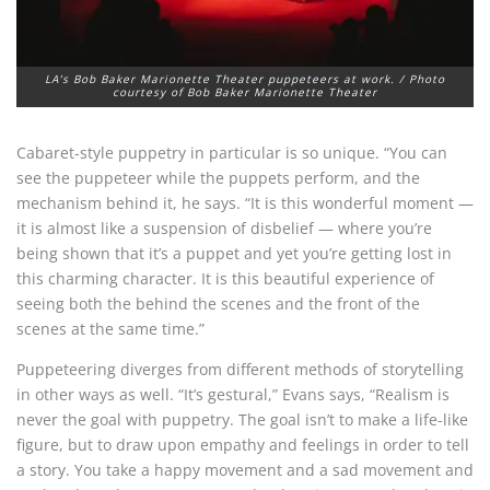
LA’s Bob Baker Marionette Theater puppeteers at work. / Photo
courtesy of Bob Baker Marionette Theater
Cabaret-style puppetry in particular is so unique. “You can
see the puppeteer while the puppets perform, and the
mechanism behind it, he says. “It is this wonderful moment —
it is almost like a suspension of disbelief — where you’re
being shown that it’s a puppet and yet you’re getting lost in
this charming character. It is this beautiful experience of
seeing both the behind the scenes and the front of the
scenes at the same time.”
Puppeteering diverges from different methods of storytelling
in other ways as well. “It’s gestural,” Evans says, “Realism is
never the goal with puppetry. The goal isn’t to make a life-like
figure, but to draw upon empathy and feelings in order to tell
a story. You take a happy movement and a sad movement and