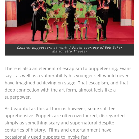
Cabaret puppeteers at work. / Photo courtesy of Bob Baker
Marionette Theater
There is also an element of escapism to puppeteering, Evans
says, as well as a vulnerability his younger self would never
have imagined achieving on stage. That escapism, and that
deep connection with the art form, almost feels like a
superpower.
As beautiful as this artform is however, some still feel
apprehensive. Puppets are often overlooked, disregarded
simply as something scary and supernatural despite
centuries of history. Films and entertainment have
occasionally used puppets to invoke fear.