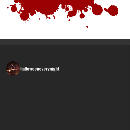
halloweeneverynight