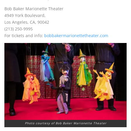
Bob Baker Marionette Theater
4949 York Boulevard,
Los Angeles, CA, 90042
(213) 250-9995
For tickets and info:
bobbakermarionettetheater.com
Photo courtesy of Bob Baker Marionette Theater