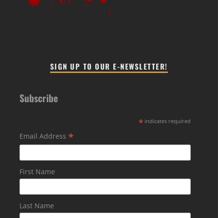
SIGN UP TO OUR E-NEWSLETTER!
Subscribe
*
indicates required
*
Email Address
First Name
Last Name