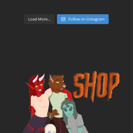
Load More...
Follow on Instagram