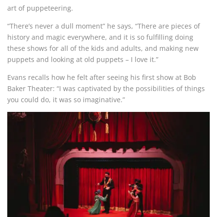
art of puppeteering.
“There’s never a dull moment” he says, “There are pieces of
history and magic everywhere, and it is so fulfilling doing
these shows for all of the kids and adults, and making new
puppets and looking at old puppets – I love it.”
Evans recalls how he felt after seeing his first show at Bob
Baker Theater: “I was captivated by the possibilities of things
you could do, it was so imaginative.”