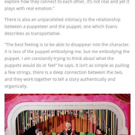
explore how they connect to each other, it’s not real and yet it
plays with real emotion.”
There is also an unparalleled intimacy to the relationship
between a puppeteer and the puppet, one which Evans
describes as transportative.
“The best feeling is to be able to disappear into the character.
It is less of the puppet embodying me, but me embodying the
puppet. I am constantly trying to think about what the
puppets would do or feel” he says. It isn’t as simple as pulling
a few strings, there is a deep connection between the two,
and they work together to tell a story authentically and
organically.