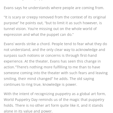
Evans says he understands where people are coming from.
“It is scary or creepy removed from the context of its original
purpose” he points out, “but to limit it as such however, is
tunnel vision. You’re missing out on the whole world of
expression and what the puppet can do.”
Evans’ words strike a chord. People tend to fear what they do
not understand, and the only clear way to acknowledge and
surpass such notions or concerns is through first-hand
experience. At the theater, Evans has seen this change in
action.”There’s nothing more fulfilling to me than to have
someone coming into the theater with such fears and leaving
smiling, their mind changed” he adds. The old saying
continues to ring true, knowledge is power.
With the intent of recognizing puppetry as a global art form,
World Puppetry Day reminds us of the magic that puppetry
holds. There is no other art form quite like it, and it stands
alone in its value and power.