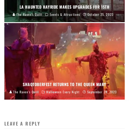
LA HAUNTED HAYRIDE MAKES UPGRADES FOR 15TH
The Raven's Quill
Events & Attractions
October 25, 2023
SHAQTOBERFEST RETURNS TO THE QUEEN MARY
The Raven's Quill
Halloween Every Night
September 28, 2023
LEAVE A REPLY