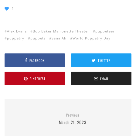
1
Alex Evans
Bob Baker Marionette Theater
puppeteer
puppetry
puppets
Sana Ali
World Puppetry Day
FACEBOOK
TWITTER
PINTEREST
EMAIL
Previous
March 21, 2023