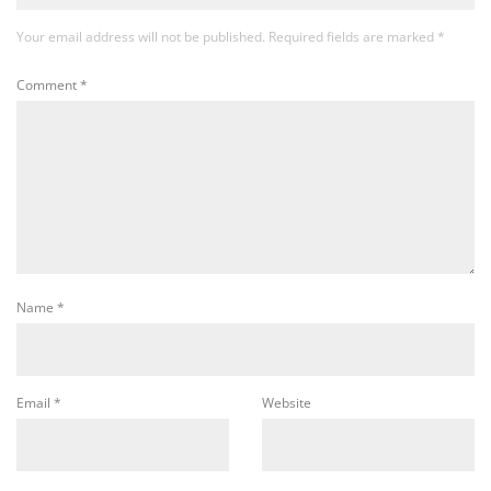
Your email address will not be published.
Required fields are marked
*
Comment
*
Name
*
Email
*
Website