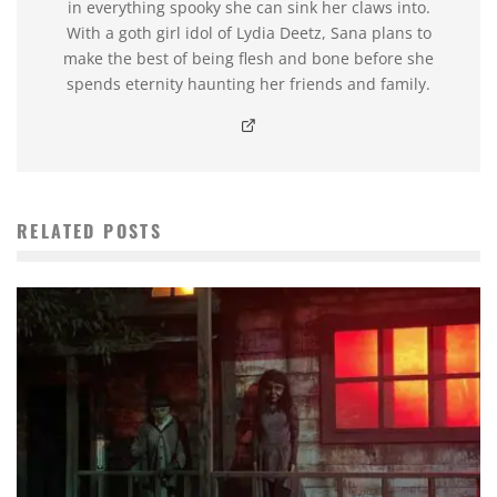
in everything spooky she can sink her claws into.
With a goth girl idol of Lydia Deetz, Sana plans to
make the best of being flesh and bone before she
spends eternity haunting her friends and family.
RELATED POSTS