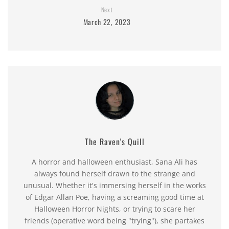
Next
March 22, 2023
The Raven's Quill
A horror and halloween enthusiast, Sana Ali has
always found herself drawn to the strange and
unusual. Whether it's immersing herself in the works
of Edgar Allan Poe, having a screaming good time at
Halloween Horror Nights, or trying to scare her
friends (operative word being "trying"), she partakes