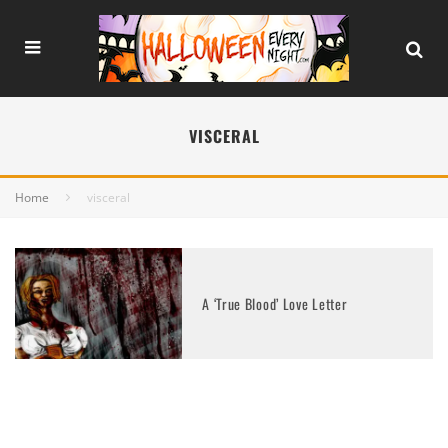
VISCERAL
Home
visceral
A ‘True Blood’ Love Letter