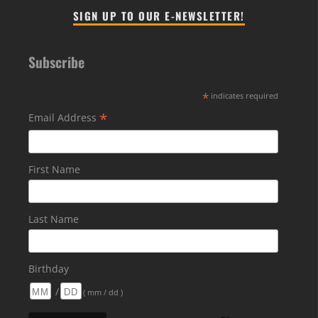
SIGN UP TO OUR E-NEWSLETTER!
Subscribe
*
indicates required
*
Email Address
First Name
Last Name
Birthday
/
( mm / dd )