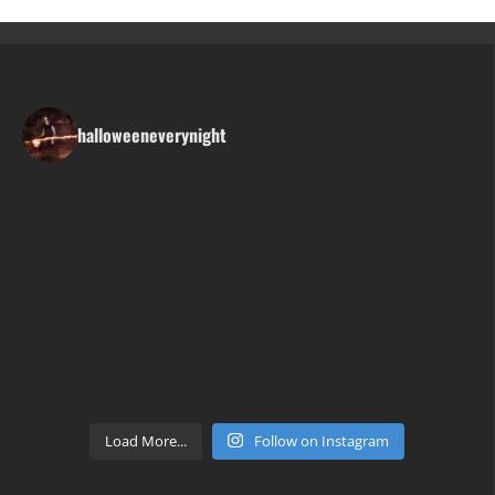
halloweeneverynight
Load More...
Follow on Instagram