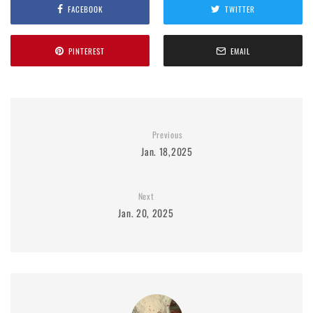
FACEBOOK
TWITTER
PINTEREST
EMAIL
Previous
Jan. 18,2025
Next
Jan. 20, 2025