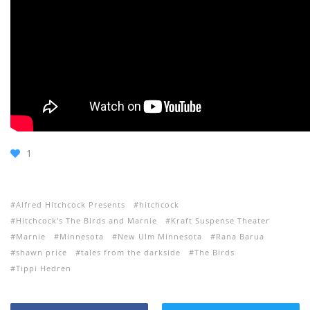
1
Alfred Hitchcock Presents
hitchcock
Hitchcock's The Birds and Marnie
Kraft Suspense Theater
Marnie
Minnesota
New Ulm Minnesota
Rana Barua
shawn price
tales from the darkside
The Birds
Tippi Hedren