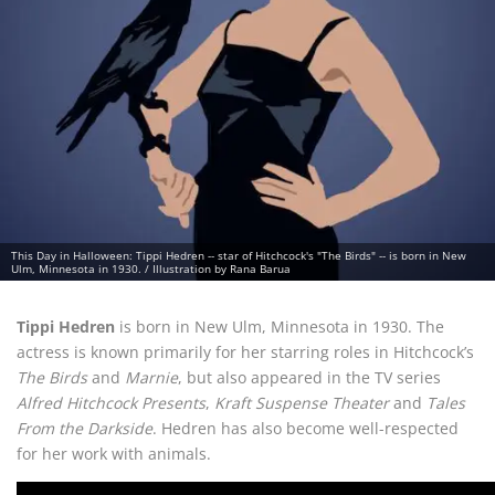
This Day in Halloween: Tippi Hedren -- star of Hitchcock's "The Birds" -- is born in New
Ulm, Minnesota in 1930. / Illustration by Rana Barua
Tippi Hedren
is born in New Ulm, Minnesota in 1930. The
actress is known primarily for her starring roles in Hitchcock’s
The Birds
and
Marnie
, but also appeared in the TV series
Alfred Hitchcock Presents
,
Kraft Suspense Theater
and
Tales
From the Darkside
. Hedren has also become well-respected
for her work with animals.