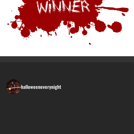
halloweeneverynight