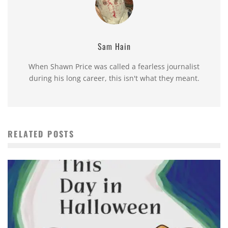
Sam Hain
When Shawn Price was called a fearless journalist
during his long career, this isn't what they meant.
RELATED POSTS