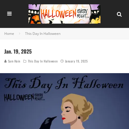
Home
This Day In Halloween
Jan. 19, 2025
Sam Hain
This Day In Halloween
January 19, 2025