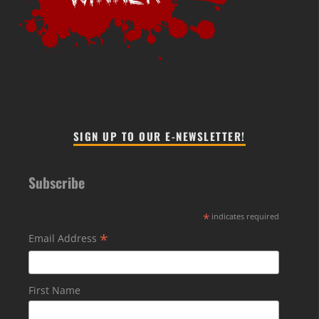
SIGN UP TO OUR E-NEWSLETTER!
Subscribe
*
indicates required
*
Email Address
First Name