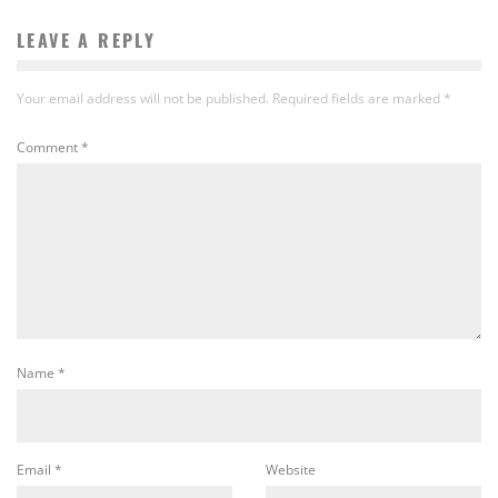
LEAVE A REPLY
Your email address will not be published.
Required fields are marked
*
Comment
*
Name
*
Email
*
Website