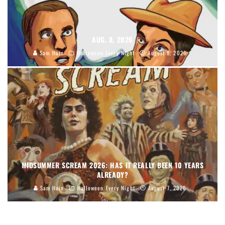
AUG. 8, 2026
Sam Hain
Halloween Every Night
August 8, 2026
MIDSUMMER SCREAM 2026: HAS IT REALLY BEEN 10 YEARS
ALREADY?
Sam Hain
Halloween Every Night
August 7, 2026