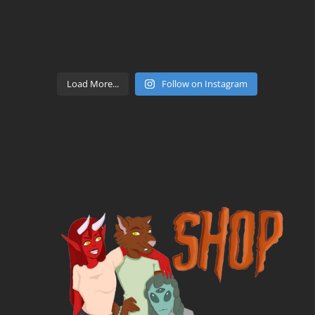
Load More...
Follow on Instagram