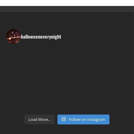
halloweeneverynight
Load More...
Follow on Instagram