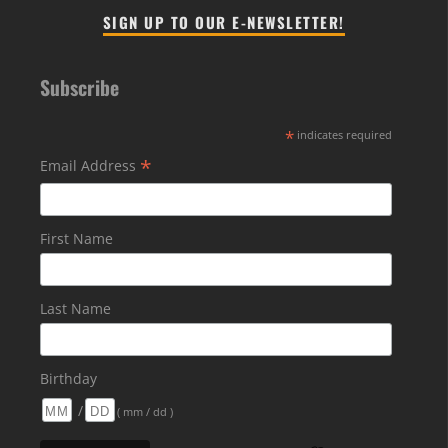
SIGN UP TO OUR E-NEWSLETTER!
Subscribe
*
indicates required
*
Email Address
First Name
Last Name
Birthday
/
( mm / dd )