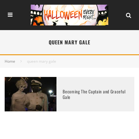
QUEEN MARY GALE
Home
queen mary gale
Becoming The Captain and Graceful
Gale