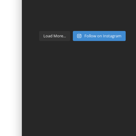
Load More...
Follow on Instagram