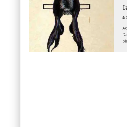
C
S
Ac
Da
bi