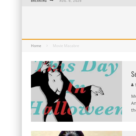
BREAKING
AUG. 6, 2026
AUG. 5, 2026
AUG. 4, 2026
AUG. 3, 2026
Home
Movie Macabre
S
S
Mo
An
th