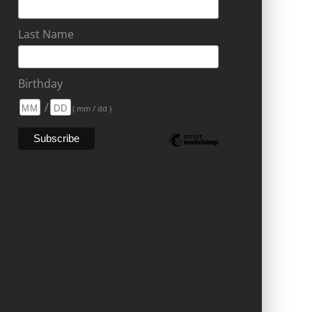
Last Name
Birthday
/
( mm / dd )