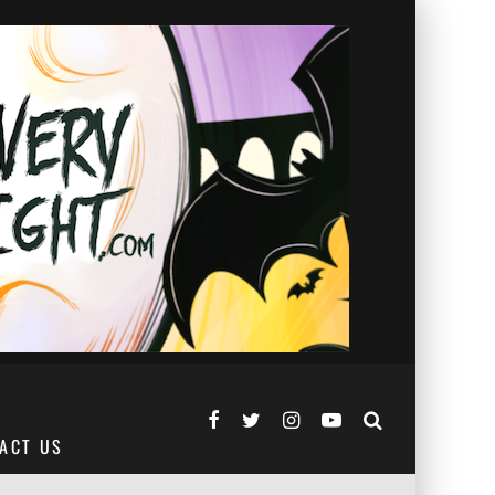
ACT US