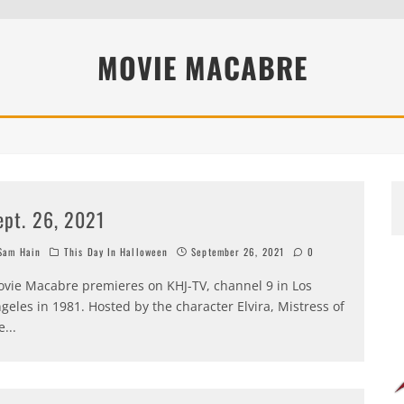
MOVIE MACABRE
ept. 26, 2021
am Hain
This Day In Halloween
September 26, 2021
0
vie Macabre premieres on KHJ-TV, channel 9 in Los
geles in 1981. Hosted by the character Elvira, Mistress of
e
...