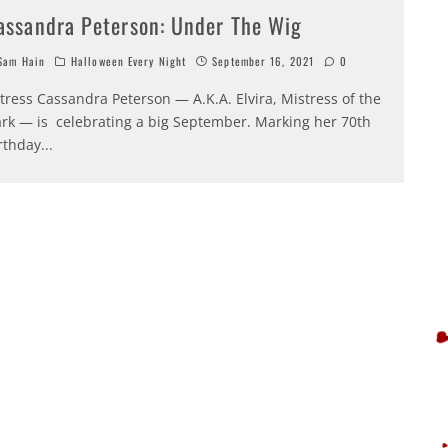
assandra Peterson: Under The Wig
am Hain
Halloween Every Night
September 16, 2021
0
tress Cassandra Peterson — A.K.A. Elvira, Mistress of the
rk — is celebrating a big September. Marking her 70th
rthday
...