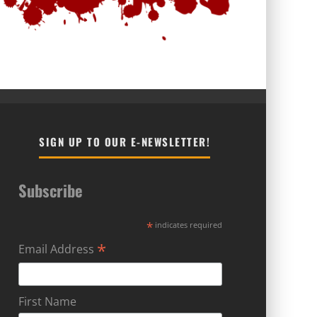
SIGN UP TO OUR E-NEWSLETTER!
Subscribe
*
indicates required
*
Email Address
First Name