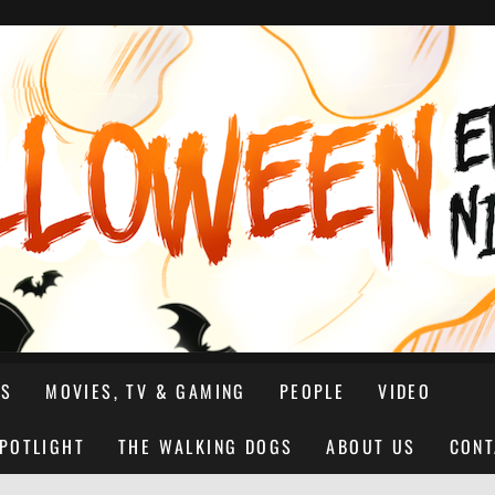
NS
MOVIES, TV & GAMING
PEOPLE
VIDEO
SPOTLIGHT
THE WALKING DOGS
ABOUT US
CONT