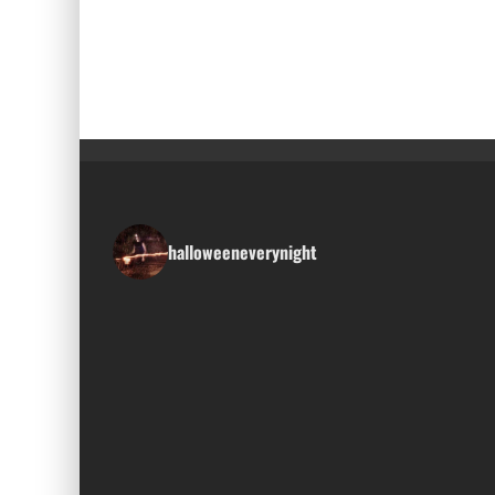
halloweeneverynight