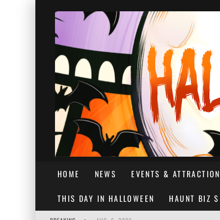
HOME
NEWS
EVENTS & ATTRACTIO
THIS DAY IN HALLOWEEN
HAUNT BIZ 