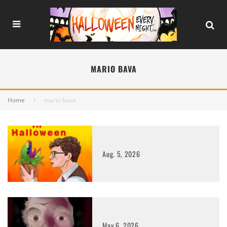
MARIO BAVA
Home
mario bava
Aug. 5, 2026
May 6, 2026