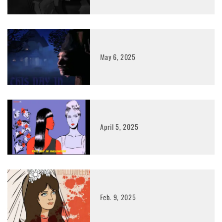
May 6, 2025
April 5, 2025
Feb. 9, 2025