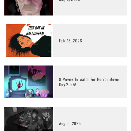
Feb. 15, 2026
8 Movies To Watch For Horror Movie
Day 2025!
Aug. 5, 2025