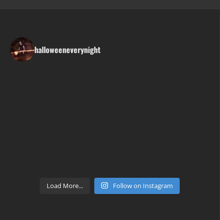
halloweeneverynight
Load More...
Follow on Instagram