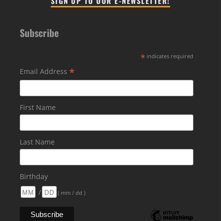
SIGN UP TO OUR E-NEWSLETTER!
Subscribe
*
indicates required
*
Email Address
First Name
Last Name
Birthday
/
( mm / dd )