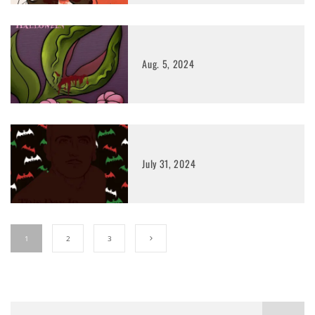
Aug. 5, 2024
July 31, 2024
1
2
3