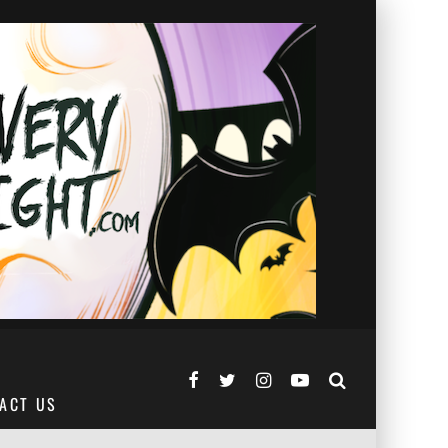
ACT US