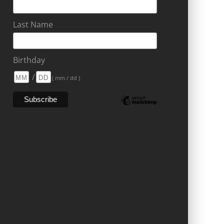
Last Name
Birthday
/
( mm / dd )