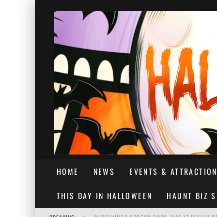
HOME
NEWS
EVENTS & ATTRACTIO
THIS DAY IN HALLOWEEN
HAUNT BIZ 