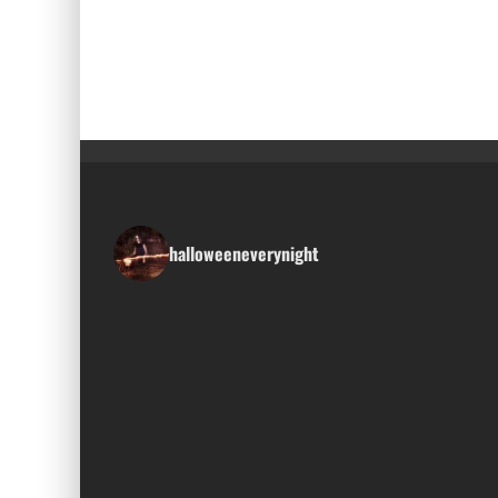
halloweeneverynight