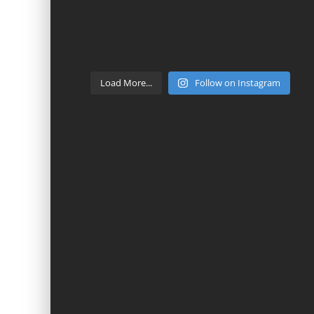
Load More...
Follow on Instagram