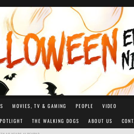
NS
MOVIES, TV & GAMING
PEOPLE
VIDEO
SPOTLIGHT
THE WALKING DOGS
ABOUT US
CONT