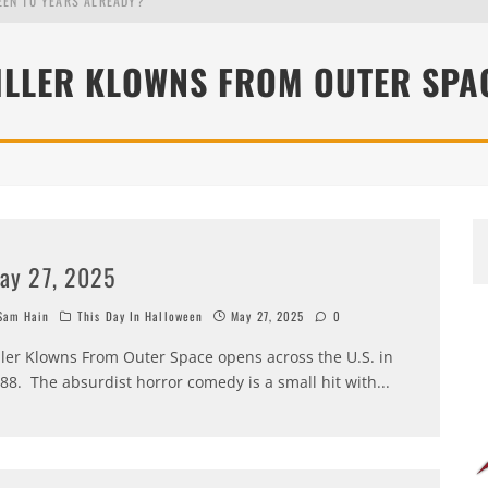
EEN 10 YEARS ALREADY?
ILLER KLOWNS FROM OUTER SPA
ay 27, 2025
am Hain
This Day In Halloween
May 27, 2025
0
ller Klowns From Outer Space opens across the U.S. in
88. The absurdist horror comedy is a small hit with
...