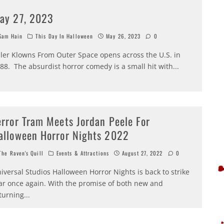
ay 27, 2023
am Hain
This Day In Halloween
May 26, 2023
0
ller Klowns From Outer Space opens across the U.S. in
88. The absurdist horror comedy is a small hit with
...
error Tram Meets Jordan Peele For
alloween Horror Nights 2022
he Raven's Quill
Events & Attractions
August 27, 2022
0
iversal Studios Halloween Horror Nights is back to strike
ar once again. With the promise of both new and
turning
...