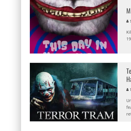
M
S
Ki
19
T
H
T
Un
fe
re