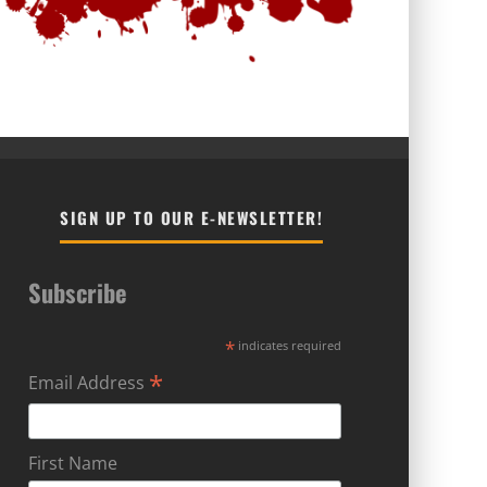
SIGN UP TO OUR E-NEWSLETTER!
Subscribe
*
indicates required
*
Email Address
First Name