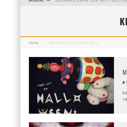
BREAKING
MIDSUMMER SCREAM 2026: HAS IT REALLY B
AUG. 7, 2026
K
AUG. 6, 2026
AUG. 5, 2026
Home
Killer Klowns From Outer Space
M
S
Ki
19