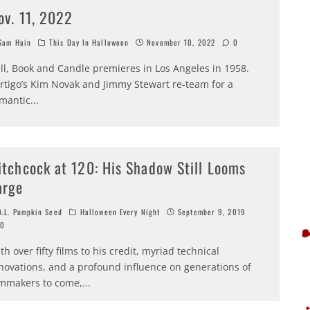
ov. 11, 2022
am Hain
This Day In Halloween
November 10, 2022
0
ll, Book and Candle premieres in Los Angeles in 1958.
rtigo’s Kim Novak and Jimmy Stewart re-team for a
mantic
...
itchcock at 120: His Shadow Still Looms
arge
.L. Pumpkin Seed
Halloween Every Night
September 9, 2019
0
th over fifty films to his credit, myriad technical
novations, and a profound influence on generations of
lmmakers to come,
...