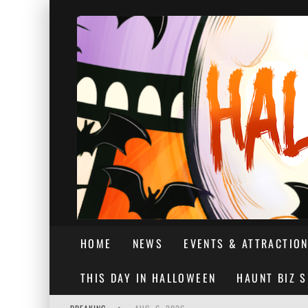
HOME
NEWS
EVENTS & ATTRACTIO
THIS DAY IN HALLOWEEN
HAUNT BIZ 