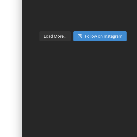
Load More...
Follow on Instagram