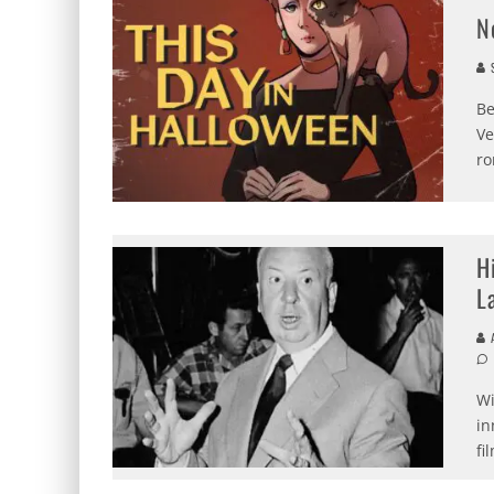
N
S
Be
Ve
ro
H
L
A
Wi
in
fi