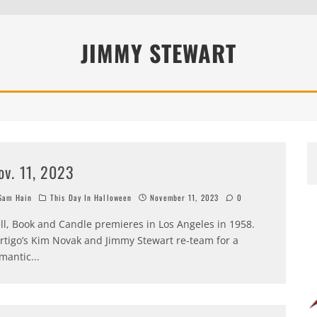
JIMMY STEWART
ov. 11, 2023
am Hain
This Day In Halloween
November 11, 2023
0
ll, Book and Candle premieres in Los Angeles in 1958.
rtigo’s Kim Novak and Jimmy Stewart re-team for a
mantic
...