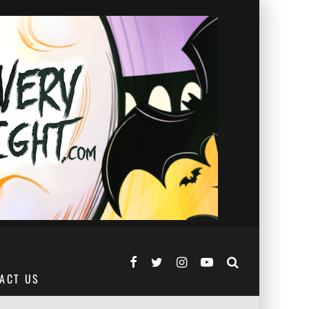
ACT US