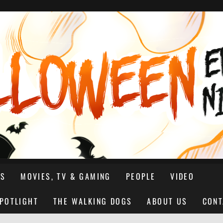
NS
MOVIES, TV & GAMING
PEOPLE
VIDEO
SPOTLIGHT
THE WALKING DOGS
ABOUT US
CONT