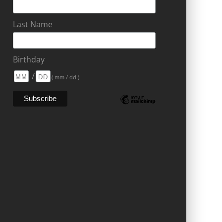
Last Name
Birthday
/
( mm / dd )