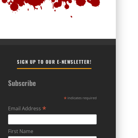
SIGN UP TO OUR E-NEWSLETTER!
Subscribe
*
indicates required
*
Email Address
First Name