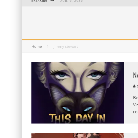
BREAKING
AUG. 6, 2026
AUG. 5, 2026
AUG. 4, 2026
AUG. 3, 2026
Home
jimmy stewart
N
S
Be
Ve
ro