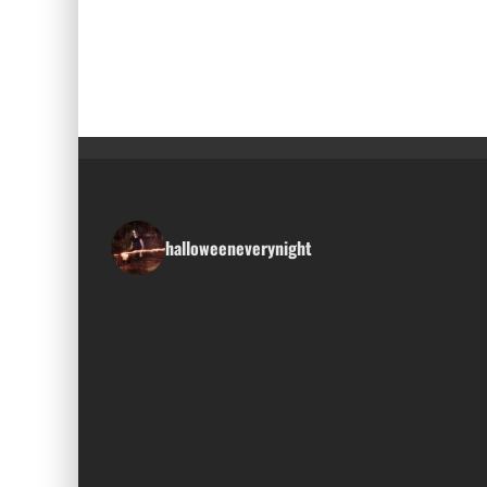
halloweeneverynight