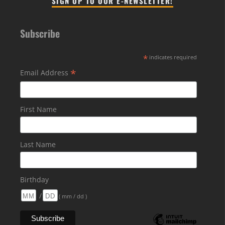
SIGN UP TO OUR E-NEWSLETTER!
Subscribe
*
indicates required
*
Email Address
First Name
Last Name
Birthday
/
( mm / dd )