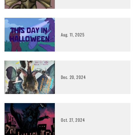
Aug. 11, 2025
Dec. 20, 2024
Oct. 27, 2024