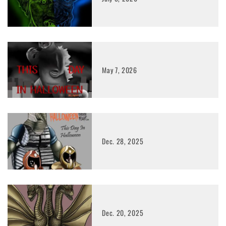
May 7, 2026
Dec. 28, 2025
Dec. 20, 2025