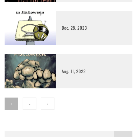
Dec. 28, 2023
Aug. 11, 2023
1
2