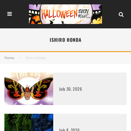
ISHIRO HONDA
Home
Ishiro Honda
July 30, 2026
July 8, 2026