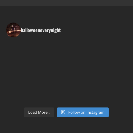
halloweeneverynight
Load More...
Follow on Instagram