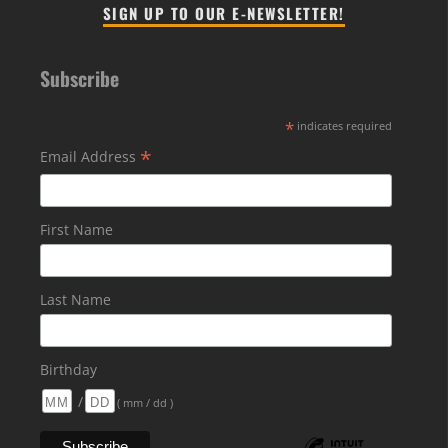
SIGN UP TO OUR E-NEWSLETTER!
Subscribe
*
indicates required
*
Email Address
First Name
Last Name
Birthday
/
( mm / dd )