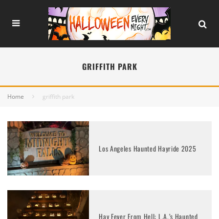
GRIFFITH PARK
Home
griffith park
Los Angeles Haunted Hayride 2025
Hay Fever From Hell: L.A.’s Haunted