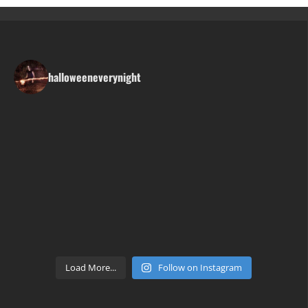
halloweeneverynight
Load More...
Follow on Instagram