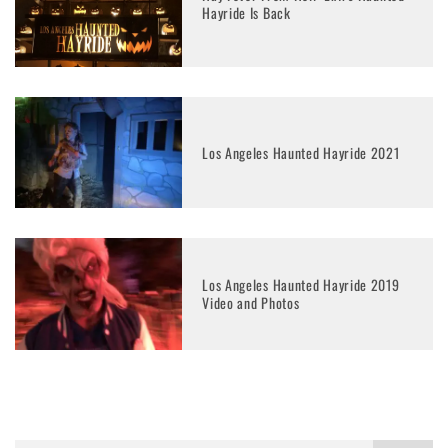
Hayride Is Back
Los Angeles Haunted Hayride 2021
Los Angeles Haunted Hayride 2019
Video and Photos