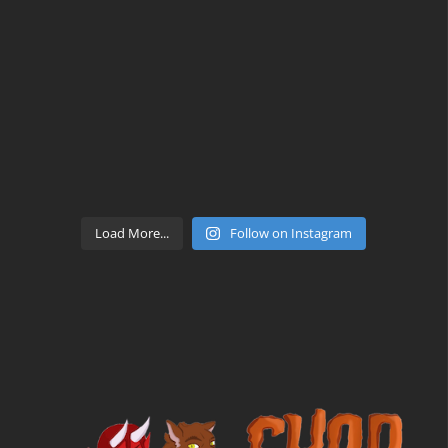
Load More...
Follow on Instagram