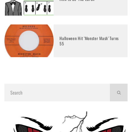
Halloween Hit ‘Monster Mash’ Turns
55