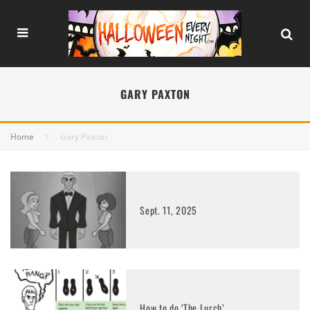
GARY PAXTON
Home
Gary Paxton
Sept. 11, 2025
How to do ‘The Lurch’