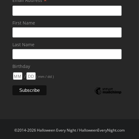
*
Email Address
First Name
Last Name
Birthday
/
( mm / dd )
©2014-2026 Halloween Every Night / HalloweenEveryNight.com