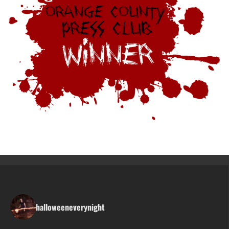
halloweeneverynight