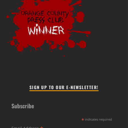
SIGN UP TO OUR E-NEWSLETTER!
Subscribe
*
indicates required