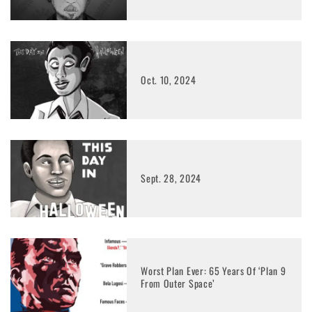
Oct. 10, 2024
Sept. 28, 2024
Worst Plan Ever: 65 Years Of ‘Plan 9
From Outer Space’