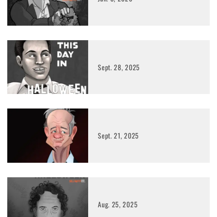
Sept. 28, 2025
Sept. 21, 2025
Aug. 25, 2025