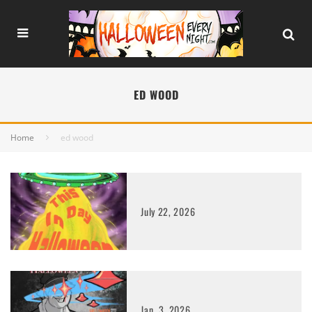
ED WOOD
Home
ed wood
July 22, 2026
Jan. 3, 2026