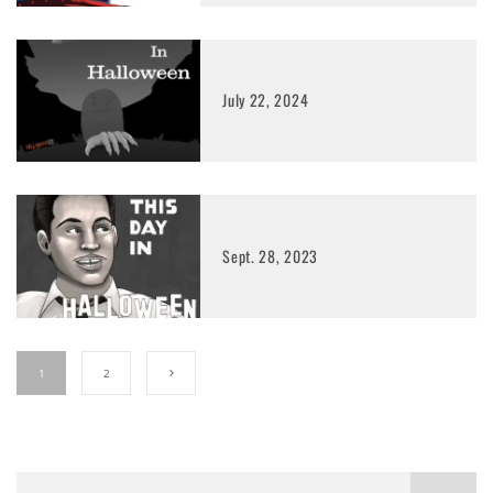
July 22, 2024
Sept. 28, 2023
1
2