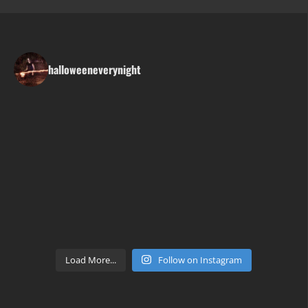
halloweeneverynight
Load More...
Follow on Instagram