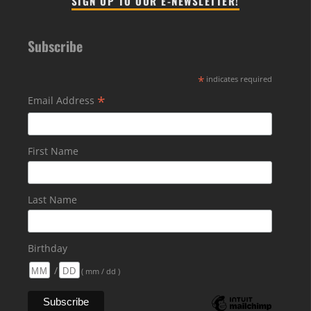
SIGN UP TO OUR E-NEWSLETTER!
Subscribe
*
indicates required
*
Email Address
First Name
Last Name
Birthday
/
( mm / dd )