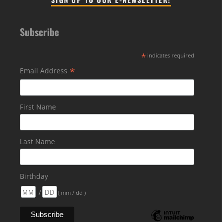
Subscribe
*
indicates required
*
Email Address
First Name
Last Name
Birthday
/
( mm / dd )