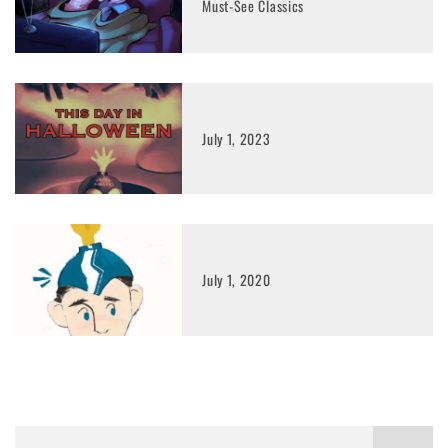
Must-See Classics
July 1, 2023
July 1, 2020