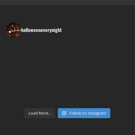
halloweeneverynight
Load More...
Follow on Instagram