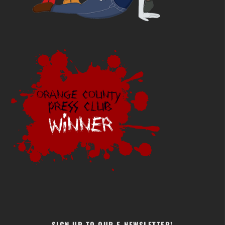
SIGN UP TO OUR E-NEWSLETTER!