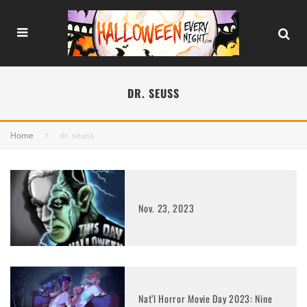
DR. SEUSS
Home
dr. seuss
Nov. 23, 2023
Nat’l Horror Movie Day 2023: Nine