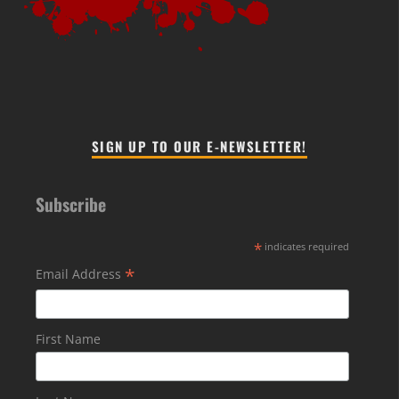
SIGN UP TO OUR E-NEWSLETTER!
Subscribe
*
indicates required
*
Email Address
First Name