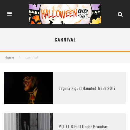
CARNIVAL
Home
carnival
Laguna Niguel Haunted Trails 2017
MOTEL 6 Feet Under Promises