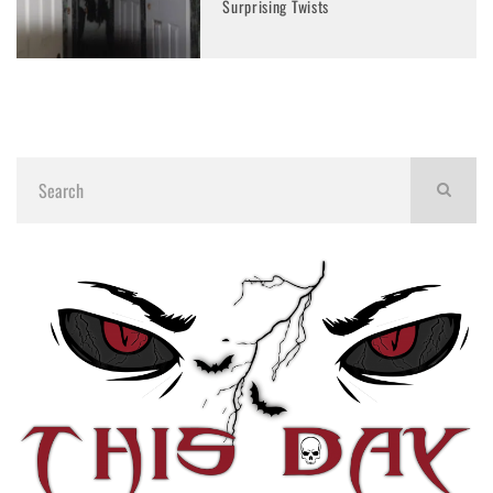
Surprising Twists