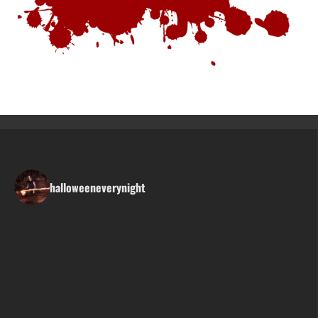
halloweeneverynight