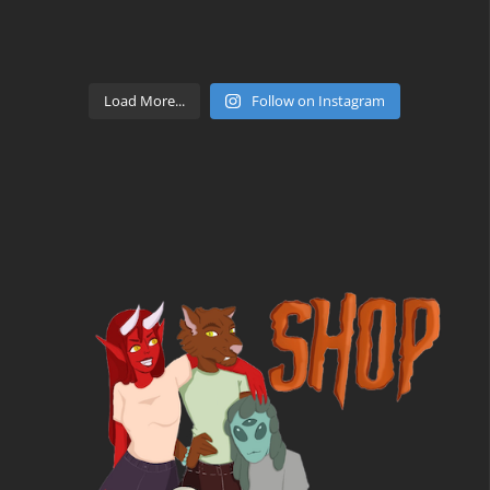
Load More...
Follow on Instagram